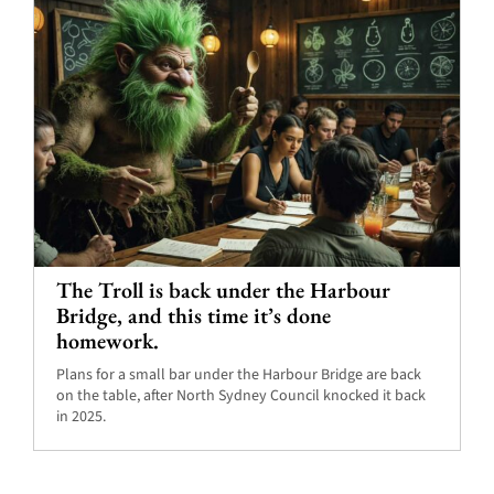
The Troll is back under the Harbour
Bridge, and this time it’s done
homework.
Plans for a small bar under the Harbour Bridge are back
on the table, after North Sydney Council knocked it back
in 2025.