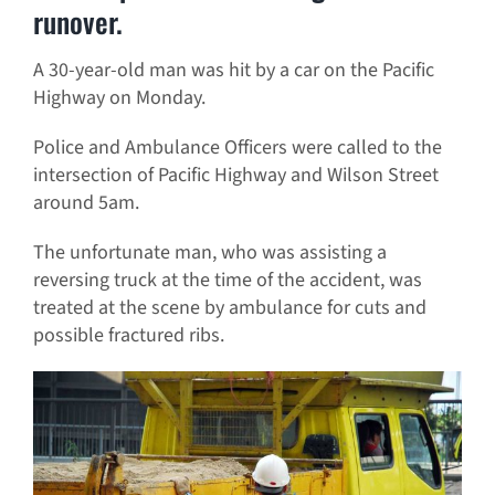
runover.
A 30-year-old man was hit by a car on the Pacific
Highway on Monday.
Police and Ambulance Officers were called to the
intersection of Pacific Highway and Wilson Street
around 5am.
The unfortunate man, who was assisting a
reversing truck at the time of the accident, was
treated at the scene by ambulance for cuts and
possible fractured ribs.