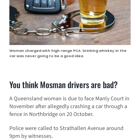
Woman charged with high range PCA. Drinking whiskey in the
car was never going to be a good idea.
You think Mosman drivers are bad?
A Queensland woman is due to face Manly Court in
November after allegedly crashing a car through a
fence in Northbridge on 20 October.
Police were called to Strathallen Avenue around
9pm by witnesses.