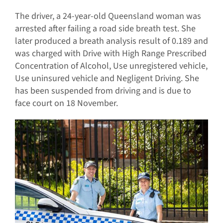
The driver, a 24-year-old Queensland woman was
arrested after failing a road side breath test. She
later produced a breath analysis result of 0.189 and
was charged with Drive with High Range Prescribed
Concentration of Alcohol, Use unregistered vehicle,
Use uninsured vehicle and Negligent Driving. She
has been suspended from driving and is due to
face court on 18 November.