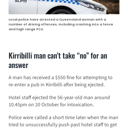
Local police have arrested a Queensland woman with a
number of driving offences, including crashing into a fence
and high range PCA.
Kirribilli man can’t take “no” for an
answer
A man has received a $550 fine for attempting to
re-enter a pub in Kirribilli after being ejected.
Hotel staff ejected the 56-year-old man around
10.45pm on 20 October for intoxication.
Police were called a short time later when the man
tried to unsuccessfully push past hotel staff to get