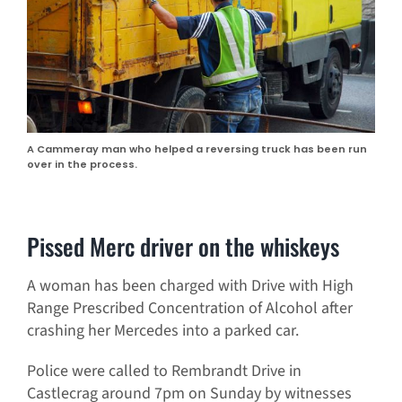
A Cammeray man who helped a reversing truck has been run
over in the process.
Pissed Merc driver on the whiskeys
A woman has been charged with Drive with High
Range Prescribed Concentration of Alcohol after
crashing her Mercedes into a parked car.
Police were called to Rembrandt Drive in
Castlecrag around 7pm on Sunday by witnesses