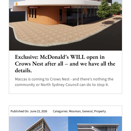
Exclusive: McDonald’s WILL open in
Crows Nest after all – and we have all the
details.
Maccas is coming to Crows Nest - and there's nothing the
community or North Sydney Council can do to stop it.
Published On: June 23, 2026
Categories:
Mosman
,
General
,
Property