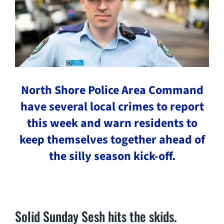
North Shore Police Area Command
have several local crimes to report
this week and warn residents to
keep themselves together ahead of
the silly season kick-off.
Solid Sunday Sesh hits the skids.