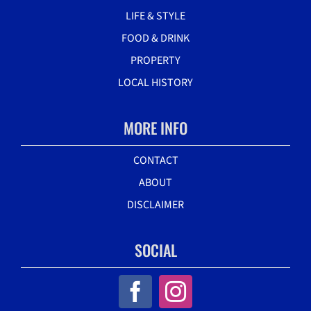
LIFE & STYLE
FOOD & DRINK
PROPERTY
LOCAL HISTORY
MORE INFO
CONTACT
ABOUT
DISCLAIMER
SOCIAL