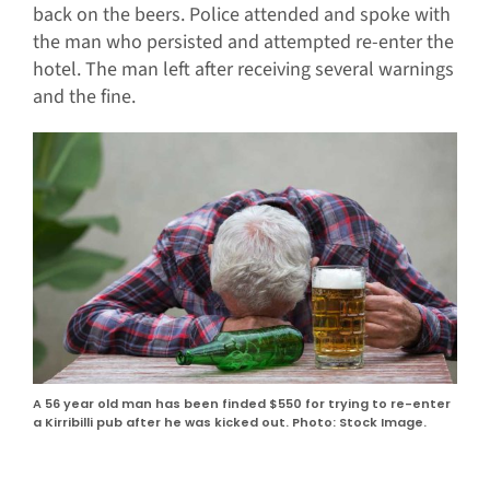
back on the beers. Police attended and spoke with
the man who persisted and attempted re-enter the
hotel. The man left after receiving several warnings
and the fine.
A 56 year old man has been finded $550 for trying to re-enter
a Kirribilli pub after he was kicked out. Photo: Stock Image.