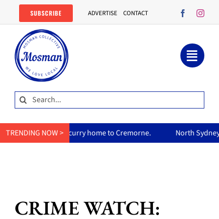
Skip
SUBSCRIBE
ADVERTISE
CONTACT
to
content
Search
for:
mum’s curry home to Cremorne.
TRENDING NOW >
North Sydney Olympic Pool re
CRIME WATCH: