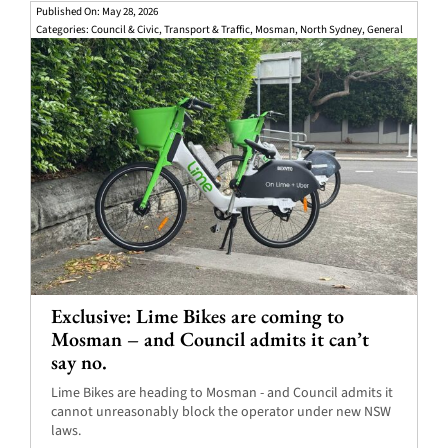
Published On: May 28, 2026
Categories:
Council & Civic
,
Transport & Traffic
,
Mosman
,
North Sydney
,
General
Exclusive: Lime Bikes are coming to
Mosman – and Council admits it can’t
say no.
Lime Bikes are heading to Mosman - and Council admits it
cannot unreasonably block the operator under new NSW
laws.