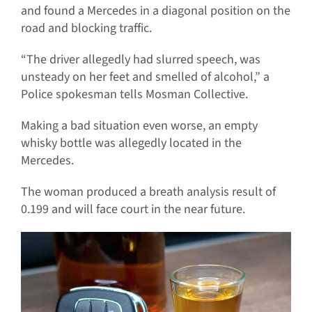
and found a Mercedes in a diagonal position on the
road and blocking traffic.
“The driver allegedly had slurred speech, was
unsteady on her feet and smelled of alcohol,” a
Police spokesman tells Mosman Collective.
Making a bad situation even worse, an empty
whisky bottle was allegedly located in the
Mercedes.
The woman produced a breath analysis result of
0.199 and will face court in the near future.