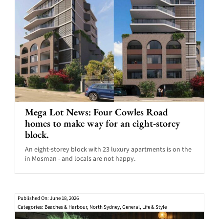
Mega Lot News: Four Cowles Road
homes to make way for an eight-storey
block.
An eight-storey block with 23 luxury apartments is on the
in Mosman - and locals are not happy.
Published On: June 18, 2026
Categories:
Beaches & Harbour
,
North Sydney
,
General
,
Life & Style