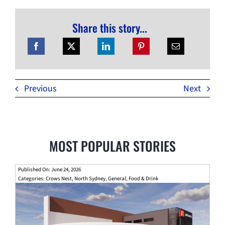
Share this story...
Previous
Next
MOST POPULAR STORIES
Published On: June 24, 2026
Categories:
Crows Nest
,
North Sydney
,
General
,
Food & Drink