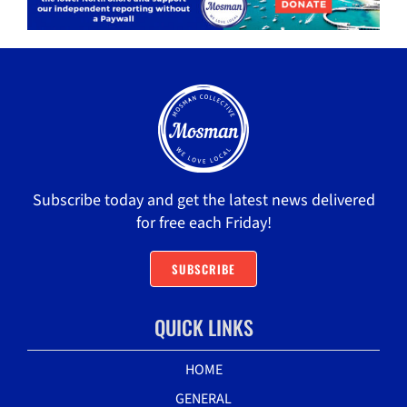
Subscribe today and get the latest news delivered
for free each Friday!
SUBSCRIBE
QUICK LINKS
HOME
GENERAL