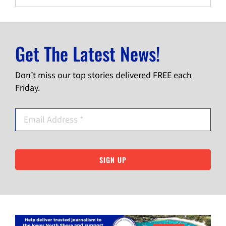
Get The Latest News!
Don’t miss our top stories delivered FREE each
Friday.
SIGN UP