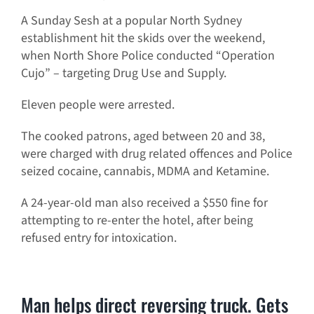
A Sunday Sesh at a popular North Sydney
establishment hit the skids over the weekend,
when North Shore Police conducted “Operation
Cujo” – targeting Drug Use and Supply.
Eleven people were arrested.
The cooked patrons, aged between 20 and 38,
were charged with drug related offences and Police
seized cocaine, cannabis, MDMA and Ketamine.
A 24-year-old man also received a $550 fine for
attempting to re-enter the hotel, after being
refused entry for intoxication.
Man helps direct reversing truck. Gets