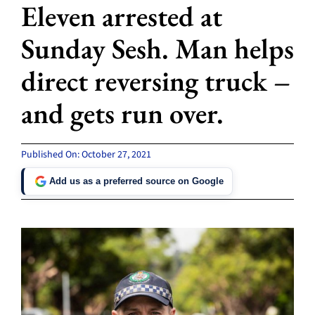
Eleven arrested at
Sunday Sesh. Man helps
direct reversing truck –
and gets run over.
Published On: October 27, 2021
Add us as a preferred source on Google