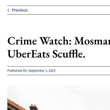
Previous
Crime Watch: Mosman
UberEats Scuffle.
Published On: September 1, 2025