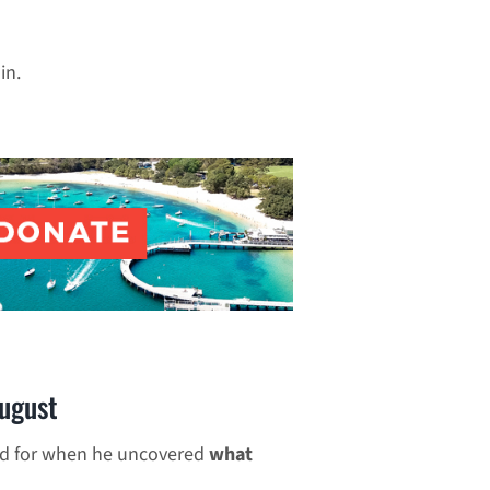
in.
ugust
ed for when he uncovered
what