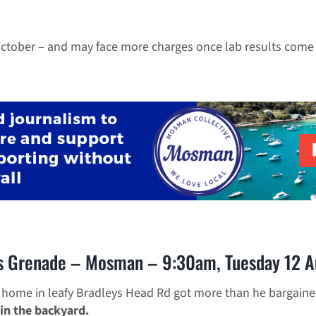
October – and may face more charges once lab results come 
s Grenade – Mosman – 9:30am, Tuesday 12 A
 home in leafy Bradleys Head Rd got more than he bargain
in the backyard.