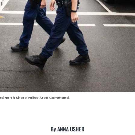
and North Shore Police Area Command.
By ANNA USHER