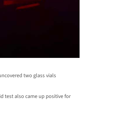
 uncovered two glass vials
d test also came up positive for