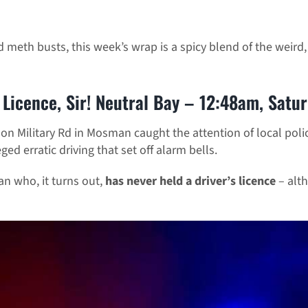
 meth busts, this week’s wrap is a spicy blend of the weird
Licence, Sir! Neutral Bay – 12:48am, Satu
n Military Rd in Mosman caught the attention of local polic
ged erratic driving that set off alarm bells.
n who, it turns out,
has never held a driver’s licence
– alt