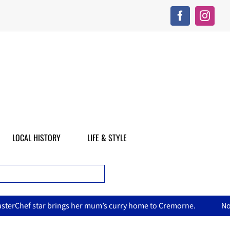
LOCAL HISTORY
LIFE & STYLE
er mum’s curry home to Cremorne.
North Sydney Olympic Pool