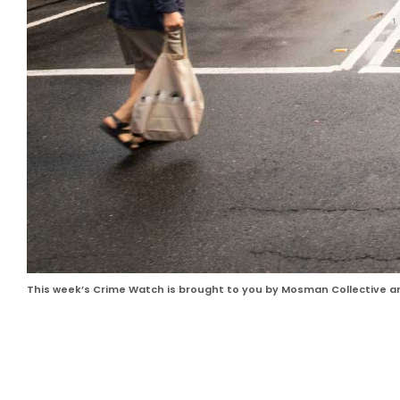
This week’s Crime Watch is brought to you by Mosman Collective 