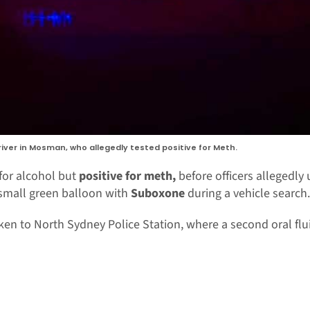
river in Mosman, who allegedly tested positive for Meth.
for alcohol but
positive for meth,
before officers allegedly
small green balloon with
Suboxone
during a vehicle search.
en to North Sydney Police Station, where a second oral flui