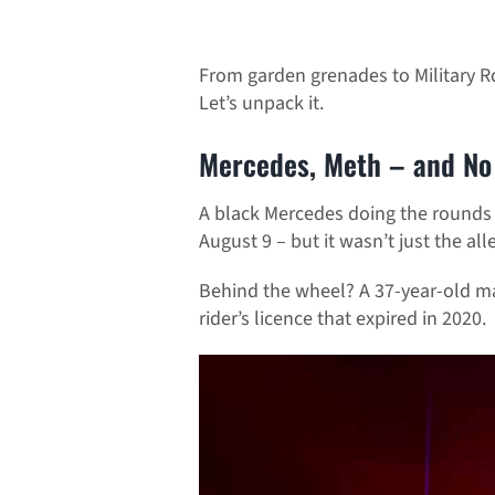
From garden grenades to Military Rd
Let’s unpack it.
Mercedes, Meth – and No 
A black Mercedes doing the rounds o
August 9 – but it wasn’t just the alle
Behind the wheel? A 37-year-old ma
rider’s licence that expired in 2020.