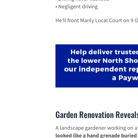
• Negligent driving
He’ll front Manly Local Court on 9 
Garden Renovation Reveal
A landscape gardener working on a
looked like a hand grenade buried 