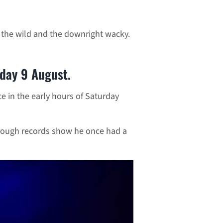
, the wild and the downright wacky.
rday 9 August.
e in the early hours of Saturday
hough records show he once had a