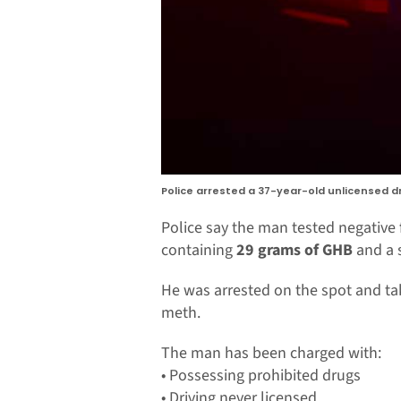
Police arrested a 37-year-old unlicensed d
Police say the man tested negative 
containing
29 grams of GHB
and a 
He was arrested on the spot and tak
meth.
The man has been charged with:
• Possessing prohibited drugs
• Driving never licensed