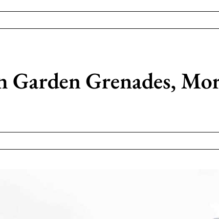
 Garden Grenades, Mor