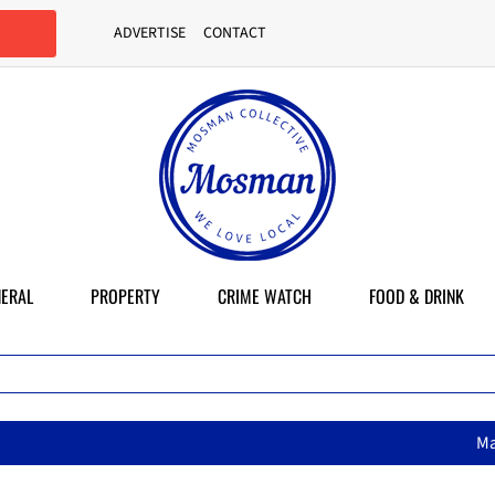
ADVERTISE
CONTACT
ERAL
PROPERTY
CRIME WATCH
FOOD & DRINK
MasterChef star brings h