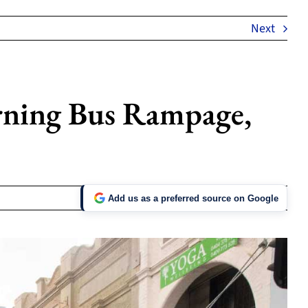
Next
ning Bus Rampage,
Add us as a preferred source on Google