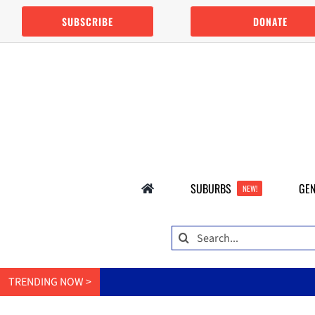
Skip
SUBSCRIBE
DONATE
to
content
SUBURBS
GEN
NEW!
Search
for:
TRENDING NOW >