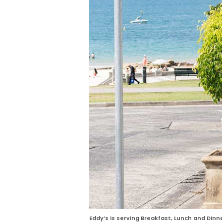
Eddy’s is serving Breakfast, Lunch and Dinn