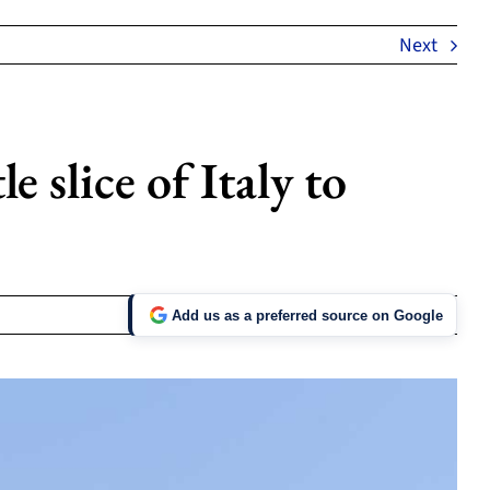
Next
e slice of Italy to
Add us as a preferred source on Google