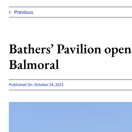
Previous
Bathers’ Pavilion opens 
Balmoral
Published On: October 24, 2023