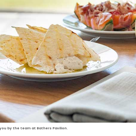
ou by the team at Bathers Pavilion.