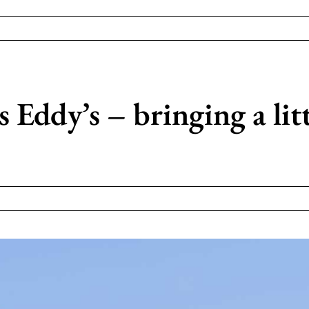
Eddy’s – bringing a littl