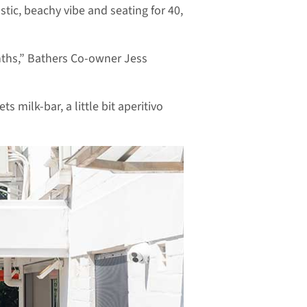
tic, beachy vibe and seating for 40,
nths,” Bathers Co-owner Jess
ts milk-bar, a little bit aperitivo