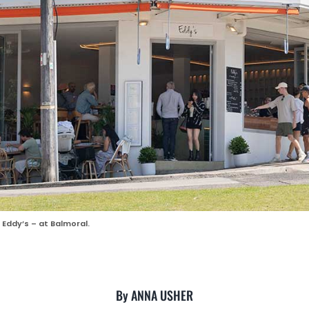
Eddy’s – at Balmoral.
By ANNA USHER