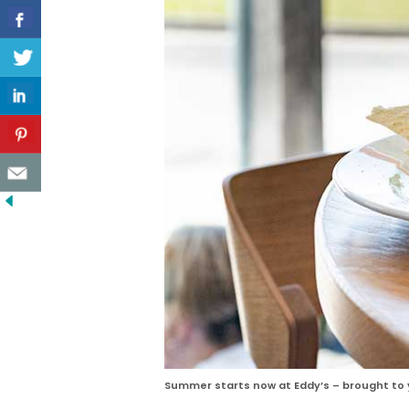
Summer starts now at Eddy’s – brought to y