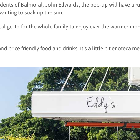
dents of Balmoral, John Edwards, the pop-up will have a rus
 wanting to soak up the sun.
cal go-to for the whole family to enjoy over the warmer mo
.
nd price friendly food and drinks. It’s a little bit enoteca mee