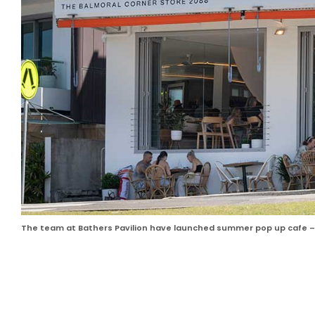
The team at Bathers Pavilion have launched summer pop up cafe – 