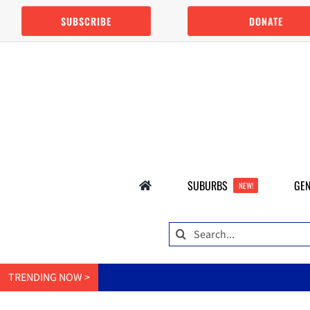
Skip
SUBSCRIBE
DONATE
to
content
SUBURBS
GEN
NEW!
Search
for:
TRENDING NOW >