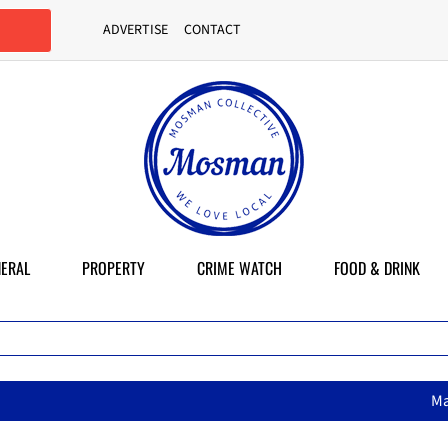
ADVERTISE
CONTACT
ERAL
PROPERTY
CRIME WATCH
FOOD & DRINK
MasterChef star brings her mum’s