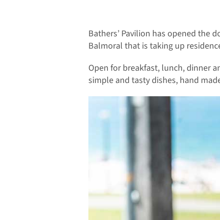
Bathers’ Pavilion has opened the do
Balmoral that is taking up residen
Open for breakfast, lunch, dinner a
simple and tasty dishes, hand made 