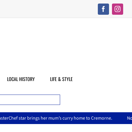
LOCAL HISTORY
LIFE & STYLE
 curry home to Cremorne.
North Sydney Olympic Pool reopens