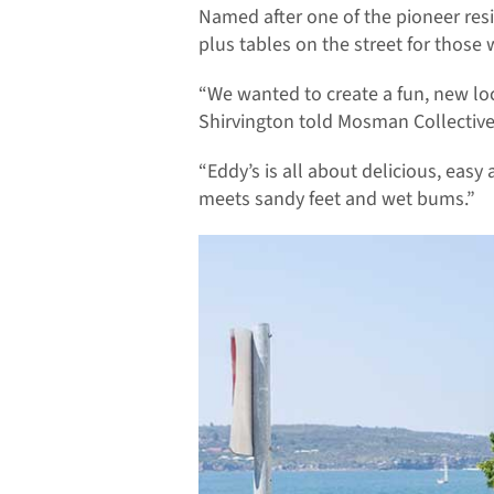
Named after one of the pioneer resi
plus tables on the street for those
“We wanted to create a fun, new lo
Shirvington told Mosman Collective
“Eddy’s is all about delicious, easy a
meets sandy feet and wet bums.”