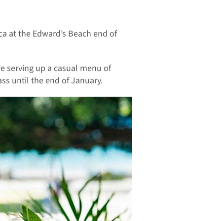
eca at the Edward’s Beach end of
be serving up a casual menu of
ss until the end of January.