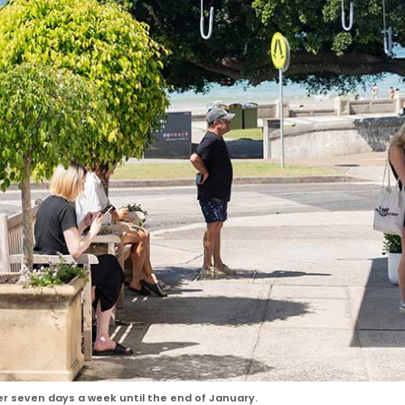
er seven days a week until the end of January.