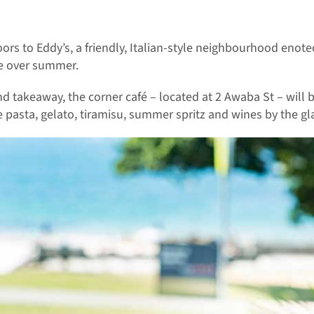
ors to Eddy’s, a friendly, Italian-style neighbourhood enot
ce over summer.
nd takeaway, the corner café – located at 2 Awaba St – will 
pasta, gelato, tiramisu, summer spritz and wines by the gla