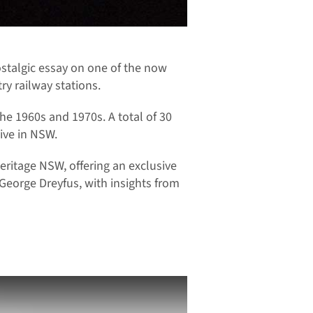
ostalgic essay on one of the now
ry railway stations.
the 1960s and 1970s. A total of 30
ive in NSW.
ritage NSW, offering an exclusive
George Dreyfus, with insights from