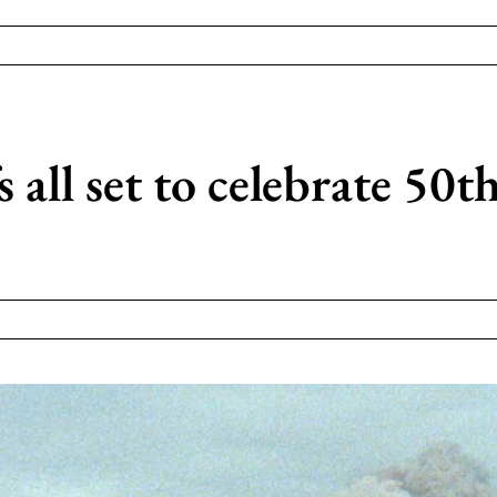
 all set to celebrate 50t