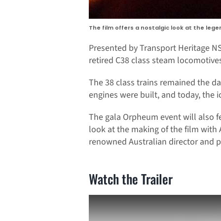
The film offers a nostalgic look at the lege
Presented by Transport Heritage NS
retired C38 class steam locomotives,
The 38 class trains remained the dar
engines were built, and today, the 
The gala Orpheum event will also f
look at the making of the film wit
renowned Australian director and p
Watch the Trailer