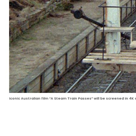
Iconic Australian film “A Steam Train Passes” will be screened in 4