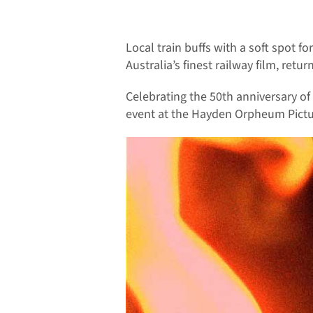
Local train buffs with a soft spot f
Australia’s finest railway film, retur
Celebrating the 50th anniversary of 
event at the Hayden Orpheum Pictu