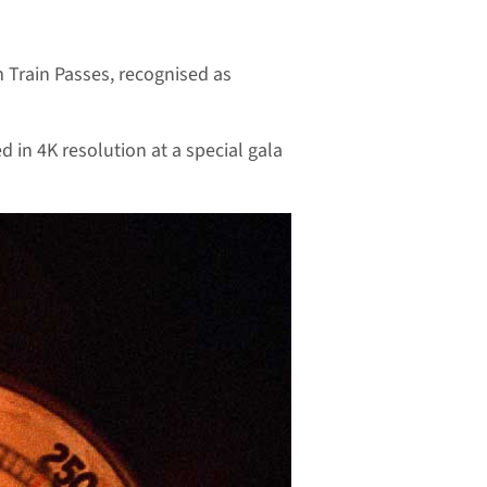
am Train Passes, recognised as
d in 4K resolution at a special gala