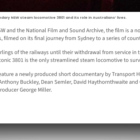
ndary NSW steam locomotive 3801 and its role in Australians’ lives.
W and the National Film and Sound Archive, the film is a n
 filmed on its final journey from Sydney to a series of count
lings of the railways until their withdrawal from service in 
iconic 3801 is the only streamlined steam locomotive to surv
eature a newly produced short documentary by Transport He
h Anthony Buckley, Dean Semler, David Haythornthwaite and 
roducer George Miller.