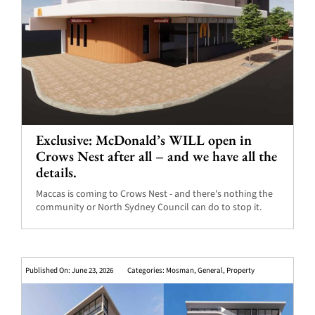
Exclusive: McDonald’s WILL open in
Crows Nest after all – and we have all the
details.
Maccas is coming to Crows Nest - and there's nothing the
community or North Sydney Council can do to stop it.
Published On: June 23, 2026
Categories:
Mosman
,
General
,
Property