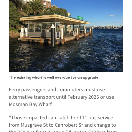
The existing wharf is well overdue for an upgrade.
Ferry passengers and commuters must use
alternative transport until February 2025 or use
Mosman Bay Wharf.
“Those impacted can catch the 111 bus service
from Musgrave St to Canrobert Sr and change to