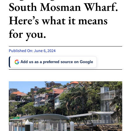
South Mosman Wharf.
Here’s what it means
for you.
Published On: June 6, 2024
Add us as a preferred source on Google