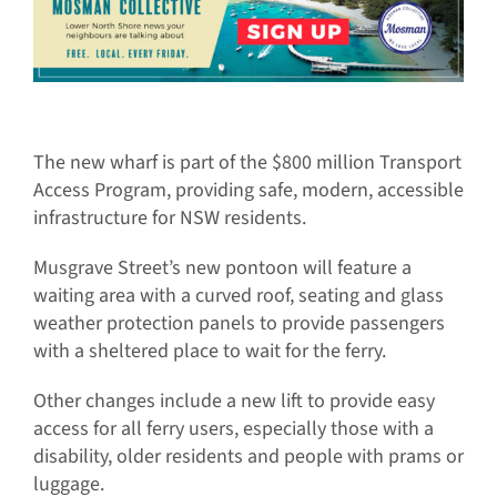
The new wharf is part of the $800 million Transport
Access Program, providing safe, modern, accessible
infrastructure for NSW residents.
Musgrave Street’s new pontoon will feature a
waiting area with a curved roof, seating and glass
weather protection panels to provide passengers
with a sheltered place to wait for the ferry.
Other changes include a new lift to provide easy
access for all ferry users, especially those with a
disability, older residents and people with prams or
luggage.