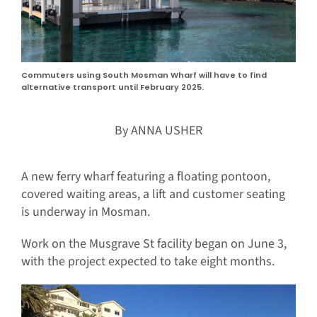
Commuters using South Mosman Wharf will have to find
alternative transport until February 2025.
By ANNA USHER
A new ferry wharf featuring a floating pontoon,
covered waiting areas, a lift and customer seating
is underway in Mosman.
Work on the Musgrave St facility began on June 3,
with the project expected to take eight months.