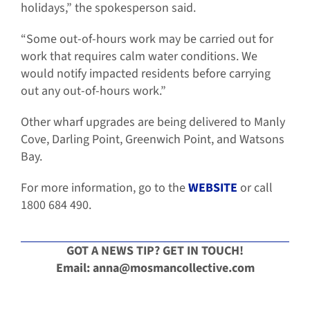
holidays,” the spokesperson said.
“Some out-of-hours work may be carried out for
work that requires calm water conditions. We
would notify impacted residents before carrying
out any out-of-hours work.”
Other wharf upgrades are being delivered to Manly
Cove, Darling Point, Greenwich Point, and Watsons
Bay.
For more information, go to the
WEBSITE
or call
1800 684 490.
GOT A NEWS TIP? GET IN TOUCH!
Email: anna@
mosmancollective.com