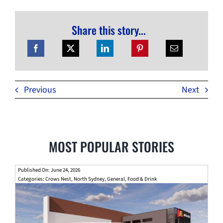
Share this story...
Previous
Next
MOST POPULAR STORIES
Published On: June 24, 2026
Categories:
Crows Nest
,
North Sydney
,
General
,
Food & Drink