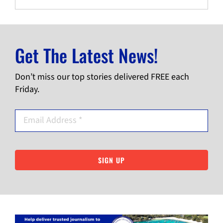
Get The Latest News!
Don’t miss our top stories delivered FREE each
Friday.
SIGN UP