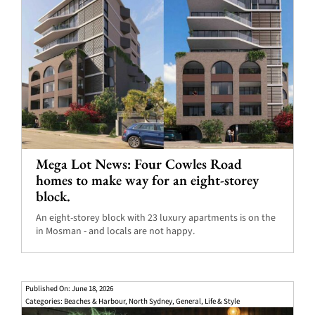
Mega Lot News: Four Cowles Road
homes to make way for an eight-storey
block.
An eight-storey block with 23 luxury apartments is on the
in Mosman - and locals are not happy.
Published On: June 18, 2026
Categories:
Beaches & Harbour
,
North Sydney
,
General
,
Life & Style