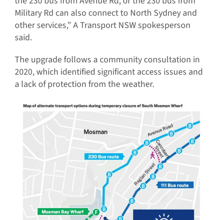
the 230 bus from Avenue Rd, or the 230 bus from
Military Rd can also connect to North Sydney and
other services,” A Transport NSW spokesperson
said.
The upgrade follows a community consultation in
2020, which identified significant access issues and
a lack of protection from the weather.