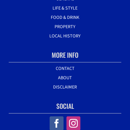
LIFE & STYLE
FOOD & DRINK
PROPERTY
LOCAL HISTORY
MORE INFO
CONTACT
ABOUT
DISCLAIMER
SOCIAL