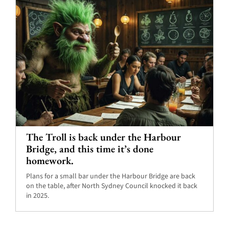
The Troll is back under the Harbour
Bridge, and this time it’s done
homework.
Plans for a small bar under the Harbour Bridge are back
on the table, after North Sydney Council knocked it back
in 2025.