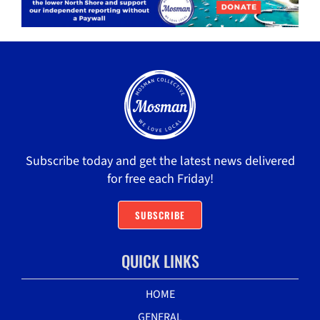
Subscribe today and get the latest news delivered
for free each Friday!
SUBSCRIBE
QUICK LINKS
HOME
GENERAL