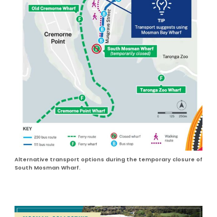
Alternative transport options during the temporary closure of
South Mosman Wharf.