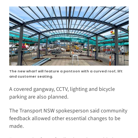
The new wharf will feature a pontoon with a curved roof, lift
and customer seating.
A covered gangway, CCTV, lighting and bicycle
parking are also planned.
The Transport NSW spokesperson said community
feedback allowed other essential changes to be
made.