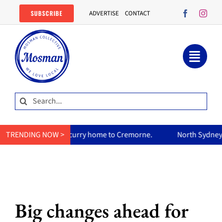
Skip
SUBSCRIBE
ADVERTISE
CONTACT
to
content
Search
for:
um’s curry home to Cremorne.
TRENDING NOW >
North Sydney Olympic Pool reo
Big changes ahead for