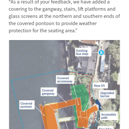
“As a result of your feedback, we have added a
covering to the gangway, stairs, lift platforms and
glass screens at the northern and southern ends of
the covered pontoon to provide weather
protection for the seating area.”