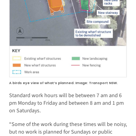
A birds eye view of what’s planned. Image: Transport NSW.
Standard work hours will be between 7 am and 6
pm Monday to Friday and between 8 am and 1 pm
on Saturdays.
“Some of the work during these times will be noisy,
but no work is planned for Sundays or public