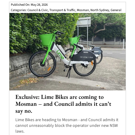
Published On: May 28, 2026
Categories:
Council & Civic
,
Transport & Traffic
,
Mosman
,
North Sydney
,
General
Exclusive: Lime Bikes are coming to
Mosman – and Council admits it can’t
say no.
Lime Bikes are heading to Mosman - and Council admits it
cannot unreasonably block the operator under new NSW
laws.