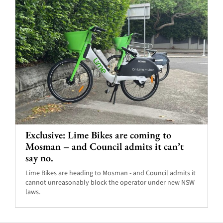
Exclusive: Lime Bikes are coming to
Mosman – and Council admits it can’t
say no.
Lime Bikes are heading to Mosman - and Council admits it
cannot unreasonably block the operator under new NSW
laws.