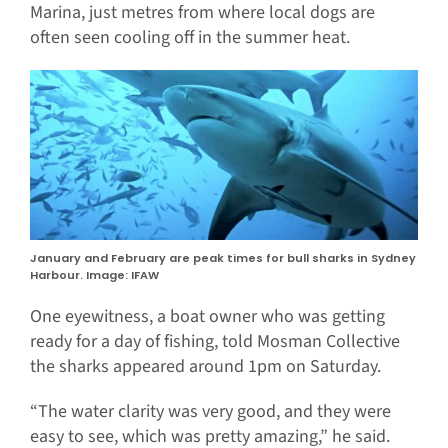
Marina, just metres from where local dogs are
often seen cooling off in the summer heat.
January and February are peak times for bull sharks in Sydney
Harbour. Image: IFAW
One eyewitness, a boat owner who was getting
ready for a day of fishing, told Mosman Collective
the sharks appeared around 1pm on Saturday.
“The water clarity was very good, and they were
easy to see, which was pretty amazing,” he said.