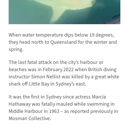
When water temperature dips below 19 degrees,
they head north to Queensland for the winter and
spring.
The last fatal attack on the city’s harbour or
beaches was in February 2022 when British diving
instructor Simon Nellist was killed by a great white
shark off Little Bay in Sydney’s east.
It was the first in Sydney since actress Marcia
Hathaway was fatally mauled while swimming in
Middle Harbour in 1963 – as reported previously in
Mosman Collective.