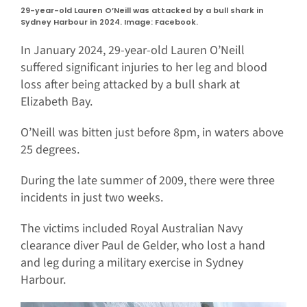
29-year-old Lauren O’Neill was attacked by a bull shark in
Sydney Harbour in 2024. Image: Facebook.
In January 2024, 29-year-old Lauren O’Neill
suffered significant injuries to her leg and blood
loss after being attacked by a bull shark at
Elizabeth Bay.
O’Neill was bitten just before 8pm, in waters above
25 degrees.
During the late summer of 2009, there were three
incidents in just two weeks.
The victims included Royal Australian Navy
clearance diver Paul de Gelder, who lost a hand
and leg during a military exercise in Sydney
Harbour.