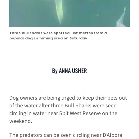
Three bull sharks were spotted just metres from a
popular dog swimming area on Saturday.
By ANNA USHER
Dog owners are being urged to keep their pets out
of the water after three Bull Sharks were seen
circling in water near Spit West Reserve on the
weekend.
The predators can be seen circling near D’Albora