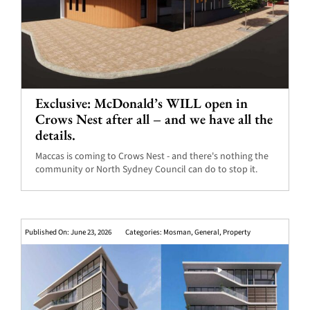
Exclusive: McDonald’s WILL open in
Crows Nest after all – and we have all the
details.
Maccas is coming to Crows Nest - and there's nothing the
community or North Sydney Council can do to stop it.
Published On: June 23, 2026
Categories:
Mosman
,
General
,
Property