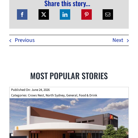
Share this story...
Previous
Next
MOST POPULAR STORIES
Published On: June 24, 2026
Categories:
Crows Nest
,
North Sydney
,
General
,
Food & Drink