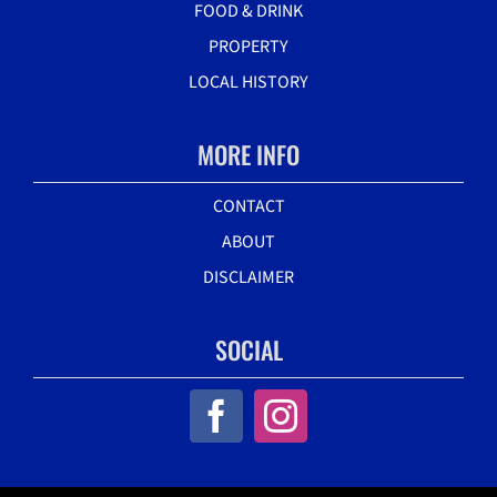
FOOD & DRINK
PROPERTY
LOCAL HISTORY
MORE INFO
CONTACT
ABOUT
DISCLAIMER
SOCIAL