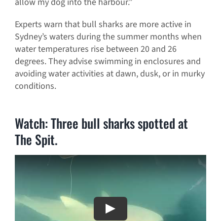
allow my dog into the harbour.”
Experts warn that bull sharks are more active in
Sydney’s waters during the summer months when
water temperatures rise between 20 and 26
degrees. They advise swimming in enclosures and
avoiding water activities at dawn, dusk, or in murky
conditions.
Watch: Three bull sharks spotted at
The Spit.