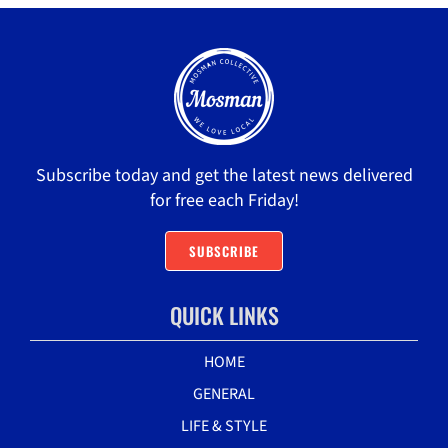
Subscribe today and get the latest news delivered
for free each Friday!
SUBSCRIBE
QUICK LINKS
HOME
GENERAL
LIFE & STYLE