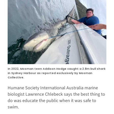
In 2022, Mosman teen Addison Hodge caught a 2.8m bull shark
in Sydney Harbour as reported exclusively by Mosman
Collective.
Humane Society International Australia marine
biologist Lawrence Chlebeck says the best thing to
do was educate the public when it was safe to
swim.