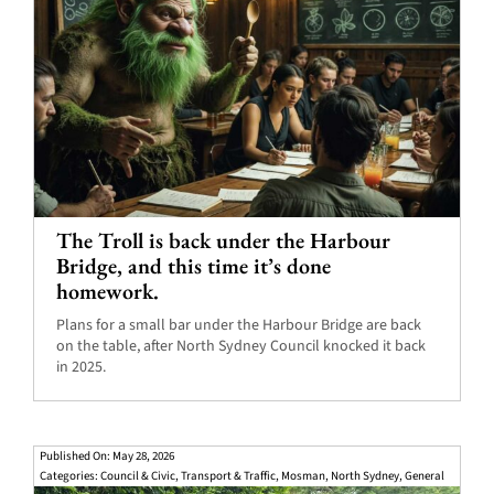
The Troll is back under the Harbour
Bridge, and this time it’s done
homework.
Plans for a small bar under the Harbour Bridge are back
on the table, after North Sydney Council knocked it back
in 2025.
Published On: May 28, 2026
Categories:
Council & Civic
,
Transport & Traffic
,
Mosman
,
North Sydney
,
General