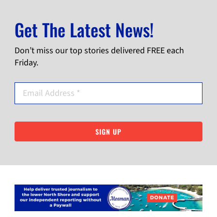
Get The Latest News!
Don’t miss our top stories delivered FREE each
Friday.
SIGN UP