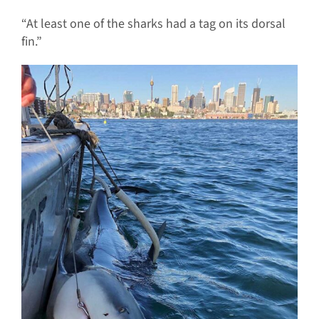
“At least one of the sharks had a tag on its dorsal
fin.”