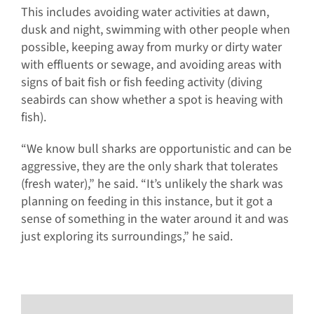
This includes avoiding water activities at dawn,
dusk and night, swimming with other people when
possible, keeping away from murky or dirty water
with effluents or sewage, and avoiding areas with
signs of bait fish or fish feeding activity (diving
seabirds can show whether a spot is heaving with
fish).
“We know bull sharks are opportunistic and can be
aggressive, they are the only shark that tolerates
(fresh water),” he said. “It’s unlikely the shark was
planning on feeding in this instance, but it got a
sense of something in the water around it and was
just exploring its surroundings,” he said.