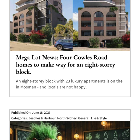
Mega Lot News: Four Cowles Road
homes to make way for an eight-storey
block.
An eight-storey block with 23 luxury apartments is on the
in Mosman - and locals are not happy.
Published On: June 18, 2026
Categories:
Beaches & Harbour
,
North Sydney
,
General
,
Life & Style