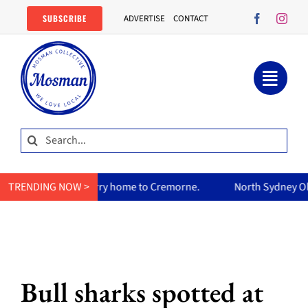
Skip
SUBSCRIBE
ADVERTISE
CONTACT
to
content
Search
for:
s curry home to Cremorne.
TRENDING NOW >
North Sydney Olympic Pool reopen
Bull sharks spotted at