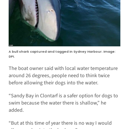
A bull shark captured and tagged in Sydney Harbour. Image:
DPI.
The boat owner said with local water temperature
around 26 degrees, people need to think twice
before allowing their dogs into the water.
“Sandy Bay in Clontarf is a safer option for dogs to
swim because the water there is shallow,” he
added.
“But at this time of year there is no way I would