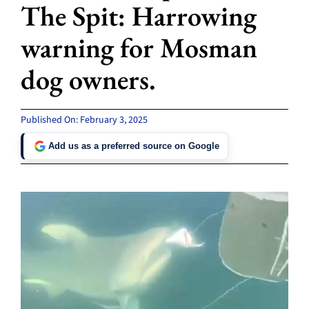
The Spit: Harrowing
warning for Mosman
dog owners.
Published On: February 3, 2025
Add us as a preferred source on Google