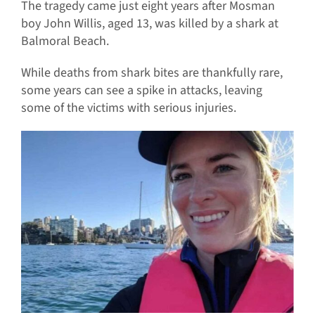
The tragedy came just eight years after Mosman
boy John Willis, aged 13, was killed by a shark at
Balmoral Beach.
While deaths from shark bites are thankfully rare,
some years can see a spike in attacks, leaving
some of the victims with serious injuries.