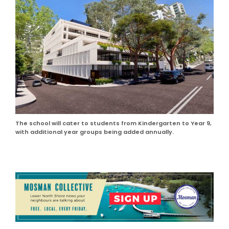
The school will cater to students from Kindergarten to Year 9,
with additional year groups being added annually.