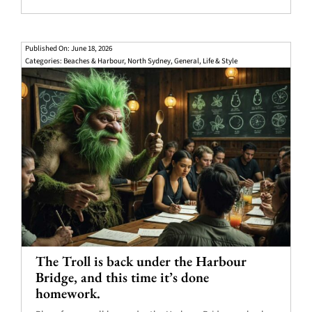
Published On: June 18, 2026
Categories:
Beaches & Harbour
,
North Sydney
,
General
,
Life & Style
The Troll is back under the Harbour
Bridge, and this time it’s done
homework.