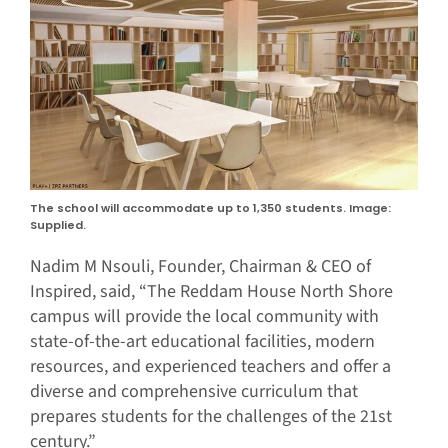
The school will accommodate up to 1,350 students. Image:
Supplied.
Nadim M Nsouli, Founder, Chairman & CEO of
Inspired, said, “The Reddam House North Shore
campus will provide the local community with
state-of-the-art educational facilities, modern
resources, and experienced teachers and offer a
diverse and comprehensive curriculum that
prepares students for the challenges of the 21st
century.”