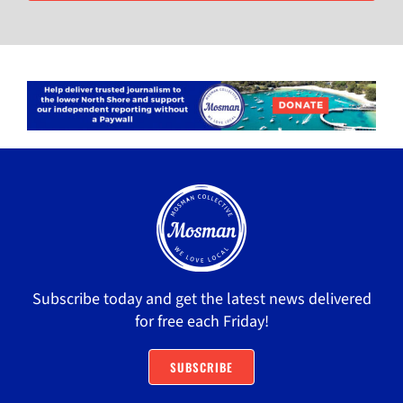
Subscribe today and get the latest news delivered
for free each Friday!
SUBSCRIBE