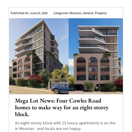
Published On: June 23, 2026
Categories:
Mosman
,
General
,
Property
Mega Lot News: Four Cowles Road
homes to make way for an eight-storey
block.
An eight-storey block with 23 luxury apartments is on the
in Mosman - and locals are not happy.