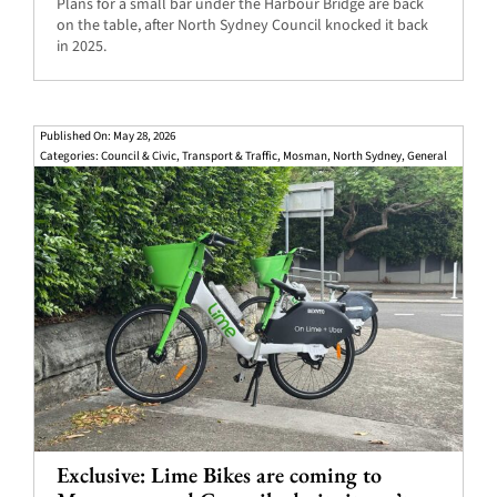
Plans for a small bar under the Harbour Bridge are back
on the table, after North Sydney Council knocked it back
in 2025.
Published On: May 28, 2026
Categories:
Council & Civic
,
Transport & Traffic
,
Mosman
,
North Sydney
,
General
Exclusive: Lime Bikes are coming to