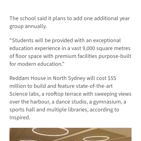
The school said it plans to add one additional year
group annually.
“Students will be provided with an exceptional
education experience in a vast 9,000 square metres
of floor space with premium facilities purpose-built
for modern education.”
Reddam House in North Sydney will cost $55
million to build and feature state-of-the-art
Science labs, a rooftop terrace with sweeping views
over the harbour, a dance studio, a gymnasium, a
sports hall and multiple libraries, according to
Inspired.