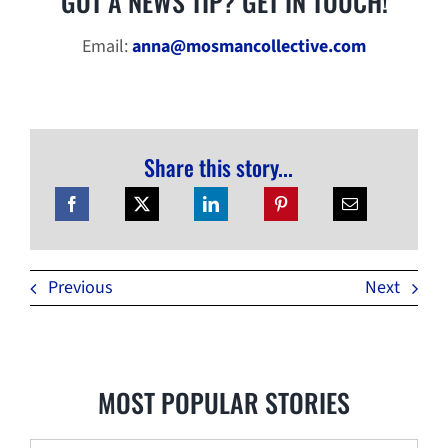
GOT A NEWS TIP? GET IN TOUCH!
Email:
anna@mosmancollective.com
Share this story...
Previous
Next
MOST POPULAR STORIES