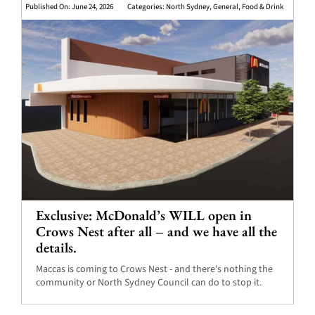
Published On: June 24, 2026
Categories:
North Sydney
,
General
,
Food & Drink
Exclusive: McDonald’s WILL open in
Crows Nest after all – and we have all the
details.
Maccas is coming to Crows Nest - and there's nothing the
community or North Sydney Council can do to stop it.