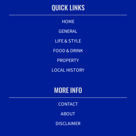
QUICK LINKS
HOME
GENERAL
LIFE & STYLE
FOOD & DRINK
PROPERTY
LOCAL HISTORY
MORE INFO
CONTACT
ABOUT
DISCLAIMER