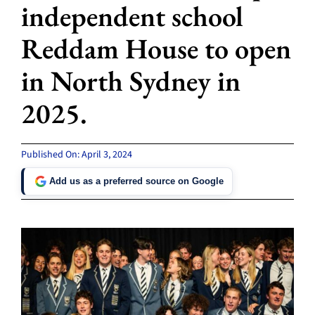
independent school
Reddam House to open
in North Sydney in
2025.
Published On: April 3, 2024
Add us as a preferred source on Google