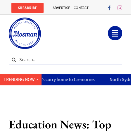
Skip
SUBSCRIBE
ADVERTISE
CONTACT
to
content
Search
for:
her mum’s curry home to Cremorne.
TRENDING NOW >
North Sydney Olympic Poo
Education News: Top