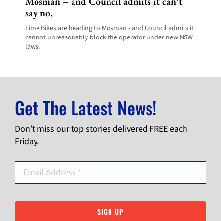
Mosman – and Council admits it can’t
say no.
Lime Bikes are heading to Mosman - and Council admits it
cannot unreasonably block the operator under new NSW
laws.
Get The Latest News!
Don’t miss our top stories delivered FREE each
Friday.
SIGN UP