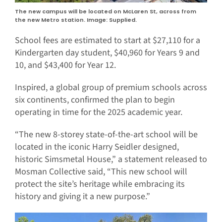
The new campus will be located on McLaren St, across from
the new Metro station. Image: Supplied.
School fees are estimated to start at $27,110 for a
Kindergarten day student, $40,960 for Years 9 and
10, and $43,400 for Year 12.
Inspired, a global group of premium schools across
six continents, confirmed the plan to begin
operating in time for the 2025 academic year.
“The new 8-storey state-of-the-art school will be
located in the iconic Harry Seidler designed,
historic Simsmetal House,” a statement released to
Mosman Collective said, “This new school will
protect the site’s heritage while embracing its
history and giving it a new purpose.”