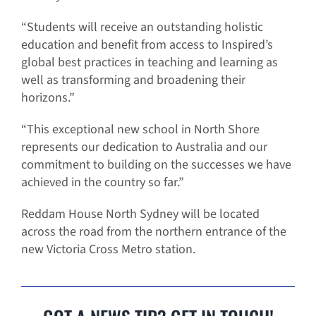
“Students will receive an outstanding holistic
education and benefit from access to Inspired’s
global best practices in teaching and learning as
well as transforming and broadening their
horizons.”
“This exceptional new school in North Shore
represents our dedication to Australia and our
commitment to building on the successes we have
achieved in the country so far.”
Reddam House North Sydney will be located
across the road from the northern entrance of the
new Victoria Cross Metro station.