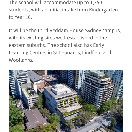
The school will accommodate up to 1,350
students, with an initial intake from Kindergarten
to Year 10.
It will be the third Reddam House Sydney campus,
with its existing sites well-established in the
eastern suburbs. The school also has Early
Learning Centres in St Leonards, Lindfield and
Woollahra.