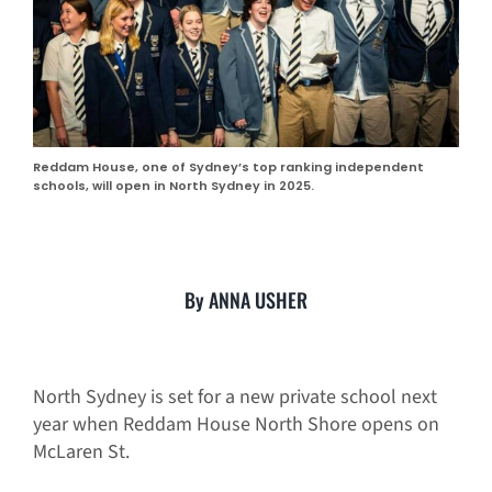
Reddam House, one of Sydney’s top ranking independent
schools, will open in North Sydney in 2025.
By ANNA USHER
North Sydney is set for a new private school next
year when Reddam House North Shore opens on
McLaren St.