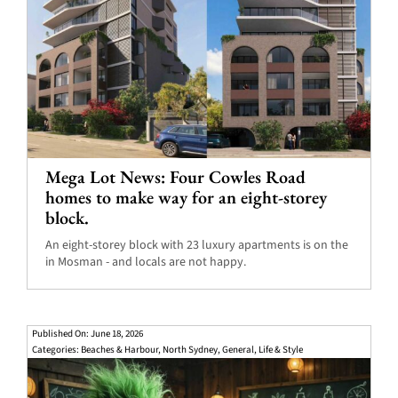
Mega Lot News: Four Cowles Road
homes to make way for an eight-storey
block.
An eight-storey block with 23 luxury apartments is on the
in Mosman - and locals are not happy.
Published On: June 18, 2026
Categories:
Beaches & Harbour
,
North Sydney
,
General
,
Life & Style