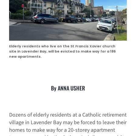
Elderly residents who live on the St Francis Xavier church
site in Lavender Bay, will be evicted to make way for a 186
new apartments.
By ANNA USHER
Dozens of elderly residents at a Catholic retirement
village in Lavender Bay may be forced to leave their
homes to make way for a 20-storey apartment