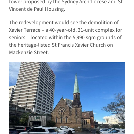
tower proposed by the Sydney Archdiocese and St
Vincent de Paul Housing.
The redevelopment would see the demolition of
Xavier Terrace – a 40-year-old, 31-unit complex for
seniors – located within the 5,990 sqm grounds of
the heritage-listed St Francis Xavier Church on
Mackenzie Street.