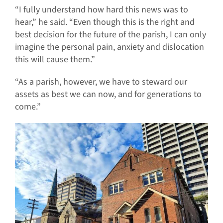
“I fully understand how hard this news was to
hear,” he said. “Even though this is the right and
best decision for the future of the parish, I can only
imagine the personal pain, anxiety and dislocation
this will cause them.”
“As a parish, however, we have to steward our
assets as best we can now, and for generations to
come.”