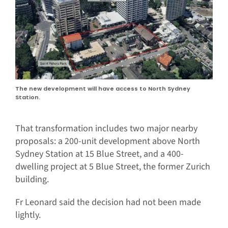
The new development will have access to North Sydney
Station.
That transformation includes two major nearby
proposals: a 200-unit development above North
Sydney Station at 15 Blue Street, and a 400-
dwelling project at 5 Blue Street, the former Zurich
building.
Fr Leonard said the decision had not been made
lightly.