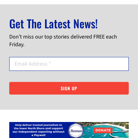
Get The Latest News!
Don’t miss our top stories delivered FREE each
Friday.
SIGN UP