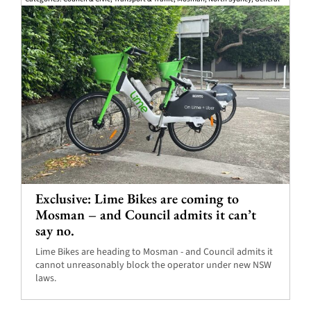
Exclusive: Lime Bikes are coming to
Mosman – and Council admits it can’t
say no.
Lime Bikes are heading to Mosman - and Council admits it
cannot unreasonably block the operator under new NSW
laws.