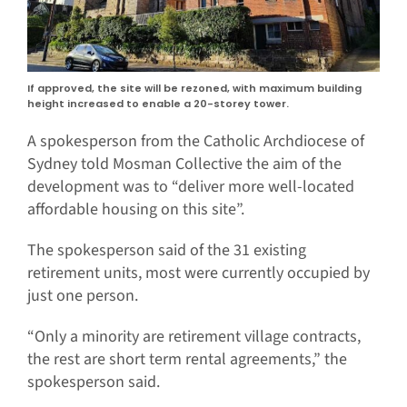
If approved, the site will be rezoned, with maximum building
height increased to enable a 20-storey tower.
A spokesperson from the Catholic Archdiocese of
Sydney told Mosman Collective the aim of the
development was to “deliver more well-located
affordable housing on this site”.
The spokesperson said of the 31 existing
retirement units, most were currently occupied by
just one person.
“Only a minority are retirement village contracts,
the rest are short term rental agreements,” the
spokesperson said.