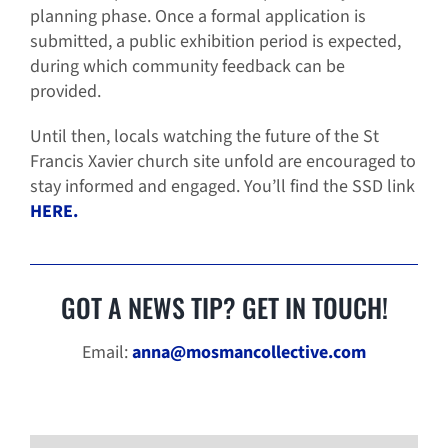
planning phase. Once a formal application is
submitted, a public exhibition period is expected,
during which community feedback can be
provided.
Until then, locals watching the future of the St
Francis Xavier church site unfold are encouraged to
stay informed and engaged. You’ll find the SSD link
HERE.
GOT A NEWS TIP? GET IN TOUCH!
Email:
anna@mosmancollective.com