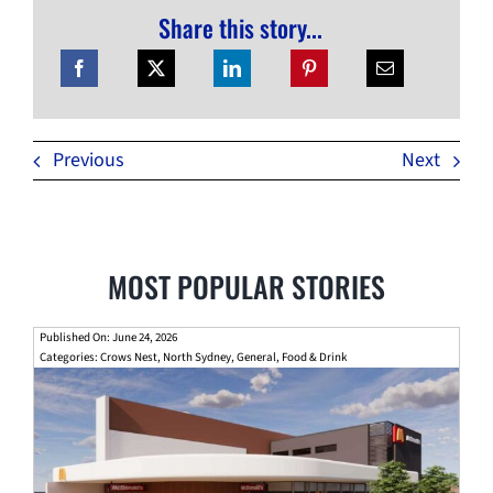
Share this story...
Previous
Next
MOST POPULAR STORIES
Published On: June 24, 2026
Categories:
Crows Nest
,
North Sydney
,
General
,
Food & Drink