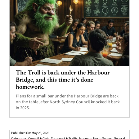
The Troll is back under the Harbour
Bridge, and this time it’s done
homework.
Plans for a small bar under the Harbour Bridge are back
on the table, after North Sydney Council knocked it back
in 2025.
Published On: May 28, 2026
Categories:
Council & Civic
,
Transport & Traffic
,
Mosman
,
North Sydney
,
General