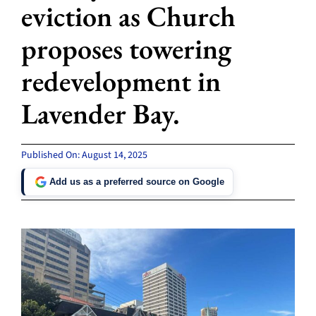
eviction as Church
proposes towering
redevelopment in
Lavender Bay.
Published On: August 14, 2025
Add us as a preferred source on Google