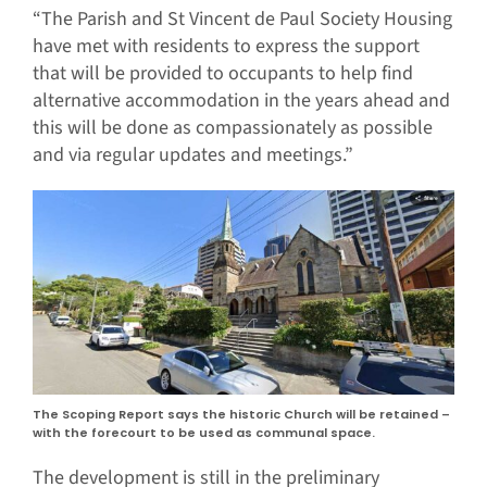
“The Parish and St Vincent de Paul Society Housing
have met with residents to express the support
that will be provided to occupants to help find
alternative accommodation in the years ahead and
this will be done as compassionately as possible
and via regular updates and meetings.”
The Scoping Report says the historic Church will be retained –
with the forecourt to be used as communal space.
The development is still in the preliminary