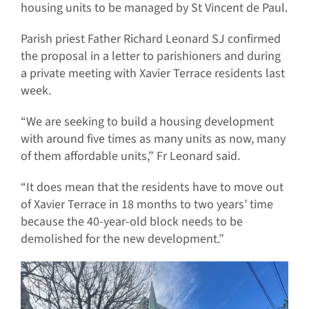
housing units to be managed by St Vincent de Paul.
Parish priest Father Richard Leonard SJ confirmed
the proposal in a letter to parishioners and during
a private meeting with Xavier Terrace residents last
week.
“We are seeking to build a housing development
with around five times as many units as now, many
of them affordable units,” Fr Leonard said.
“It does mean that the residents have to move out
of Xavier Terrace in 18 months to two years’ time
because the 40-year-old block needs to be
demolished for the new development.”