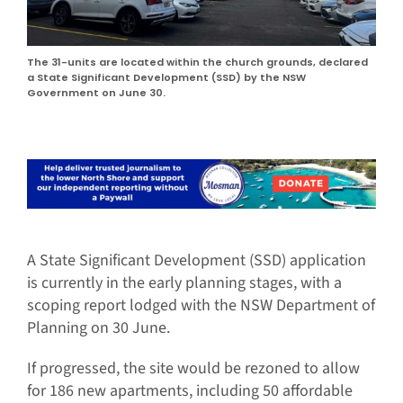
The 31-units are located within the church grounds, declared
a State Significant Development (SSD) by the NSW
Government on June 30.
A State Significant Development (SSD) application
is currently in the early planning stages, with a
scoping report lodged with the NSW Department of
Planning on 30 June.
If progressed, the site would be rezoned to allow
for 186 new apartments, including 50 affordable