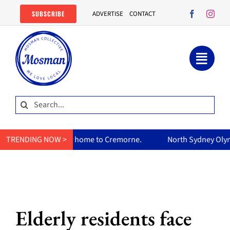
Skip
SUBSCRIBE
ADVERTISE
CONTACT
to
content
Search
for:
urry home to Cremorne.
TRENDING NOW >
North Sydney Olympic Pool reopens F
Elderly residents face