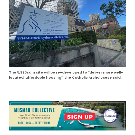
The 5,990sqm site will be re-developed to “deliver more well-
located, affordable housing”, the Catholic Archdiocese said.