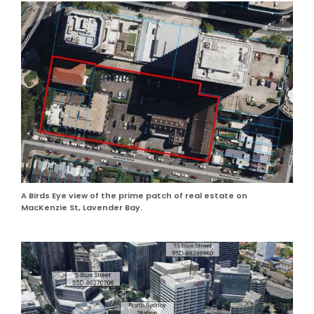
A Birds Eye view of the prime patch of real estate on
MacKenzie St, Lavender Bay.