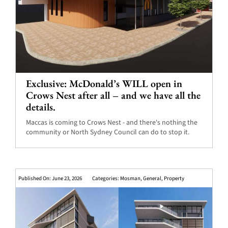
Exclusive: McDonald’s WILL open in
Crows Nest after all – and we have all the
details.
Maccas is coming to Crows Nest - and there's nothing the
community or North Sydney Council can do to stop it.
Published On: June 23, 2026
Categories:
Mosman
,
General
,
Property