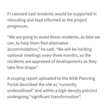
Fr Leonard said residents would be supported in
relocating and kept informed as the project
progresses.
“We are going to assist those residents, as best we
can, to help them find alternative
accommodation,” he said. “We will be holding
optional meetings every three months, so the
residents are appraised of developments as they
take firm shape.”
A scoping report uploaded to the NSW Planning
Portal described the site as “currently
underutilised” and within a high-density precinct
undergoing “significant transformation”.