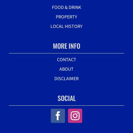
FOOD & DRINK
PROPERTY
LOCAL HISTORY
MORE INFO
CONTACT
ABOUT
DISCLAIMER
SOCIAL