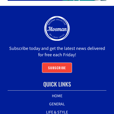
Subscribe today and get the latest news delivered
for free each Friday!
SUBSCRIBE
QUICK LINKS
HOME
GENERAL
LIFE & STYLE