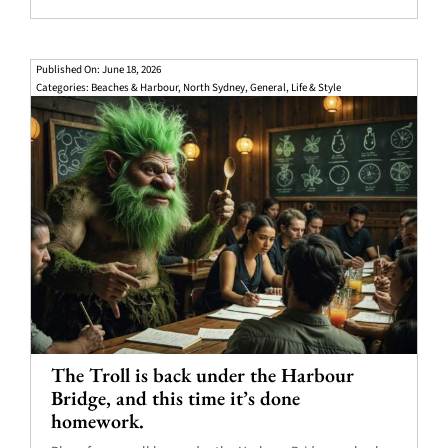
Published On: June 18, 2026
Categories:
Beaches & Harbour
,
North Sydney
,
General
,
Life & Style
The Troll is back under the Harbour
Bridge, and this time it’s done
homework.