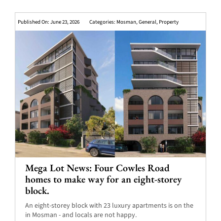
Published On: June 23, 2026
Categories:
Mosman
,
General
,
Property
Mega Lot News: Four Cowles Road
homes to make way for an eight-storey
block.
An eight-storey block with 23 luxury apartments is on the
in Mosman - and locals are not happy.