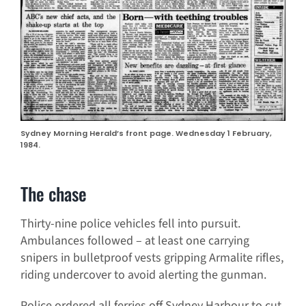
Sydney Morning Herald’s front page. Wednesday 1 February,
1984.
The chase
Thirty-nine police vehicles fell into pursuit.
Ambulances followed – at least one carrying
snipers in bulletproof vests gripping Armalite rifles,
riding undercover to avoid alerting the gunman.
Police ordered all ferries off Sydney Harbour to cut