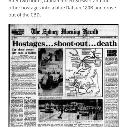
After two hours, Atahan forced Stewart and the
other hostages into a blue Datsun 180B and drove
out of the CBD.