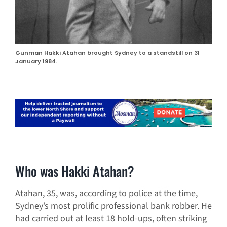
Gunman Hakki Atahan brought Sydney to a standstill on 31
January 1984.
Who was Hakki Atahan?
Atahan, 35, was, according to police at the time,
Sydney’s most prolific professional bank robber. He
had carried out at least 18 hold-ups, often striking