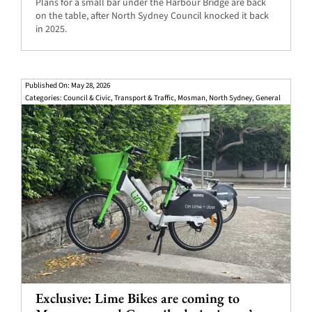
Plans for a small bar under the Harbour Bridge are back
on the table, after North Sydney Council knocked it back
in 2025.
Published On: May 28, 2026
Categories:
Council & Civic
,
Transport & Traffic
,
Mosman
,
North Sydney
,
General
Exclusive: Lime Bikes are coming to