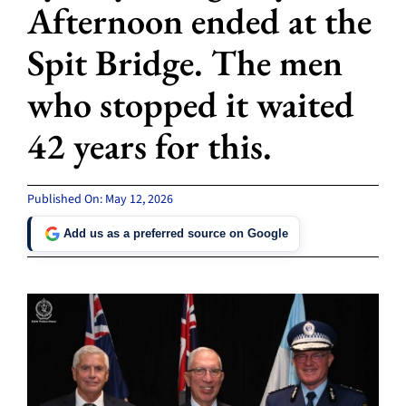
Afternoon ended at the
Spit Bridge. The men
who stopped it waited
42 years for this.
Published On: May 12, 2026
Add us as a preferred source on Google