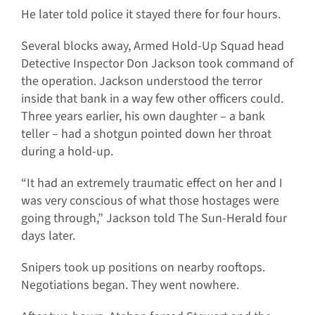
He later told police it stayed there for four hours.
Several blocks away, Armed Hold-Up Squad head
Detective Inspector Don Jackson took command of
the operation. Jackson understood the terror
inside that bank in a way few other officers could.
Three years earlier, his own daughter – a bank
teller – had a shotgun pointed down her throat
during a hold-up.
“It had an extremely traumatic effect on her and I
was very conscious of what those hostages were
going through,” Jackson told The Sun-Herald four
days later.
Snipers took up positions on nearby rooftops.
Negotiations began. They went nowhere.