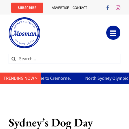
Skip
SUBSCRIBE
ADVERTISE
CONTACT
to
content
Search
for:
home to Cremorne.
TRENDING NOW >
North Sydney Olympic Pool reopens Friday,
Sydney’s Dog Day