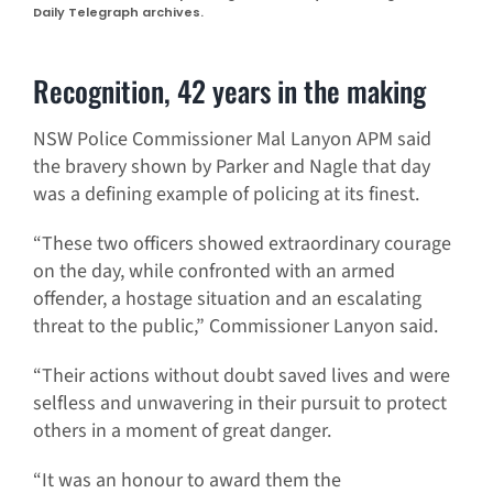
Daily Telegraph archives.
Recognition, 42 years in the making
NSW Police Commissioner Mal Lanyon APM said
the bravery shown by Parker and Nagle that day
was a defining example of policing at its finest.
“These two officers showed extraordinary courage
on the day, while confronted with an armed
offender, a hostage situation and an escalating
threat to the public,” Commissioner Lanyon said.
“Their actions without doubt saved lives and were
selfless and unwavering in their pursuit to protect
others in a moment of great danger.
“It was an honour to award them the