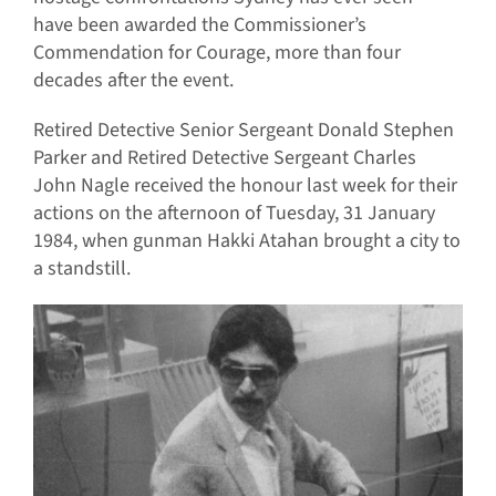
have been awarded the Commissioner’s
Commendation for Courage, more than four
decades after the event.
Retired Detective Senior Sergeant Donald Stephen
Parker and Retired Detective Sergeant Charles
John Nagle received the honour last week for their
actions on the afternoon of Tuesday, 31 January
1984, when gunman Hakki Atahan brought a city to
a standstill.