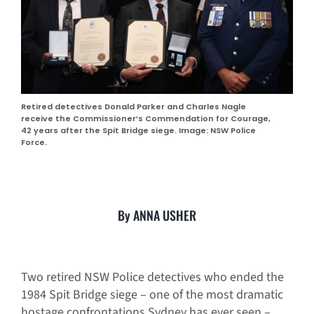
Retired detectives Donald Parker and Charles Nagle
receive the Commissioner’s Commendation for Courage,
42 years after the Spit Bridge siege. Image: NSW Police
Force.
By ANNA USHER
Two retired NSW Police detectives who ended the
1984 Spit Bridge siege – one of the most dramatic
hostage confrontations Sydney has ever seen –