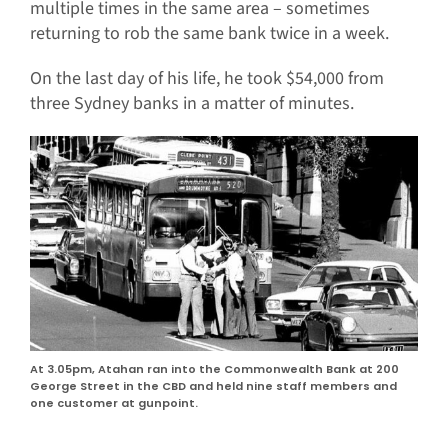
multiple times in the same area – sometimes
returning to rob the same bank twice in a week.
On the last day of his life, he took $54,000 from
three Sydney banks in a matter of minutes.
At 3.05pm, Atahan ran into the Commonwealth Bank at 200
George Street in the CBD and held nine staff members and
one customer at gunpoint.