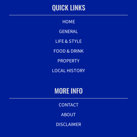
QUICK LINKS
HOME
GENERAL
LIFE & STYLE
FOOD & DRINK
PROPERTY
LOCAL HISTORY
MORE INFO
CONTACT
ABOUT
DISCLAIMER