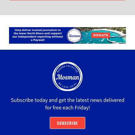
Subscribe today and get the latest news delivered
for free each Friday!
SUBSCRIBE