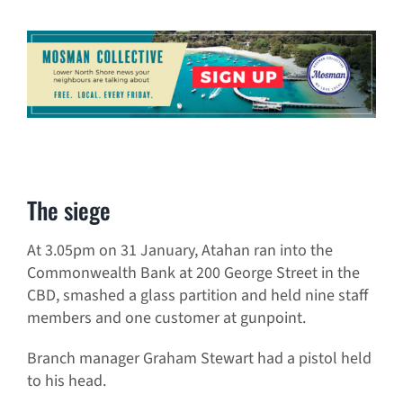
The siege
At 3.05pm on 31 January, Atahan ran into the
Commonwealth Bank at 200 George Street in the
CBD, smashed a glass partition and held nine staff
members and one customer at gunpoint.
Branch manager Graham Stewart had a pistol held
to his head.