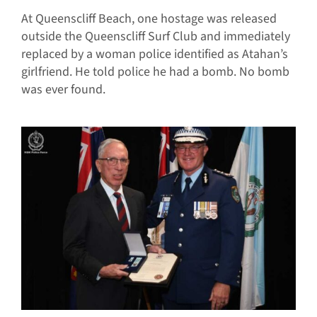
At Queenscliff Beach, one hostage was released
outside the Queenscliff Surf Club and immediately
replaced by a woman police identified as Atahan’s
girlfriend. He told police he had a bomb. No bomb
was ever found.