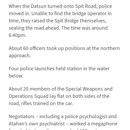
When the Datsun turned onto Spit Road, police
moved in. Unable to find the bridge operator in
time, they raised the Spit Bridge themselves,
sealing the road ahead. The time was around
6.40pm.
About 60 officers took up positions at the northern
approach.
Four police launches held station in the water
below.
About 20 members of the Special Weapons and
Operations Squad lay flat on both sides of the
road, rifles trained on the car.
Negotiators – including a police psychologist and
Atahan’s own psychiatrist – worked a megaphone