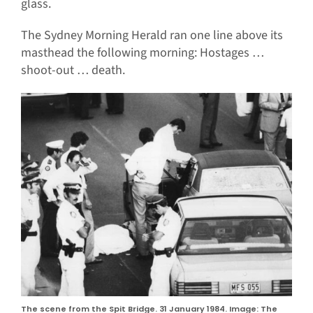
glass.
The Sydney Morning Herald ran one line above its
masthead the following morning: Hostages …
shoot-out … death.
The scene from the Spit Bridge. 31 January 1984. Image: The