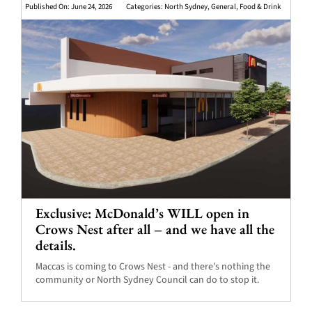
Published On: June 24, 2026
Categories:
North Sydney
,
General
,
Food & Drink
Exclusive: McDonald’s WILL open in
Crows Nest after all – and we have all the
details.
Maccas is coming to Crows Nest - and there's nothing the
community or North Sydney Council can do to stop it.