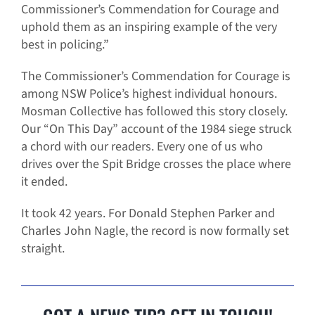
Commissioner’s Commendation for Courage and
uphold them as an inspiring example of the very
best in policing.”
The Commissioner’s Commendation for Courage is
among NSW Police’s highest individual honours.
Mosman Collective has followed this story closely.
Our “On This Day” account of the 1984 siege struck
a chord with our readers. Every one of us who
drives over the Spit Bridge crosses the place where
it ended.
It took 42 years. For Donald Stephen Parker and
Charles John Nagle, the record is now formally set
straight.