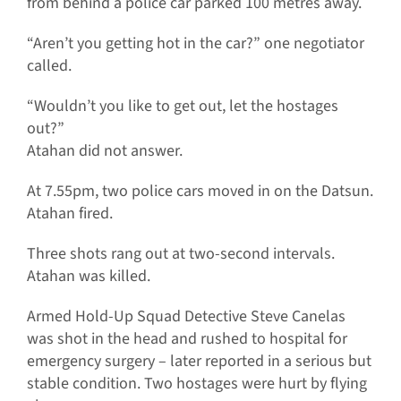
from behind a police car parked 100 metres away.
“Aren’t you getting hot in the car?” one negotiator
called.
“Wouldn’t you like to get out, let the hostages
out?”
Atahan did not answer.
At 7.55pm, two police cars moved in on the Datsun.
Atahan fired.
Three shots rang out at two-second intervals.
Atahan was killed.
Armed Hold-Up Squad Detective Steve Canelas
was shot in the head and rushed to hospital for
emergency surgery – later reported in a serious but
stable condition. Two hostages were hurt by flying