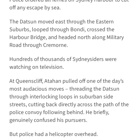
off any escape by sea.
The Datsun moved east through the Eastern
Suburbs, looped through Bondi, crossed the
Harbour Bridge, and headed north along Military
Road through Cremorne.
Hundreds of thousands of Sydneysiders were
watching on television.
At Queenscliff, Atahan pulled off one of the day’s
most audacious moves – threading the Datsun
through interlocking loops in suburban side
streets, cutting back directly across the path of the
police convoy following behind. He briefly,
genuinely confused his pursuers.
But police had a helicopter overhead.