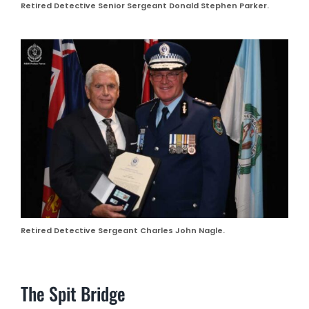
Retired Detective Senior Sergeant Donald Stephen Parker.
Retired Detective Sergeant Charles John Nagle.
The Spit Bridge