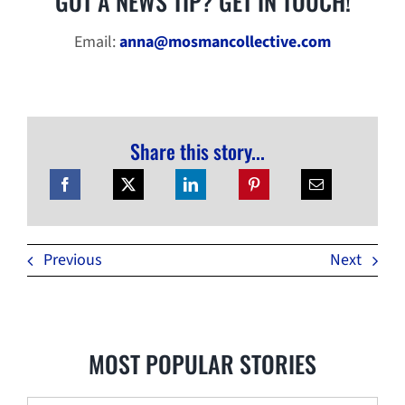
GOT A NEWS TIP? GET IN TOUCH!
Email:
anna@mosmancollective.com
Share this story...
Previous
Next
MOST POPULAR STORIES