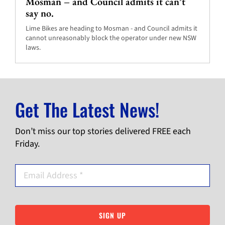
Mosman – and Council admits it can’t
say no.
Lime Bikes are heading to Mosman - and Council admits it
cannot unreasonably block the operator under new NSW
laws.
Get The Latest News!
Don’t miss our top stories delivered FREE each
Friday.
SIGN UP