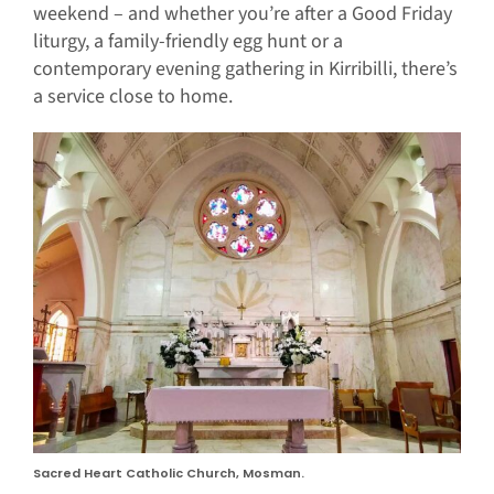
weekend – and whether you’re after a Good Friday
liturgy, a family-friendly egg hunt or a
contemporary evening gathering in Kirribilli, there’s
a service close to home.
Sacred Heart Catholic Church, Mosman.