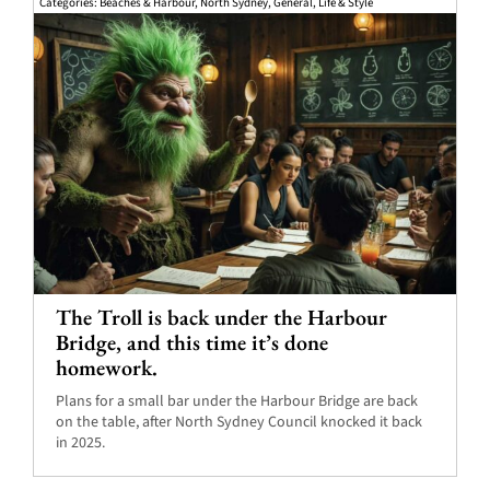
Categories:
Beaches & Harbour
,
North Sydney
,
General
,
Life & Style
The Troll is back under the Harbour
Bridge, and this time it’s done
homework.
Plans for a small bar under the Harbour Bridge are back
on the table, after North Sydney Council knocked it back
in 2025.