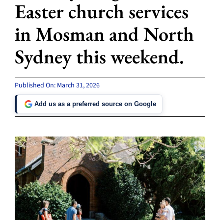
Easter church services
in Mosman and North
Sydney this weekend.
Published On: March 31, 2026
Add us as a preferred source on Google