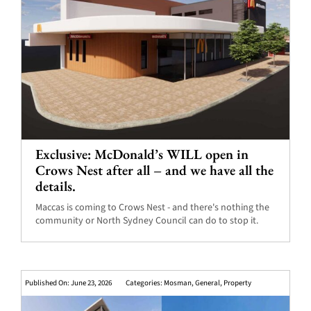
Exclusive: McDonald’s WILL open in
Crows Nest after all – and we have all the
details.
Maccas is coming to Crows Nest - and there's nothing the
community or North Sydney Council can do to stop it.
Published On: June 23, 2026
Categories:
Mosman
,
General
,
Property