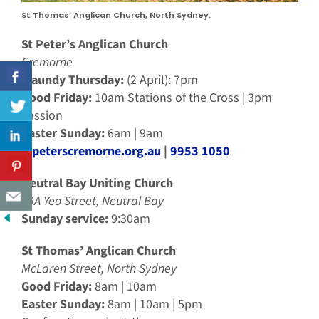
St Thomas’ Anglican Church, North Sydney.
St Peter’s Anglican Church
Cremorne
Maundy Thursday:
(2 April): 7pm
Good Friday:
10am Stations of the Cross | 3pm
Passion
Easter Sunday:
6am | 9am
stpeterscremorne.org.au
|
9953 1050
Neutral Bay Uniting Church
49A Yeo Street, Neutral Bay
Sunday service:
9:30am
St Thomas’ Anglican Church
McLaren Street, North Sydney
Good Friday:
8am | 10am
Easter Sunday:
8am | 10am | 5pm