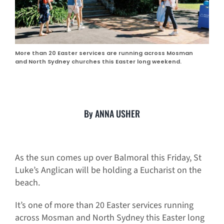
More than 20 Easter services are running across Mosman
and North Sydney churches this Easter long weekend.
By ANNA USHER
As the sun comes up over Balmoral this Friday, St
Luke’s Anglican will be holding a Eucharist on the
beach.
It’s one of more than 20 Easter services running
across Mosman and North Sydney this Easter long