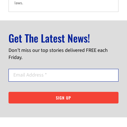
laws.
Get The Latest News!
Don’t miss our top stories delivered FREE each
Friday.
SIGN UP