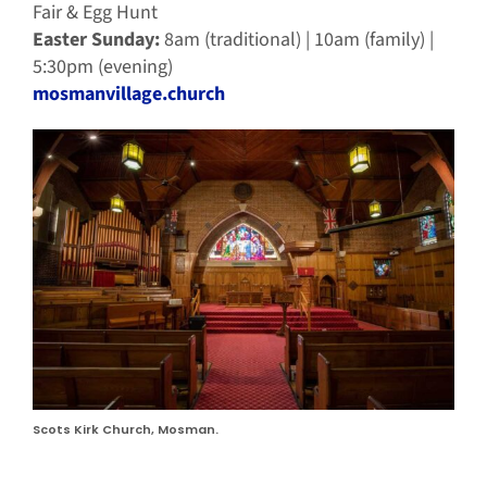
Fair & Egg Hunt
Easter Sunday:
8am (traditional) | 10am (family) |
5:30pm (evening)
mosmanvillage.church
Scots Kirk Church, Mosman.