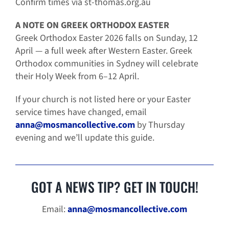
Confirm times via
st-thomas.org.au
A NOTE ON GREEK ORTHODOX EASTER
Greek Orthodox Easter 2026 falls on Sunday, 12
April — a full week after Western Easter. Greek
Orthodox communities in Sydney will celebrate
their Holy Week from 6–12 April.
If your church is not listed here or your Easter
service times have changed, email
anna@mosmancollective.com
by Thursday
evening and we’ll update this guide.
GOT A NEWS TIP? GET IN TOUCH!
Email:
anna@mosmancollective.com