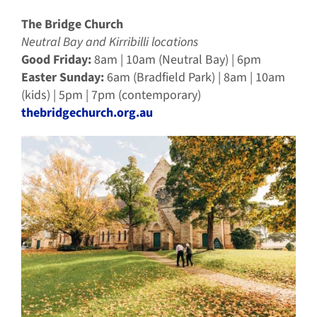
The Bridge Church
Neutral Bay and Kirribilli locations
Good Friday:
8am | 10am (Neutral Bay) | 6pm
Easter Sunday:
6am (Bradfield Park) | 8am | 10am
(kids) | 5pm | 7pm (contemporary)
thebridgechurch.org.au