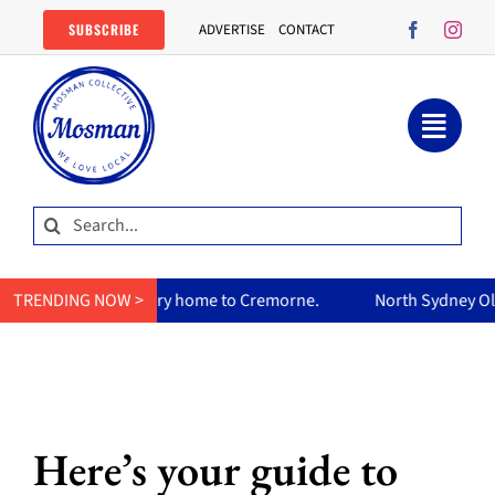
Skip
SUBSCRIBE
ADVERTISE
CONTACT
to
content
Search
for:
s curry home to Cremorne.
TRENDING NOW >
North Sydney Olympic Pool reopen
Here’s your guide to