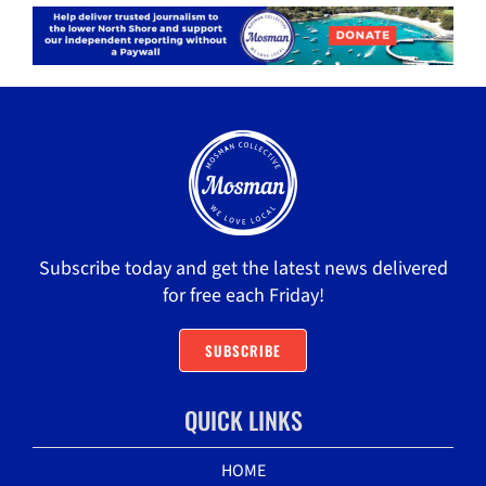
Subscribe today and get the latest news delivered
for free each Friday!
SUBSCRIBE
QUICK LINKS
HOME