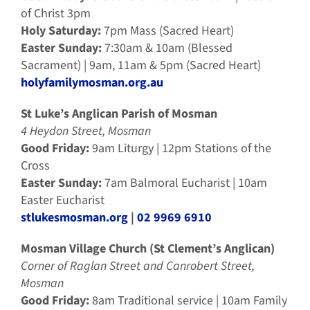
of Christ 3pm
Holy Saturday:
7pm Mass (Sacred Heart)
Easter Sunday:
7:30am & 10am (Blessed
Sacrament) | 9am, 11am & 5pm (Sacred Heart)
holyfamilymosman.org.au
St Luke’s Anglican Parish of Mosman
4 Heydon Street, Mosman
Good Friday:
9am Liturgy | 12pm Stations of the
Cross
Easter Sunday:
7am Balmoral Eucharist | 10am
Easter Eucharist
stlukesmosman.org
|
02 9969 6910
Mosman Village Church (St Clement’s Anglican)
Corner of Raglan Street and Canrobert Street,
Mosman
Good Friday:
8am Traditional service | 10am Family