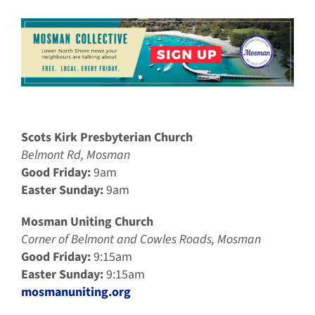
Scots Kirk Presbyterian Church
Belmont Rd, Mosman
Good Friday:
9am
Easter Sunday:
9am
Mosman Uniting Church
Corner of Belmont and Cowles Roads, Mosman
Good Friday:
9:15am
Easter Sunday:
9:15am
mosmanuniting.org