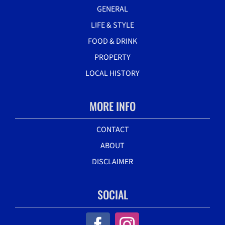
GENERAL
LIFE & STYLE
FOOD & DRINK
PROPERTY
LOCAL HISTORY
MORE INFO
CONTACT
ABOUT
DISCLAIMER
SOCIAL