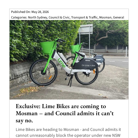
Published On: May 28, 2026
Categories:
North Sydney
,
Council & Civic
,
Transport & Traffic
,
Mosman
,
General
Exclusive: Lime Bikes are coming to
Mosman – and Council admits it can’t
say no.
Lime Bikes are heading to Mosman - and Council admits it
cannot unreasonably block the operator under new NSW