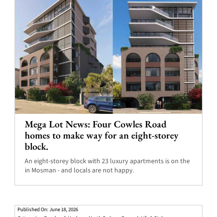
Mega Lot News: Four Cowles Road
homes to make way for an eight-storey
block.
An eight-storey block with 23 luxury apartments is on the
in Mosman - and locals are not happy.
Published On: June 18, 2026