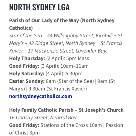
NORTH SYDNEY LGA
Parish of Our Lady of the Way (North Sydney
Catholics)
Star of the Sea – 44 Willoughby Street, Kirribilli + St
Mary’s – 42 Ridge Street, North Sydney + St Francis
Xavier – 17 Mackenzie Street, Lavender Bay.
Holy Thursday:
(2 April): 5pm Mass
Good Friday:
(3 April): 10am–11am
Holy Saturday:
(4 April): 5:30pm
Easter Sunday:
8am (Star of the Sea) | 9am (St
Mary’s) | 9:30am (St Francis Xavier)
northsydneycatholics.com
Holy Family Catholic Parish – St Joseph’s Church
16 Lindsay Street, Neutral Bay
Good Friday:
Stations of the Cross 10am | Passion
of Christ 3pm