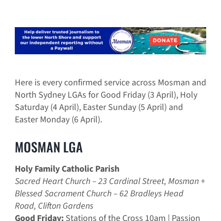
Here is every confirmed service across Mosman and
North Sydney LGAs for Good Friday (3 April), Holy
Saturday (4 April), Easter Sunday (5 April) and
Easter Monday (6 April).
MOSMAN LGA
Holy Family Catholic Parish
Sacred Heart Church – 23 Cardinal Street, Mosman +
Blessed Sacrament Church – 62 Bradleys Head
Road, Clifton Gardens
Good Friday:
Stations of the Cross 10am | Passion