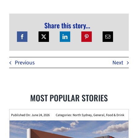
Share this story...
Previous
Next
MOST POPULAR STORIES
Published On: June 24, 2026
Categories:
North Sydney
,
General
,
Food & Drink