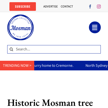
Skip
SUBSCRIBE
ADVERTISE
CONTACT
to
content
Search
for:
um’s curry home to Cremorne.
TRENDING NOW >
North Sydney Olympic Pool reo
Historic Mosman tree