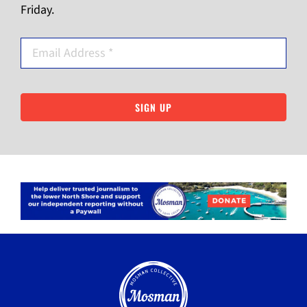
Friday.
SIGN UP