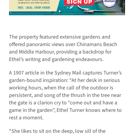
The property featured extensive gardens and
offered panoramic views over Chinamans Beach
and Middle Harbour, providing a backdrop for
Ethel’s writing and gardening endeavours.
A 1907 article in the Sydney Mail captures Turner’s
garden-bound inspiration: “At her desk in serious
working hours, when the call of the outdoor is
persistent, and song of the thrush in the tree near
the gate is a clarion cry to “come out and have a
game in the garden”, Ethel Turner knows where to
rest a moment.
“She likes to sit on the deep, low sill of the