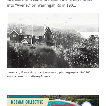
into “Avenel” on Warringah Rd in 1901.
“Avenel”, 17 Warringah Rd, Mosman, photographed in 1907.
Image: Mosman Library/Trace.