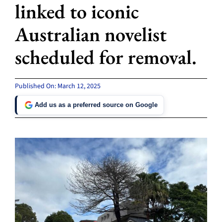
linked to iconic
Australian novelist
scheduled for removal.
Published On: March 12, 2025
Add us as a preferred source on Google