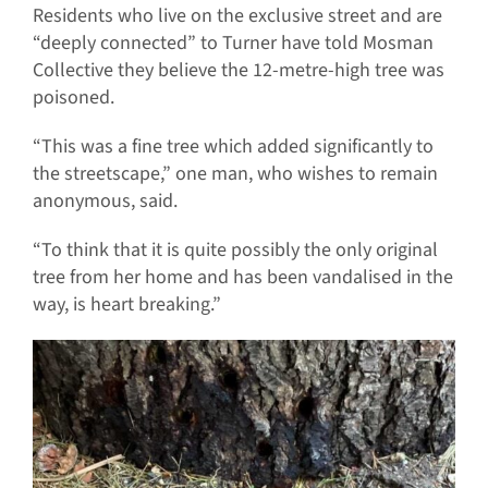
Residents who live on the exclusive street and are
“deeply connected” to Turner have told Mosman
Collective they believe the 12-metre-high tree was
poisoned.
“This was a fine tree which added significantly to
the streetscape,” one man, who wishes to remain
anonymous, said.
“To think that it is quite possibly the only original
tree from her home and has been vandalised in the
way, is heart breaking.”