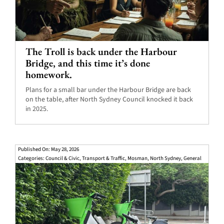
The Troll is back under the Harbour
Bridge, and this time it’s done
homework.
Plans for a small bar under the Harbour Bridge are back
on the table, after North Sydney Council knocked it back
in 2025.
Published On: May 28, 2026
Categories:
Council & Civic
,
Transport & Traffic
,
Mosman
,
North Sydney
,
General