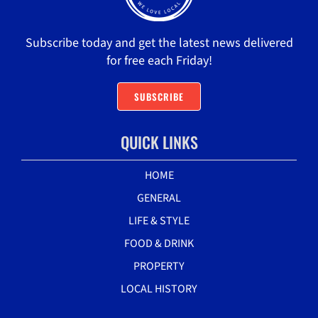
Subscribe today and get the latest news delivered
for free each Friday!
SUBSCRIBE
QUICK LINKS
HOME
GENERAL
LIFE & STYLE
FOOD & DRINK
PROPERTY
LOCAL HISTORY