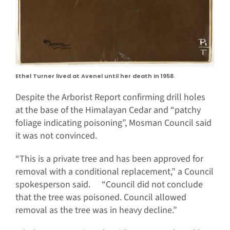
Ethel Turner lived at Avenel until her death in 1958.
Despite the Arborist Report confirming drill holes
at the base of the Himalayan Cedar and “patchy
foliage indicating poisoning”, Mosman Council said
it was not convinced.
“This is a private tree and has been approved for
removal with a conditional replacement,” a Council
spokesperson said. “Council did not conclude
that the tree was poisoned. Council allowed
removal as the tree was in heavy decline.”