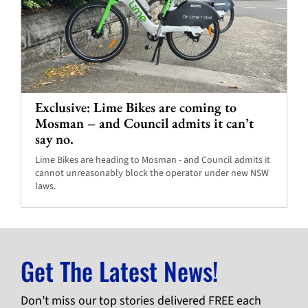
Exclusive: Lime Bikes are coming to
Mosman – and Council admits it can’t
say no.
Lime Bikes are heading to Mosman - and Council admits it
cannot unreasonably block the operator under new NSW
laws.
Get The Latest News!
Don’t miss our top stories delivered FREE each