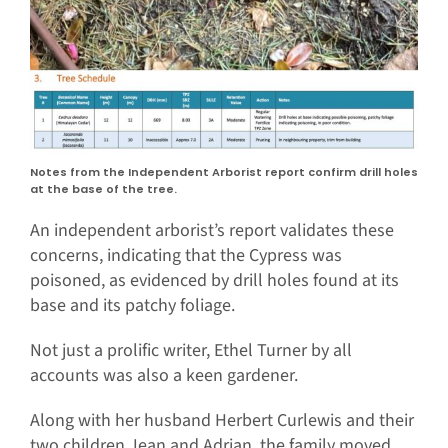
Notes from the Independent Arborist report confirm drill holes
at the base of the tree.
An independent arborist’s report validates these
concerns, indicating that the Cypress was
poisoned, as evidenced by drill holes found at its
base and its patchy foliage.
Not just a prolific writer, Ethel Turner by all
accounts was also a keen gardener.
Along with her husband Herbert Curlewis and their
two children Jean and Adrian, the family moved