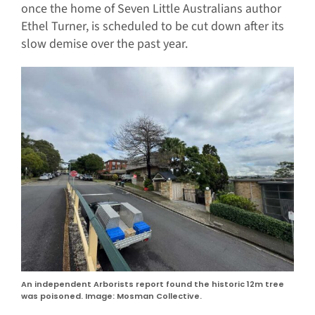
once the home of Seven Little Australians author
Ethel Turner, is scheduled to be cut down after its
slow demise over the past year.
An independent Arborists report found the historic 12m tree
was poisoned. Image: Mosman Collective.