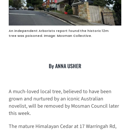
An independent Arborists report found the historic 12m
tree was poisoned. Image: Mosman Collective.
By ANNA USHER
A much-loved local tree, believed to have been
grown and nurtured by an iconic Australian
novelist, will be removed by Mosman Council later
this week.
The mature Himalayan Cedar at 17 Warringah Rd,