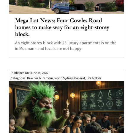
Mega Lot News: Four Cowles Road
homes to make way for an eight-storey
block.
An eight-storey block with 23 luxury apartments is on the
in Mosman - and locals are not happy.
Published On: June 18, 2026
Categories:
Beaches & Harbour
,
North Sydney
,
General
,
Life & Style