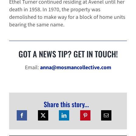
Ethel Turner continued residing at Avenel until her
death in 1958. In 1970, the property was
demolished to make way for a block of home units
bearing the same name.
GOT A NEWS TIP? GET IN TOUCH!
Email:
anna@mosmancollective.com
Share this story...