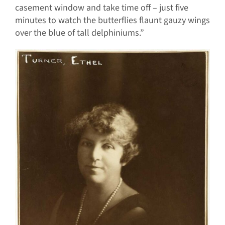
casement window and take time off – just five
minutes to watch the butterflies flaunt gauzy wings
over the blue of tall delphiniums.”