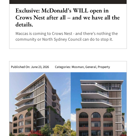
Exclusive: McDonald’s WILL open in
Crows Nest after all – and we have all the
details.
Maccas is coming to Crows Nest - and there's nothing the
community or North Sydney Council can do to stop it.
Published On: June 23, 2026
Categories:
Mosman
,
General
,
Property