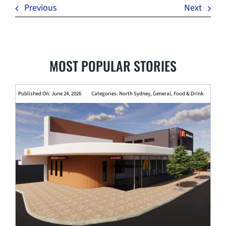
Previous
Next
MOST POPULAR STORIES
Published On: June 24, 2026
Categories:
North Sydney
,
General
,
Food & Drink