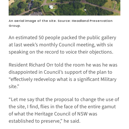
An aerial image of the site. Source: Headland Preservation
Group.
An estimated 50 people packed the public gallery
at last week’s monthly Council meeting, with six
speaking on the record to voice their objections.
Resident Richard Orr told the room he was he was
disappointed in Council’s support of the plan to
“effectively redevelop what is a significant Military
site.”
“Let me say that the proposal to change the use of
the site, I find, flies in the face of the entire gamut
of what the Heritage Council of NSW was
established to preserve,” he said.