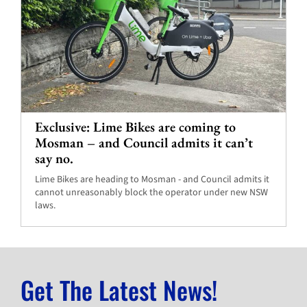
Exclusive: Lime Bikes are coming to
Mosman – and Council admits it can’t
say no.
Lime Bikes are heading to Mosman - and Council admits it
cannot unreasonably block the operator under new NSW
laws.
Get The Latest News!