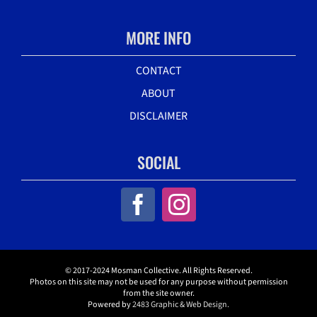
MORE INFO
CONTACT
ABOUT
DISCLAIMER
SOCIAL
© 2017-2024 Mosman Collective. All Rights Reserved.
Photos on this site may not be used for any purpose without permission
from the site owner.
Powered by
2483 Graphic & Web Design.