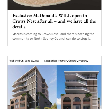
Exclusive: McDonald’s WILL open in
Crows Nest after all – and we have all the
details.
Maccas is coming to Crows Nest - and there's nothing the
community or North Sydney Council can do to stop it.
Published On: June 23, 2026
Categories:
Mosman
,
General
,
Property