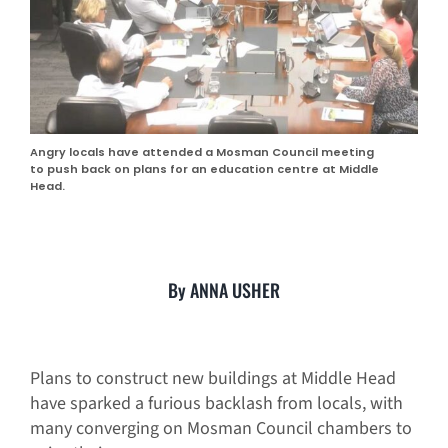
Angry locals have attended a Mosman Council meeting
to push back on plans for an education centre at Middle
Head.
By ANNA USHER
Plans to construct new buildings at Middle Head
have sparked a furious backlash from locals, with
many converging on Mosman Council chambers to