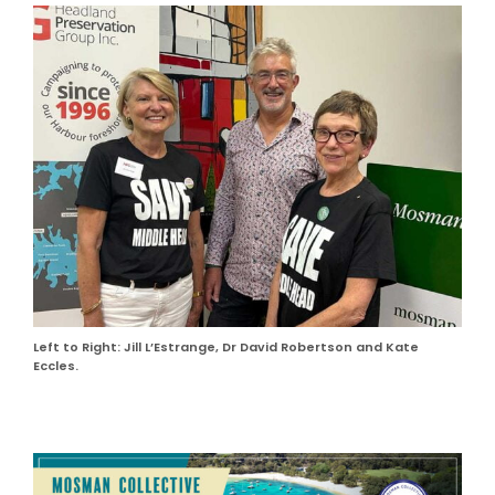
Left to Right: Jill L’Estrange, Dr David Robertson and Kate
Eccles.