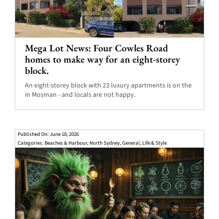
Mega Lot News: Four Cowles Road
homes to make way for an eight-storey
block.
An eight-storey block with 23 luxury apartments is on the
in Mosman - and locals are not happy.
Published On: June 18, 2026
Categories:
Beaches & Harbour
,
North Sydney
,
General
,
Life & Style