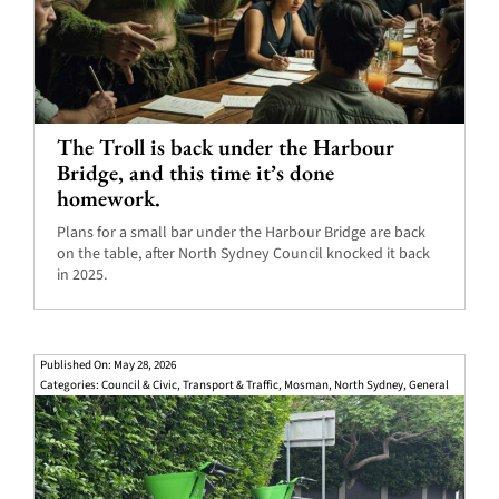
The Troll is back under the Harbour
Bridge, and this time it’s done
homework.
Plans for a small bar under the Harbour Bridge are back
on the table, after North Sydney Council knocked it back
in 2025.
Published On: May 28, 2026
Categories:
Council & Civic
,
Transport & Traffic
,
Mosman
,
North Sydney
,
General