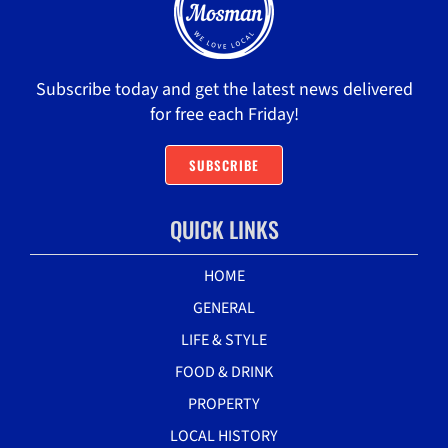
Subscribe today and get the latest news delivered
for free each Friday!
SUBSCRIBE
QUICK LINKS
HOME
GENERAL
LIFE & STYLE
FOOD & DRINK
PROPERTY
LOCAL HISTORY