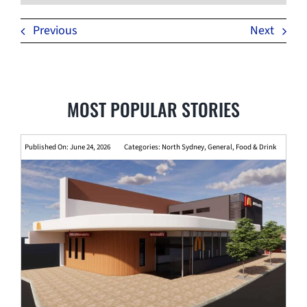
Previous
Next
MOST POPULAR STORIES
Published On: June 24, 2026
Categories:
North Sydney
,
General
,
Food & Drink