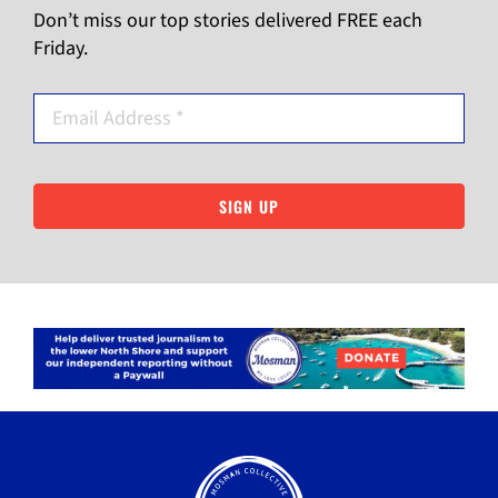
Don’t miss our top stories delivered FREE each
Friday.
SIGN UP