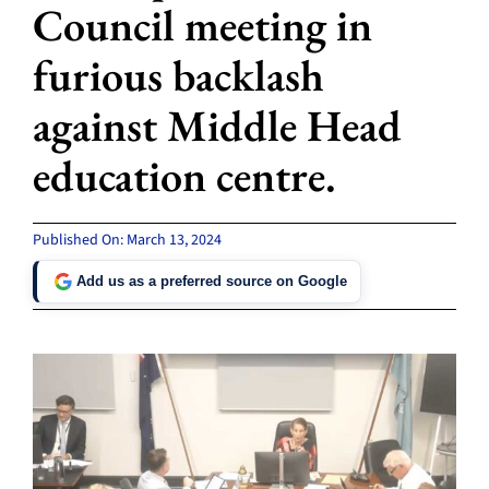
Council meeting in
furious backlash
against Middle Head
education centre.
Published On: March 13, 2024
Add us as a preferred source on Google