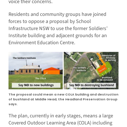
voice their concerns.
Residents and community groups have joined
forces to oppose a proposal by School
Infrastructure NSW to use the former Soldiers’
Institute building and adjacent grounds for an
Environment Education Centre.
The proposal could mean a new COLA building and destruction
of bushland at Middle Head, the Headland Preservation Group
says.
The plan, currently in early stages, means a large
Covered Outdoor Learning Area (COLA) including