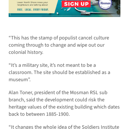
“This has the stamp of populist cancel culture
coming through to change and wipe out our
colonial history.
“It’s a military site, it’s not meant to be a
classroom. The site should be established as a
museum”.
Alan Toner, president of the Mosman RSL sub
branch, said the development could risk the
heritage values of the existing building which dates
back to between 1885-1900.
“It changes the whole idea of the Soldiers Institute