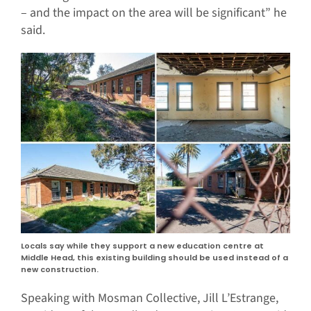
– and the impact on the area will be significant” he
said.
Locals say while they support a new education centre at
Middle Head, this existing building should be used instead of a
new construction.
Speaking with Mosman Collective, Jill L’Estrange,