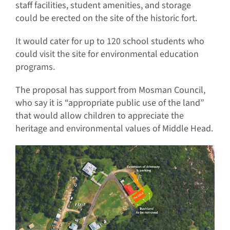
staff facilities, student amenities, and storage
could be erected on the site of the historic fort.
It would cater for up to 120 school students who
could visit the site for environmental education
programs.
The proposal has support from Mosman Council,
who say it is “appropriate public use of the land”
that would allow children to appreciate the
heritage and environmental values of Middle Head.