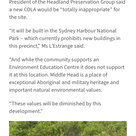
President of the Headland Preservation Group said
a new COLA would be “totally inappropriate” for
the site.
“It will be built in the Sydney Harbour National
Park – which currently prohibits new buildings in
this precinct,” Ms L’Estrange said.
“And while the community supports an
Environment Education Centre it does not support
it at this location. Middle Head is a place of
exceptional Aboriginal and military heritage and
important natural environmental values.
“These values will be diminished by this
development.”