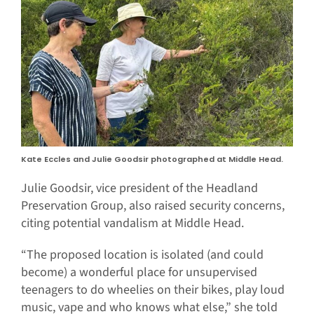
Kate Eccles and Julie Goodsir photographed at Middle Head.
Julie Goodsir, vice president of the Headland
Preservation Group, also raised security concerns,
citing potential vandalism at Middle Head.
“The proposed location is isolated (and could
become) a wonderful place for unsupervised
teenagers to do wheelies on their bikes, play loud
music, vape and who knows what else,” she told