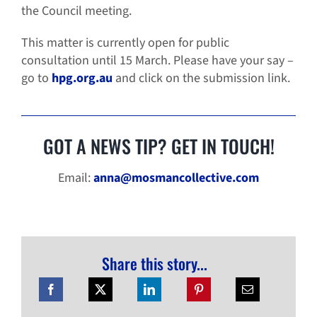
the Council meeting.
This matter is currently open for public
consultation until 15 March. Please have your say –
go to
hpg.org.au
and click on the submission link.
GOT A NEWS TIP? GET IN TOUCH!
Email:
anna@mosmancollective.com
Share this story...