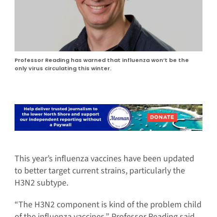
Professor Reading has warned that influenza won’t be the
only virus circulating this winter.
This year’s influenza vaccines have been updated
to better target current strains, particularly the
H3N2 subtype.
“The H3N2 component is kind of the problem child
of the influenza vaccines,” Professor Reading said.