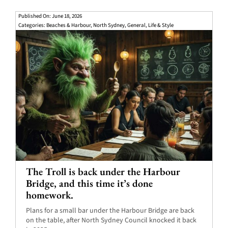
Published On: June 18, 2026
Categories:
Beaches & Harbour
,
North Sydney
,
General
,
Life & Style
The Troll is back under the Harbour
Bridge, and this time it’s done
homework.
Plans for a small bar under the Harbour Bridge are back
on the table, after North Sydney Council knocked it back