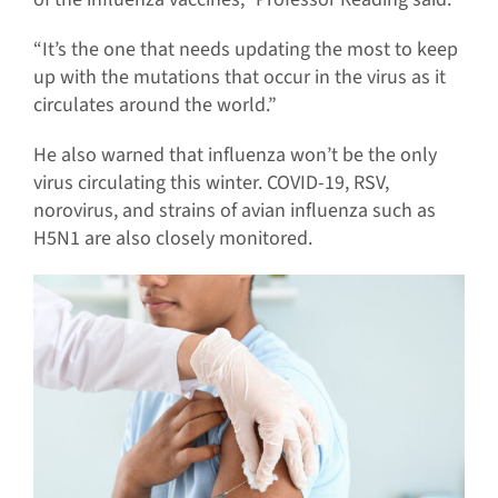
“It’s the one that needs updating the most to keep
up with the mutations that occur in the virus as it
circulates around the world.”
He also warned that influenza won’t be the only
virus circulating this winter. COVID-19, RSV,
norovirus, and strains of avian influenza such as
H5N1 are also closely monitored.