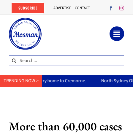
Skip
SUBSCRIBE
ADVERTISE
CONTACT
to
content
Search
for:
m’s curry home to Cremorne.
TRENDING NOW >
North Sydney Olympic Pool reop
More than 60,000 cases