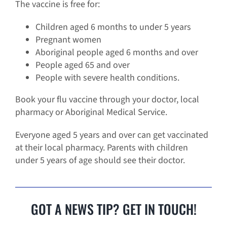
The vaccine is free for:
Children aged 6 months to under 5 years
Pregnant women
Aboriginal people aged 6 months and over
People aged 65 and over
People with severe health conditions.
Book your flu vaccine through your doctor, local
pharmacy or Aboriginal Medical Service.
Everyone aged 5 years and over can get vaccinated
at their local pharmacy. Parents with children
under 5 years of age should see their doctor.
GOT A NEWS TIP? GET IN TOUCH!