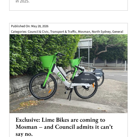
in 2025.
Published On: May 28, 2026
Categories:
Council & Civic
,
Transport & Traffic
,
Mosman
,
North Sydney
,
General
Exclusive: Lime Bikes are coming to
Mosman – and Council admits it can’t
say no.