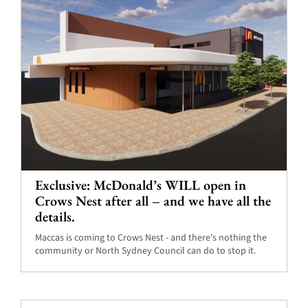
Exclusive: McDonald’s WILL open in
Crows Nest after all – and we have all the
details.
Maccas is coming to Crows Nest - and there's nothing the
community or North Sydney Council can do to stop it.