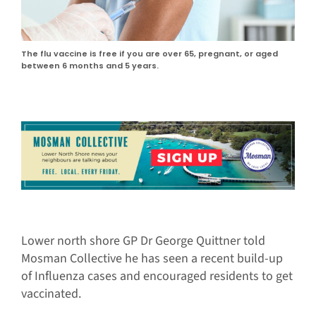
The flu vaccine is free if you are over 65, pregnant, or aged
between 6 months and 5 years.
Lower north shore GP Dr George Quittner told
Mosman Collective he has seen a recent build-up
of Influenza cases and encouraged residents to get
vaccinated.