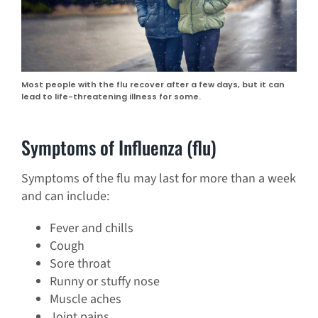
Most people with the flu recover after a few days, but it can
lead to life-threatening illness for some.
Symptoms of Influenza (flu)
Symptoms of the flu may last for more than a week
and can include:
Fever and chills
Cough
Sore throat
Runny or stuffy nose
Muscle aches
Joint pains