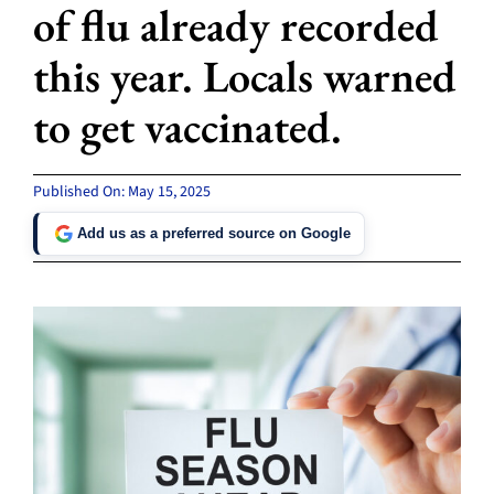
of flu already recorded
this year. Locals warned
to get vaccinated.
Published On: May 15, 2025
Add us as a preferred source on Google