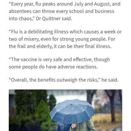
“Every year, flu peaks around July and August, and
absentees can throw every school and business
into chaos,” Dr Quittner said.
“Flu is a debilitating illness which causes a week or
two of misery, even for strong young people. For
the frail and elderly, it can be their final illness.
“The vaccine is very safe and effective, though
some people do have adverse reactions.
“Overall, the benefits outweigh the risks,” he said.