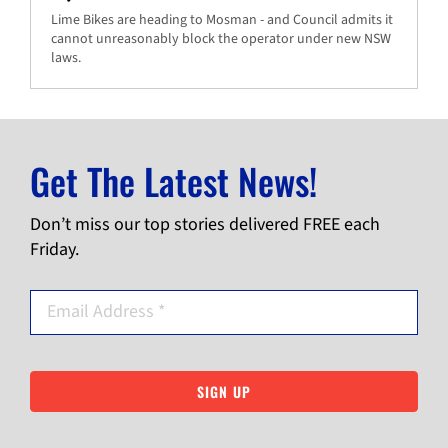
Lime Bikes are heading to Mosman - and Council admits it
cannot unreasonably block the operator under new NSW
laws.
Get The Latest News!
Don’t miss our top stories delivered FREE each
Friday.
SIGN UP