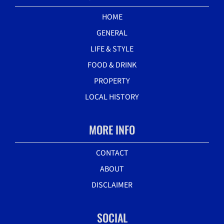
HOME
GENERAL
LIFE & STYLE
FOOD & DRINK
PROPERTY
LOCAL HISTORY
MORE INFO
CONTACT
ABOUT
DISCLAIMER
SOCIAL