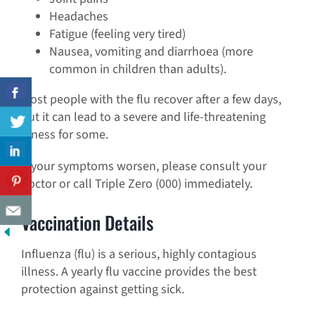
Headaches
Fatigue (feeling very tired)
Nausea, vomiting and diarrhoea (more
common in children than adults).
Most people with the flu recover after a few days,
but it can lead to a severe and life-threatening
illness for some.
If your symptoms worsen, please consult your
doctor or call Triple Zero (000) immediately.
Vaccination Details
Influenza (flu) is a serious, highly contagious
illness. A yearly flu vaccine provides the best
protection against getting sick.