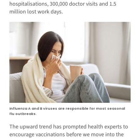
hospitalisations, 300,000 doctor visits and 1.5
million lost work days.
Influenza A and B viruses are responsible for most seasonal
flu outbreaks.
The upward trend has prompted health experts to
encourage vaccinations before we move into the