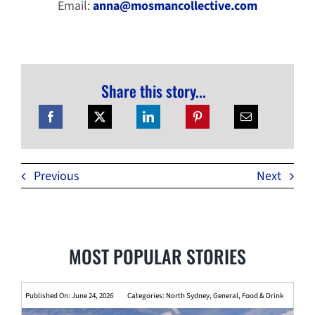
Email:
anna@mosmancollective.com
Share this story...
Previous
Next
MOST POPULAR STORIES
Published On: June 24, 2026
Categories:
North Sydney
,
General
,
Food & Drink