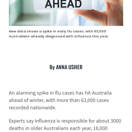
New data shows a spike in early flu cases, with 63,000
Australians already diagnosed with influenza this year.
By ANNA USHER
An alarming spike in flu cases has hit Australia
ahead of winter, with more than 63,000 cases
recorded nationwide.
Experts say influenza is responsible for about 3000
deaths in older Australians each year, 18,000