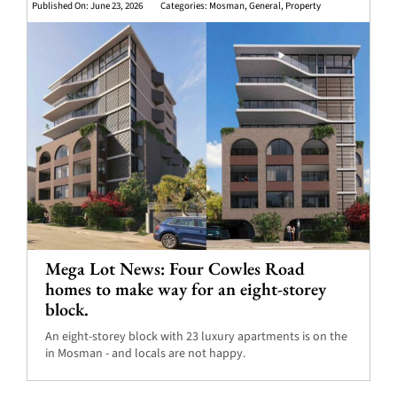
Published On: June 23, 2026
Categories:
Mosman
,
General
,
Property
Mega Lot News: Four Cowles Road
homes to make way for an eight-storey
block.
An eight-storey block with 23 luxury apartments is on the
in Mosman - and locals are not happy.