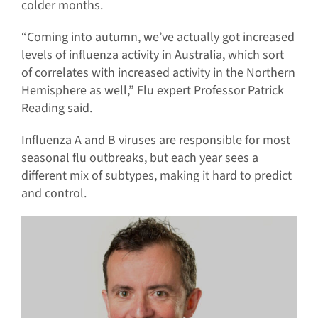
colder months.
“Coming into autumn, we’ve actually got increased
levels of influenza activity in Australia, which sort
of correlates with increased activity in the Northern
Hemisphere as well,” Flu expert Professor Patrick
Reading said.
Influenza A and B viruses are responsible for most
seasonal flu outbreaks, but each year sees a
different mix of subtypes, making it hard to predict
and control.