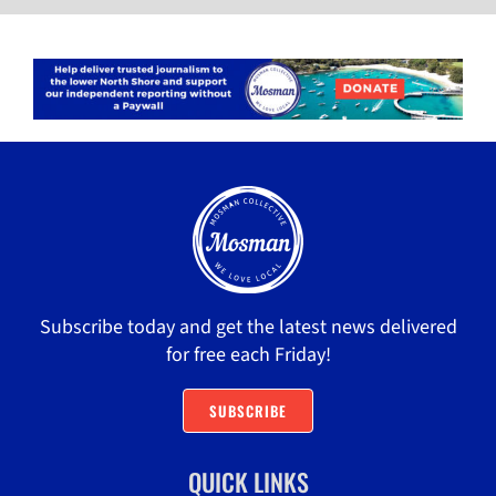
Subscribe today and get the latest news delivered
for free each Friday!
SUBSCRIBE
QUICK LINKS