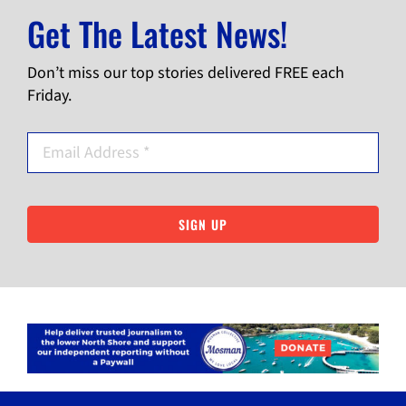
Get The Latest News!
Don’t miss our top stories delivered FREE each
Friday.
SIGN UP