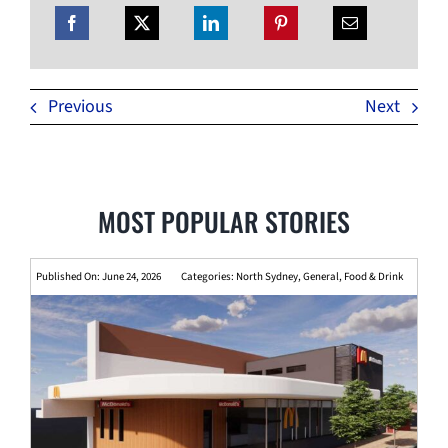
Previous
Next
MOST POPULAR STORIES
Published On: June 24, 2026
Categories:
North Sydney
,
General
,
Food & Drink