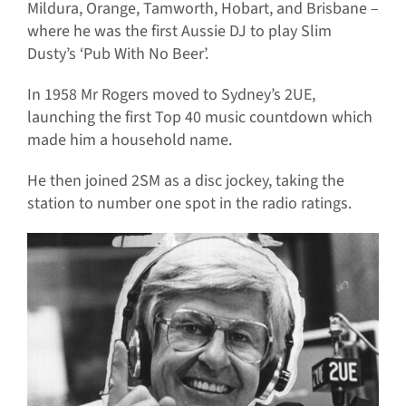
Mildura, Orange, Tamworth, Hobart, and Brisbane –
where he was the first Aussie DJ to play Slim
Dusty’s ‘Pub With No Beer’.
In 1958 Mr Rogers moved to Sydney’s 2UE,
launching the first Top 40 music countdown which
made him a household name.
He then joined 2SM as a disc jockey, taking the
station to number one spot in the radio ratings.