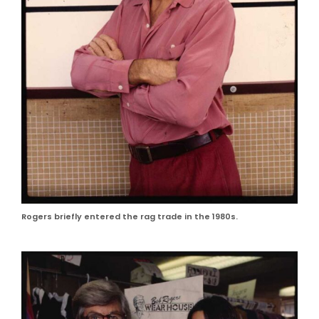
Rogers briefly entered the rag trade in the 1980s.