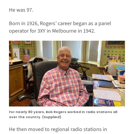
He was 97.
Born in 1926, Rogers’ career began as a panel
operator for 3XY in Melbourne in 1942.
For nearly 80 years, Bob Rogers worked in radio stations all
over the country. (Supplied)
He then moved to regional radio stations in