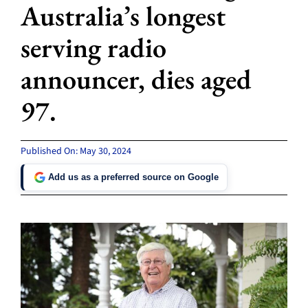
Australia’s longest
serving radio
announcer, dies aged
97.
Published On: May 30, 2024
Add us as a preferred source on Google