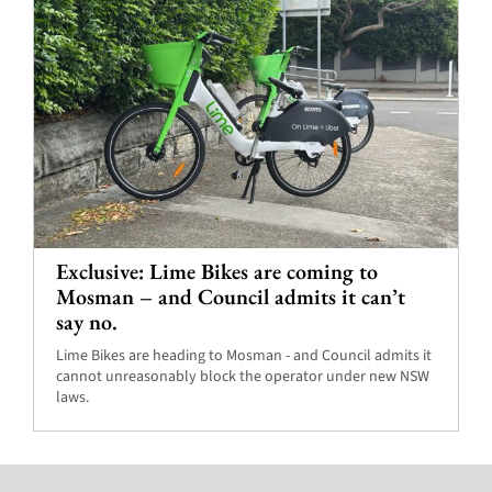
Exclusive: Lime Bikes are coming to
Mosman – and Council admits it can’t
say no.
Lime Bikes are heading to Mosman - and Council admits it
cannot unreasonably block the operator under new NSW
laws.