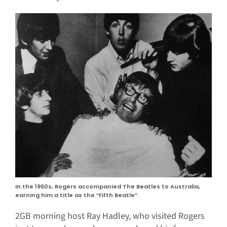
In the 1960s, Rogers accompanied The Beatles to Australia,
earning him a title as the “Fifth Beatle”.
2GB morning host Ray Hadley, who visited Rogers