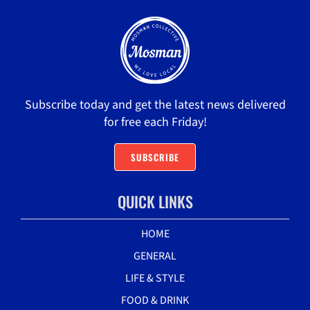
Subscribe today and get the latest news delivered
for free each Friday!
SUBSCRIBE
QUICK LINKS
HOME
GENERAL
LIFE & STYLE
FOOD & DRINK