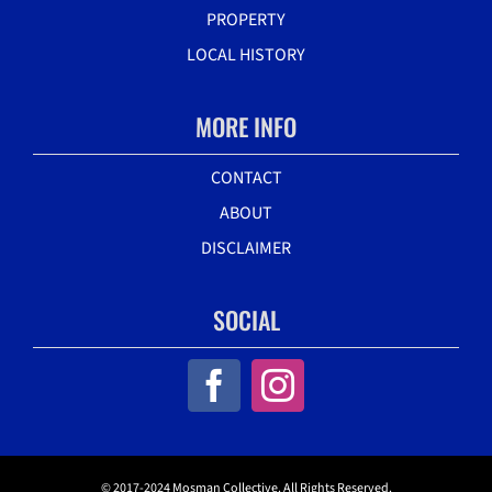
PROPERTY
LOCAL HISTORY
MORE INFO
CONTACT
ABOUT
DISCLAIMER
SOCIAL
© 2017-2024 Mosman Collective. All Rights Reserved.