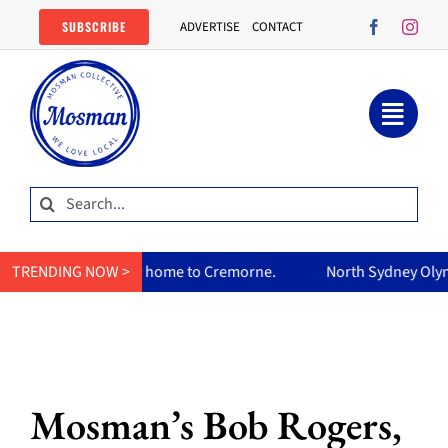
Skip
SUBSCRIBE
ADVERTISE
CONTACT
to
content
Search
for:
ry home to Cremorne.
TRENDING NOW >
North Sydney Olympic Pool reopens Fri
Mosman’s Bob Rogers,