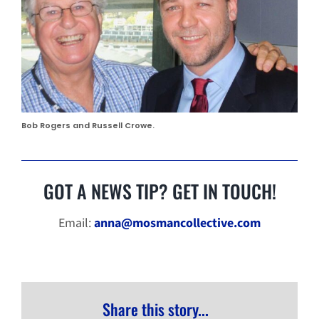
Bob Rogers and Russell Crowe.
GOT A NEWS TIP? GET IN TOUCH!
Email:
anna@mosmancollective.com
Share this story...