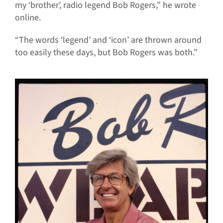
my ‘brother’, radio legend Bob Rogers,” he wrote
online.
“The words ‘legend’ and ‘icon’ are thrown around
too easily these days, but Bob Rogers was both.”