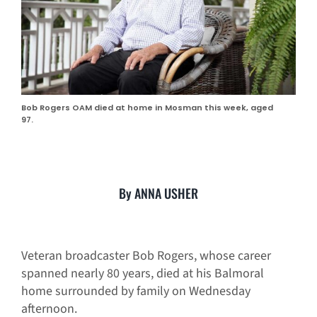
Bob Rogers OAM died at home in Mosman this week, aged
97.
By ANNA USHER
Veteran broadcaster Bob Rogers, whose career
spanned nearly 80 years, died at his Balmoral
home surrounded by family on Wednesday
afternoon.