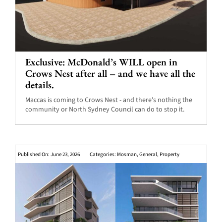
Exclusive: McDonald’s WILL open in
Crows Nest after all – and we have all the
details.
Maccas is coming to Crows Nest - and there's nothing the
community or North Sydney Council can do to stop it.
Published On: June 23, 2026
Categories:
Mosman
,
General
,
Property