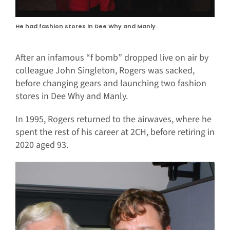
He had fashion stores in Dee Why and Manly.
After an infamous “f bomb” dropped live on air by
colleague John Singleton, Rogers was sacked,
before changing gears and launching two fashion
stores in Dee Why and Manly.
In 1995, Rogers returned to the airwaves, where he
spent the rest of his career at 2CH, before retiring in
2020 aged 93.