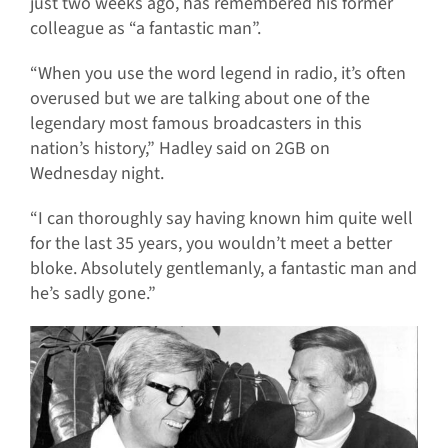
just two weeks ago, has remembered his former
colleague as “a fantastic man”.
“When you use the word legend in radio, it’s often
overused but we are talking about one of the
legendary most famous broadcasters in this
nation’s history,” Hadley said on 2GB on
Wednesday night.
“I can thoroughly say having known him quite well
for the last 35 years, you wouldn’t meet a better
bloke. Absolutely gentlemanly, a fantastic man and
he’s sadly gone.”