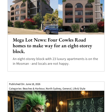
Mega Lot News: Four Cowles Road
homes to make way for an eight-storey
block.
An eight-storey block with 23 luxury apartments is on the
in Mosman - and locals are not happy.
Published On: June 18, 2026
Categories:
Beaches & Harbour
,
North Sydney
,
General
,
Life & Style