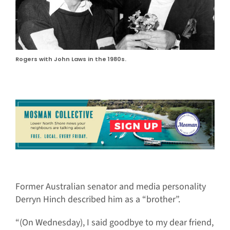
Rogers with John Laws in the 1980s.
Former Australian senator and media personality
Derryn Hinch described him as a “brother”.
“(On Wednesday), I said goodbye to my dear friend,