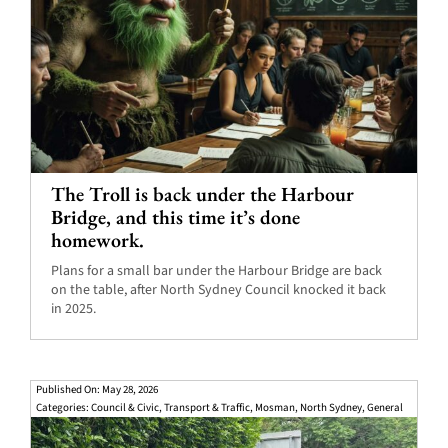
The Troll is back under the Harbour
Bridge, and this time it’s done
homework.
Plans for a small bar under the Harbour Bridge are back
on the table, after North Sydney Council knocked it back
in 2025.
Published On: May 28, 2026
Categories:
Council & Civic
,
Transport & Traffic
,
Mosman
,
North Sydney
,
General