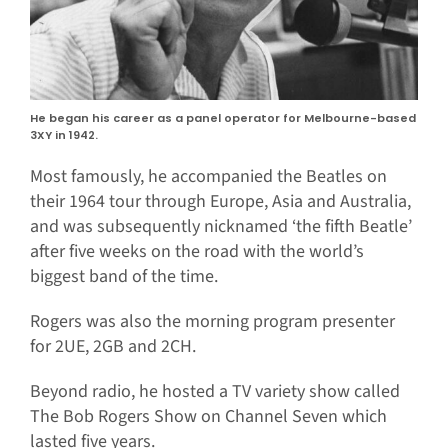
He began his career as a panel operator for Melbourne-based
3XY in 1942.
Most famously, he accompanied the Beatles on
their 1964 tour through Europe, Asia and Australia,
and was subsequently nicknamed ‘the fifth Beatle’
after five weeks on the road with the world’s
biggest band of the time.
Rogers was also the morning program presenter
for 2UE, 2GB and 2CH.
Beyond radio, he hosted a TV variety show called
The Bob Rogers Show on Channel Seven which
lasted five years.