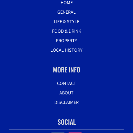
HOME
GENERAL
LIFE & STYLE
FOOD & DRINK
PROPERTY
LOCAL HISTORY
MORE INFO
CONTACT
ABOUT
DISCLAIMER
SOCIAL