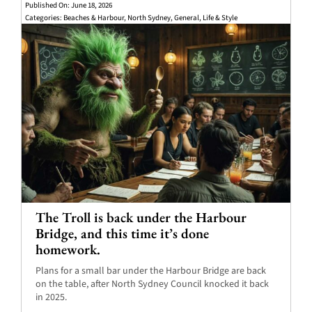
Published On: June 18, 2026
Categories:
Beaches & Harbour
,
North Sydney
,
General
,
Life & Style
The Troll is back under the Harbour
Bridge, and this time it’s done
homework.
Plans for a small bar under the Harbour Bridge are back
on the table, after North Sydney Council knocked it back
in 2025.