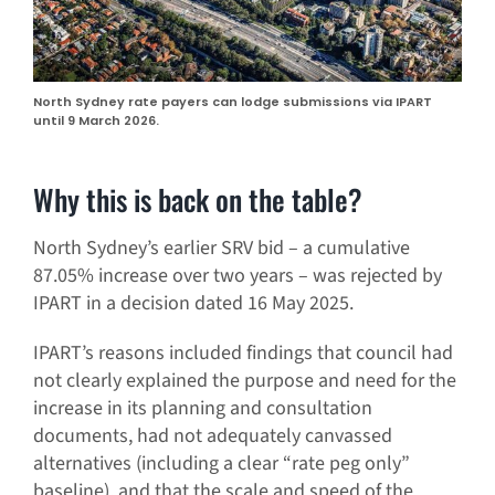
North Sydney rate payers can lodge submissions via IPART
until 9 March 2026.
Why this is back on the table?
North Sydney’s earlier SRV bid – a cumulative
87.05% increase over two years – was rejected by
IPART in a decision dated 16 May 2025.
IPART’s reasons included findings that council had
not clearly explained the purpose and need for the
increase in its planning and consultation
documents, had not adequately canvassed
alternatives (including a clear “rate peg only”
baseline), and that the scale and speed of the