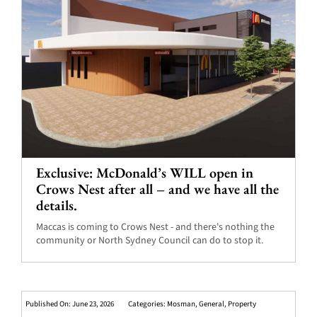
Exclusive: McDonald’s WILL open in
Crows Nest after all – and we have all the
details.
Maccas is coming to Crows Nest - and there's nothing the
community or North Sydney Council can do to stop it.
Published On: June 23, 2026
Categories:
Mosman
,
General
,
Property