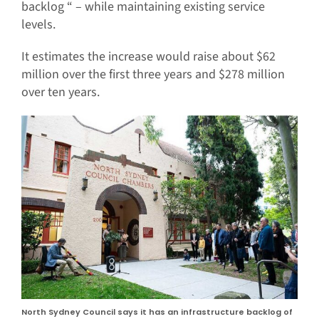
backlog “ – while maintaining existing service
levels.
It estimates the increase would raise about $62
million over the first three years and $278 million
over ten years.
North Sydney Council says it has an infrastructure backlog of