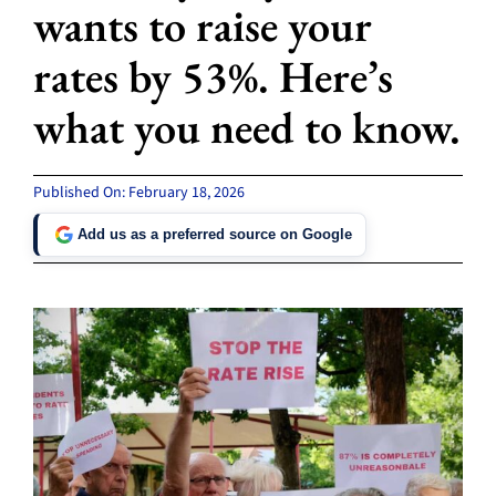
wants to raise your
rates by 53%. Here’s
what you need to know.
Published On: February 18, 2026
Add us as a preferred source on Google