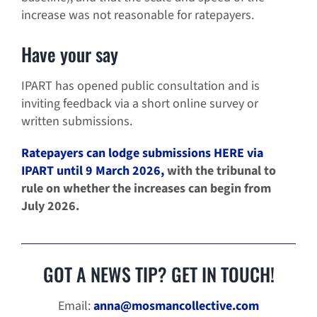
increase was not reasonable for ratepayers.
Have your say
IPART has opened public consultation and is
inviting feedback via a short online survey or
written submissions.
Ratepayers can lodge submissions HERE via
IPART until 9 March 2026,
with the tribunal to
rule on whether the increases can begin from
July 2026.
GOT A NEWS TIP? GET IN TOUCH!
Email:
anna@mosmancollective.com