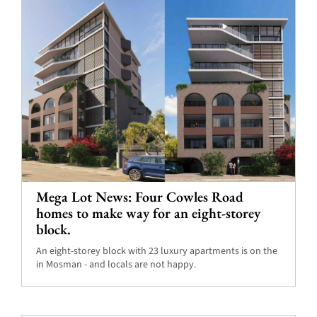
Mega Lot News: Four Cowles Road
homes to make way for an eight-storey
block.
An eight-storey block with 23 luxury apartments is on the
in Mosman - and locals are not happy.