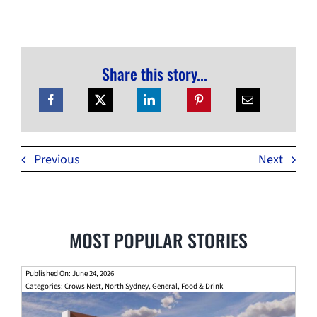
Share this story...
Previous
Next
MOST POPULAR STORIES
Published On: June 24, 2026
Categories:
Crows Nest
,
North Sydney
,
General
,
Food & Drink