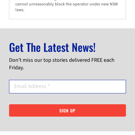
cannot unreasonably block the operator under new NSW
laws.
Get The Latest News!
Don’t miss our top stories delivered FREE each
Friday.
SIGN UP