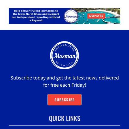
Subscribe today and get the latest news delivered
for free each Friday!
SUBSCRIBE
QUICK LINKS