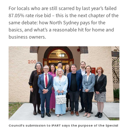
For locals who are still scarred by last year’s failed
87.05% rate rise bid – this is the next chapter of the
same debate: how North Sydney pays for the
basics, and what’s a reasonable hit for home and
business owners.
Council’s submission to IPART says the purpose of the Special