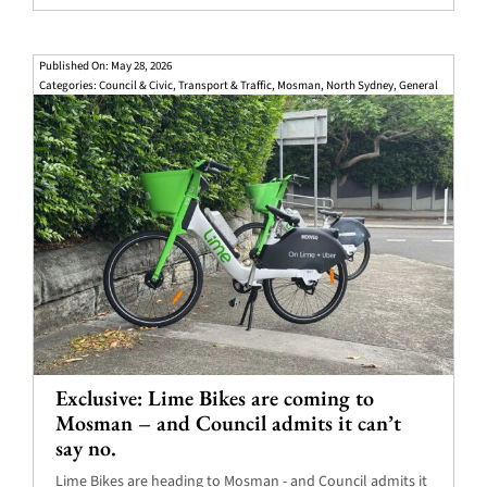
Published On: May 28, 2026
Categories:
Council & Civic
,
Transport & Traffic
,
Mosman
,
North Sydney
,
General
Exclusive: Lime Bikes are coming to
Mosman – and Council admits it can’t
say no.
Lime Bikes are heading to Mosman - and Council admits it