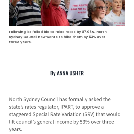
Following its failed bid to raise rates by 87.05%, North
Sydney Council now wants to hike them by 53% over
three years.
By ANNA USHER
North Sydney Council has formally asked the
state’s rates regulator, IPART, to approve a
staggered Special Rate Variation (SRV) that would
lift council’s general income by 53% over three
years.