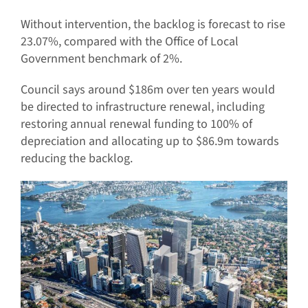
Without intervention, the backlog is forecast to rise
23.07%, compared with the Office of Local
Government benchmark of 2%.
Council says around $186m over ten years would
be directed to infrastructure renewal, including
restoring annual renewal funding to 100% of
depreciation and allocating up to $86.9m towards
reducing the backlog.