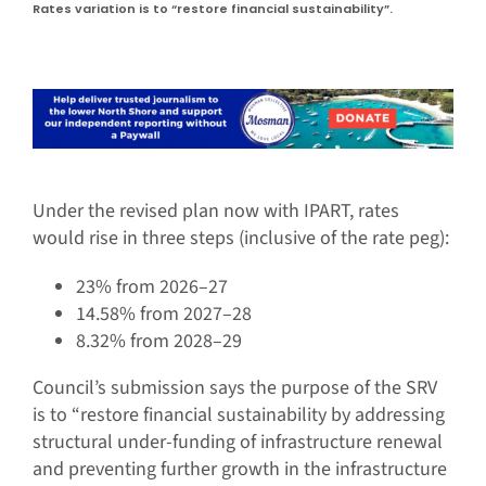
Rates variation is to “restore financial sustainability”.
Under the revised plan now with IPART, rates
would rise in three steps (inclusive of the rate peg):
23% from 2026–27
14.58% from 2027–28
8.32% from 2028–29
Council’s submission says the purpose of the SRV
is to “restore financial sustainability by addressing
structural under-funding of infrastructure renewal
and preventing further growth in the infrastructure