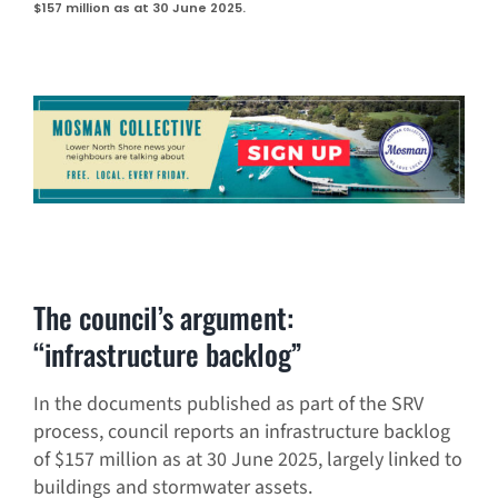
$157 million as at 30 June 2025.
The council’s argument:
“infrastructure backlog”
In the documents published as part of the SRV
process, council reports an infrastructure backlog
of $157 million as at 30 June 2025, largely linked to
buildings and stormwater assets.