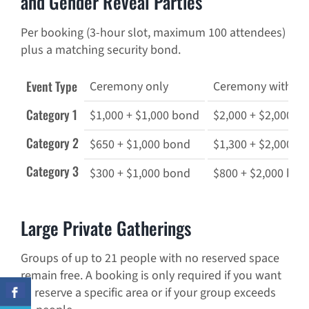
and Gender Reveal Parties
Per booking (3-hour slot, maximum 100 attendees)
plus a matching security bond.
Event Type
Ceremony only
Ceremony with din
Category 1
$1,000 + $1,000 bond
$2,000 + $2,000 b
Category 2
$650 + $1,000 bond
$1,300 + $2,000 b
Category 3
$300 + $1,000 bond
$800 + $2,000 bon
Large Private Gatherings
Groups of up to 21 people with no reserved space
remain free. A booking is only required if you want
to reserve a specific area or if your group exceeds