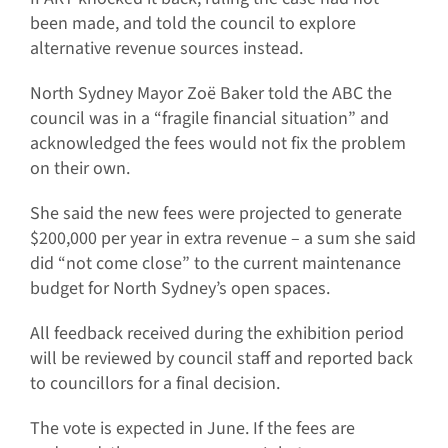
been made, and told the council to explore
alternative revenue sources instead.
North Sydney Mayor Zoë Baker told the ABC the
council was in a “fragile financial situation” and
acknowledged the fees would not fix the problem
on their own.
She said the new fees were projected to generate
$200,000 per year in extra revenue – a sum she said
did “not come close” to the current maintenance
budget for North Sydney’s open spaces.
All feedback received during the exhibition period
will be reviewed by council staff and reported back
to councillors for a final decision.
The vote is expected in June. If the fees are