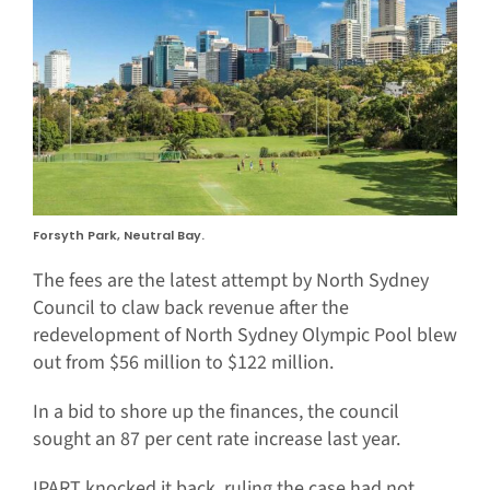
Forsyth Park, Neutral Bay.
The fees are the latest attempt by North Sydney
Council to claw back revenue after the
redevelopment of North Sydney Olympic Pool blew
out from $56 million to $122 million.
In a bid to shore up the finances, the council
sought an 87 per cent rate increase last year.
IPART knocked it back, ruling the case had not