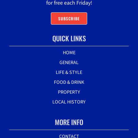
for free each Friday!
SUBSCRIBE
QUICK LINKS
HOME
GENERAL
LIFE & STYLE
FOOD & DRINK
PROPERTY
LOCAL HISTORY
MORE INFO
CONTACT