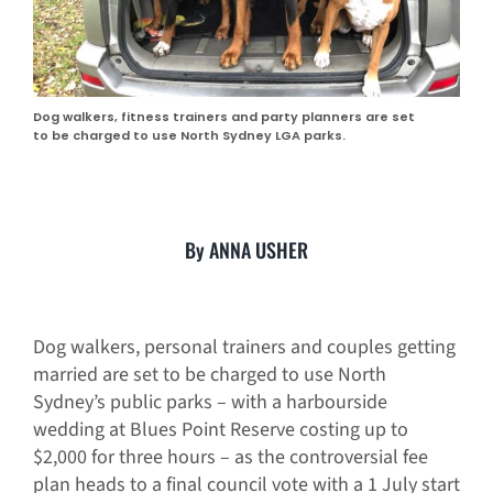
Dog walkers, fitness trainers and party planners are set
to be charged to use North Sydney LGA parks.
By ANNA USHER
Dog walkers, personal trainers and couples getting
married are set to be charged to use North
Sydney’s public parks – with a harbourside
wedding at Blues Point Reserve costing up to
$2,000 for three hours – as the controversial fee
plan heads to a final council vote with a 1 July start