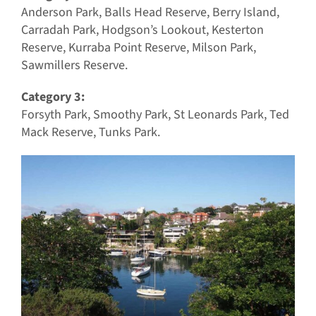
Anderson Park, Balls Head Reserve, Berry Island,
Carradah Park, Hodgson’s Lookout, Kesterton
Reserve, Kurraba Point Reserve, Milson Park,
Sawmillers Reserve.
Category 3:
Forsyth Park, Smoothy Park, St Leonards Park, Ted
Mack Reserve, Tunks Park.