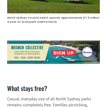
North Sydney Council said it spends approximately $7.3 million
a year on local park maintenance.
What stays free?
Casual, everyday use of all North Sydney parks
remains completely free. Families picnicking,