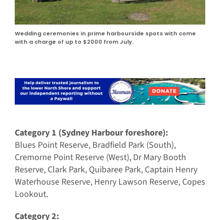
Wedding ceremonies in prime harbourside spots with come
with a charge of up to $2000 from July.
Category 1 (Sydney Harbour foreshore):
Blues Point Reserve, Bradfield Park (South),
Cremorne Point Reserve (West), Dr Mary Booth
Reserve, Clark Park, Quibaree Park, Captain Henry
Waterhouse Reserve, Henry Lawson Reserve, Copes
Lookout.
Category 2: