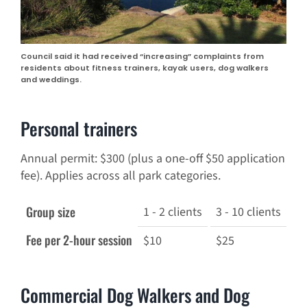
Council said it had received “increasing” complaints from
residents about fitness trainers, kayak users, dog walkers
and weddings.
Personal trainers
Annual permit: $300 (plus a one-off $50 application
fee). Applies across all park categories.
Group size
1 - 2 clients
3 - 10 clients
11
Fee per 2-hour session
$10
$25
$5
Commercial Dog Walkers and Dog