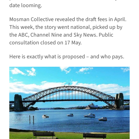
date looming.
Mosman Collective revealed the draft fees in April.
This week, the story went national, picked up by
the ABC, Channel Nine and Sky News. Public
consultation closed on 17 May.
Here is exactly what is proposed – and who pays.