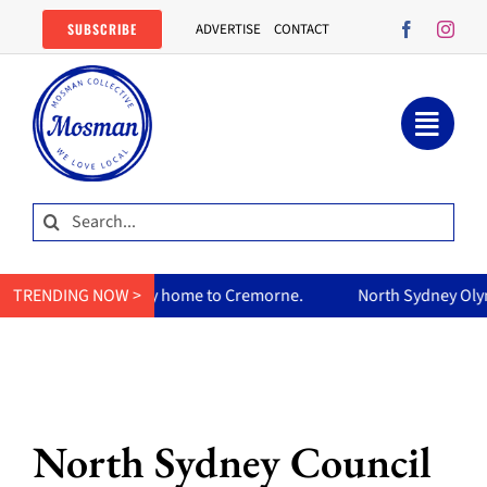
Skip
SUBSCRIBE
ADVERTISE
CONTACT
to
content
Search
for:
urry home to Cremorne.
TRENDING NOW >
North Sydney Olympic Pool reopens F
North Sydney Council