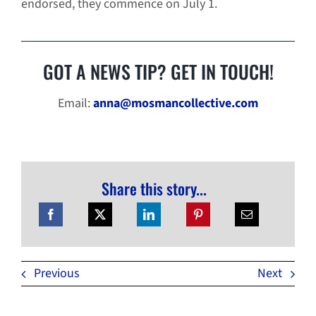
endorsed, they commence on July 1.
GOT A NEWS TIP? GET IN TOUCH!
Email:
anna@mosmancollective.com
Share this story...
Previous
Next