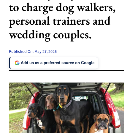
to charge dog walkers,
personal trainers and
wedding couples.
Published On: May 27, 2026
Add us as a preferred source on Google