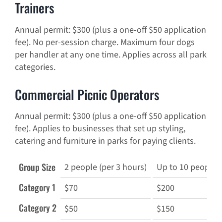
Trainers
Annual permit: $300 (plus a one-off $50 application
fee). No per-session charge. Maximum four dogs
per handler at any one time. Applies across all park
categories.
Commercial Picnic Operators
Annual permit: $300 (plus a one-off $50 application
fee). Applies to businesses that set up styling,
catering and furniture in parks for paying clients.
Group Size
2 people (per 3 hours)
Up to 10 people (
Category 1
$70
$200
Category 2
$50
$150