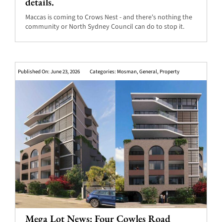
details.
Maccas is coming to Crows Nest - and there's nothing the
community or North Sydney Council can do to stop it.
Published On: June 23, 2026
Categories:
Mosman
,
General
,
Property
Mega Lot News: Four Cowles Road