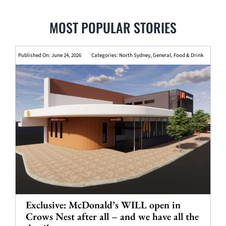
MOST POPULAR STORIES
Published On: June 24, 2026
Categories:
North Sydney
,
General
,
Food & Drink
Exclusive: McDonald’s WILL open in
Crows Nest after all – and we have all the