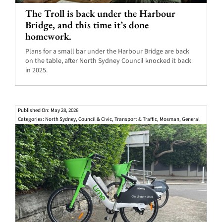
The Troll is back under the Harbour
Bridge, and this time it’s done
homework.
Plans for a small bar under the Harbour Bridge are back
on the table, after North Sydney Council knocked it back
in 2025.
Published On: May 28, 2026
Categories:
North Sydney
,
Council & Civic
,
Transport & Traffic
,
Mosman
,
General