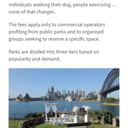
individuals walking their dog, people exercising …
none of that changes.
The fees apply only to commercial operators
profiting from public parks and to organised
groups seeking to reserve a specific space.
Parks are divided into three tiers based on
popularity and demand.