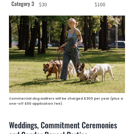
Category 3
$30
$100
Commercial dog walkers will be charged $300 per year (plus a
one-off $50 application fee).
Weddings, Commitment Ceremonies