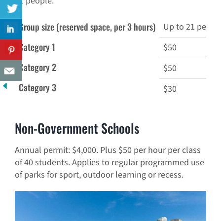
21 people.
Group size (reserved space, per 3 hours)
Up to 21 peopl
Category 1
$50
Category 2
$50
Category 3
$30
Non-Government Schools
Annual permit: $4,000. Plus $50 per hour per class
of 40 students. Applies to regular programmed use
of parks for sport, outdoor learning or recess.