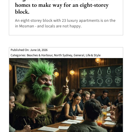
homes to make way for an eight-storey
block.
An eight-storey block with 23 luxury apartments is on the
in Mosman - and locals are not happy.
Published On: June 18, 2026
Categories:
Beaches & Harbour
,
North Sydney
,
General
,
Life & Style