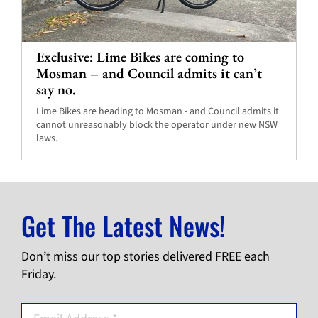
Exclusive: Lime Bikes are coming to
Mosman – and Council admits it can’t
say no.
Lime Bikes are heading to Mosman - and Council admits it
cannot unreasonably block the operator under new NSW
laws.
Get The Latest News!
Don’t miss our top stories delivered FREE each
Friday.