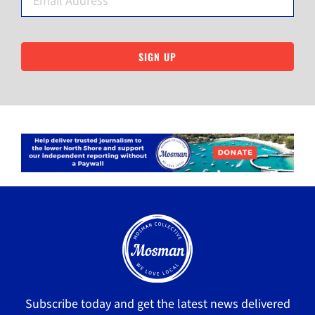
SIGN UP
Subscribe today and get the latest news delivered