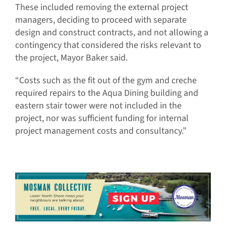
These included removing the external project
managers, deciding to proceed with separate
design and construct contracts, and not allowing a
contingency that considered the risks relevant to
the project, Mayor Baker said.
“Costs such as the fit out of the gym and creche
required repairs to the Aqua Dining building and
eastern stair tower were not included in the
project, nor was sufficient funding for internal
project management costs and consultancy.”