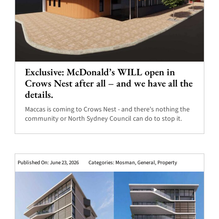
Exclusive: McDonald’s WILL open in
Crows Nest after all – and we have all the
details.
Maccas is coming to Crows Nest - and there's nothing the
community or North Sydney Council can do to stop it.
Published On: June 23, 2026
Categories:
Mosman
,
General
,
Property