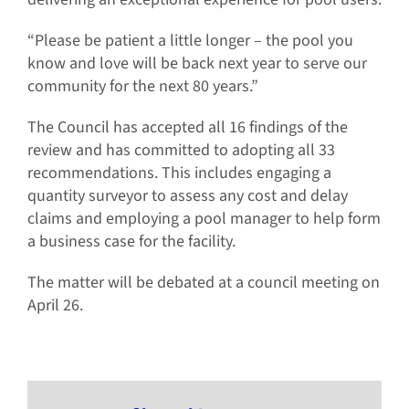
“Please be patient a little longer – the pool you
know and love will be back next year to serve our
community for the next 80 years.”
The Council has accepted all 16 findings of the
review and has committed to adopting all 33
recommendations. This includes engaging a
quantity surveyor to assess any cost and delay
claims and employing a pool manager to help form
a business case for the facility.
The matter will be debated at a council meeting on
April 26.