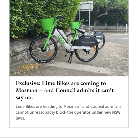
Exclusive: Lime Bikes are coming to
Mosman – and Council admits it can’t
say no.
Lime Bikes are heading to Mosman - and Council admits it
cannot unreasonably block the operator under new NSW
laws.