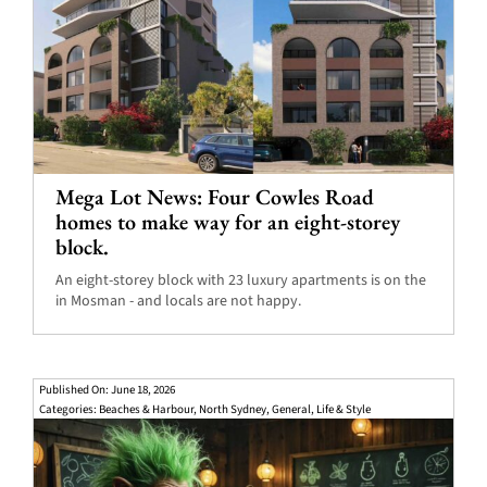
Mega Lot News: Four Cowles Road
homes to make way for an eight-storey
block.
An eight-storey block with 23 luxury apartments is on the
in Mosman - and locals are not happy.
Published On: June 18, 2026
Categories:
Beaches & Harbour
,
North Sydney
,
General
,
Life & Style