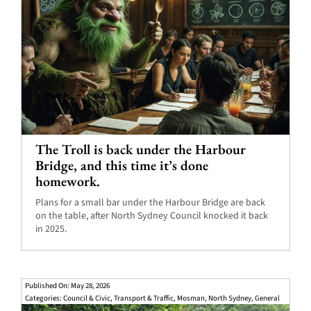
The Troll is back under the Harbour
Bridge, and this time it’s done
homework.
Plans for a small bar under the Harbour Bridge are back
on the table, after North Sydney Council knocked it back
in 2025.
Published On: May 28, 2026
Categories:
Council & Civic
,
Transport & Traffic
,
Mosman
,
North Sydney
,
General