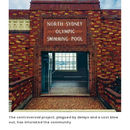
The controversial project, plagued by delays and a cost blow
out, has infuriated the community.