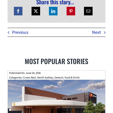
Share this story...
Previous
Next
MOST POPULAR STORIES
Published On: June 24, 2026
Categories:
Crows Nest
,
North Sydney
,
General
,
Food & Drink