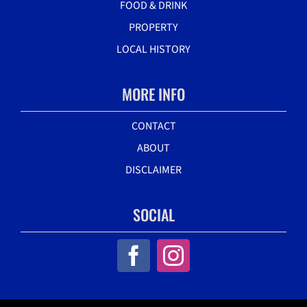
FOOD & DRINK
PROPERTY
LOCAL HISTORY
MORE INFO
CONTACT
ABOUT
DISCLAIMER
SOCIAL