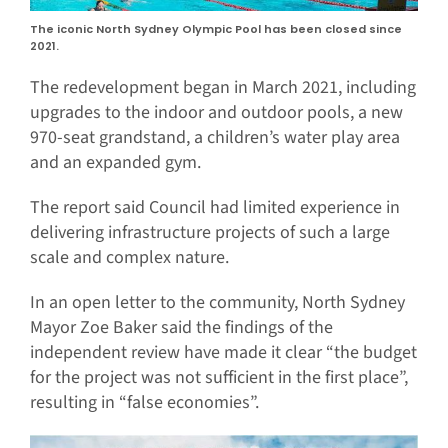
The iconic North Sydney Olympic Pool has been closed since
2021.
The redevelopment began in March 2021, including
upgrades to the indoor and outdoor pools, a new
970-seat grandstand, a children’s water play area
and an expanded gym.
The report said Council had limited experience in
delivering infrastructure projects of such a large
scale and complex nature.
In an open letter to the community, North Sydney
Mayor Zoe Baker said the findings of the
independent review have made it clear “the budget
for the project was not sufficient in the first place”,
resulting in “false economies”.