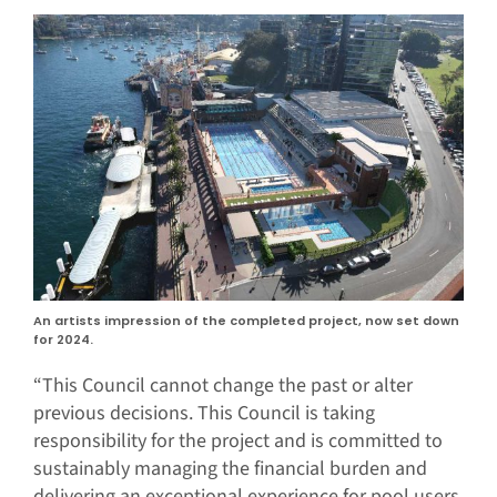
An artists impression of the completed project, now set down
for 2024.
“This Council cannot change the past or alter
previous decisions. This Council is taking
responsibility for the project and is committed to
sustainably managing the financial burden and
delivering an exceptional experience for pool users.