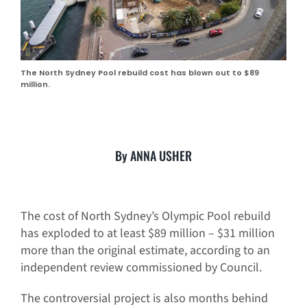
The North Sydney Pool rebuild cost has blown out to $89
million.
By ANNA USHER
The cost of North Sydney’s Olympic Pool rebuild
has exploded to at least $89 million – $31 million
more than the original estimate, according to an
independent review commissioned by Council.
The controversial project is also months behind