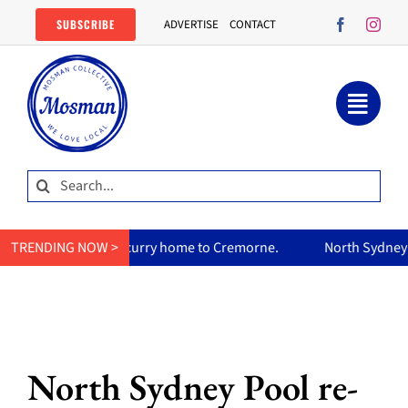
Skip
SUBSCRIBE
ADVERTISE
CONTACT
to
content
Search
for:
mum’s curry home to Cremorne.
TRENDING NOW >
North Sydney Olympic Pool re
North Sydney Pool re-