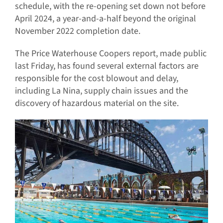
schedule, with the re-opening set down not before
April 2024, a year-and-a-half beyond the original
November 2022 completion date.
The Price Waterhouse Coopers report, made public
last Friday, has found several external factors are
responsible for the cost blowout and delay,
including La Nina, supply chain issues and the
discovery of hazardous material on the site.