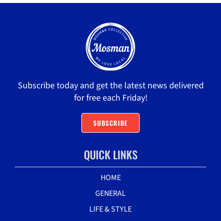
Subscribe today and get the latest news delivered
for free each Friday!
SUBSCRIBE
QUICK LINKS
HOME
GENERAL
LIFE & STYLE