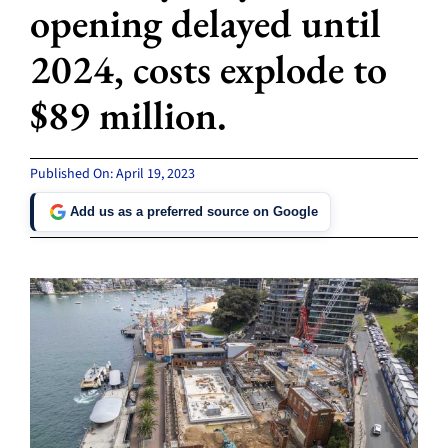
opening delayed until
2024, costs explode to
$89 million.
Published On: April 19, 2023
Add us as a preferred source on Google