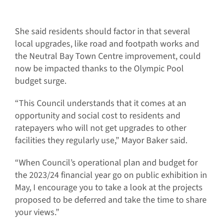
She said residents should factor in that several
local upgrades, like road and footpath works and
the Neutral Bay Town Centre improvement, could
now be impacted thanks to the Olympic Pool
budget surge.
“This Council understands that it comes at an
opportunity and social cost to residents and
ratepayers who will not get upgrades to other
facilities they regularly use,” Mayor Baker said.
“When Council’s operational plan and budget for
the 2023/24 financial year go on public exhibition in
May, I encourage you to take a look at the projects
proposed to be deferred and take the time to share
your views.”