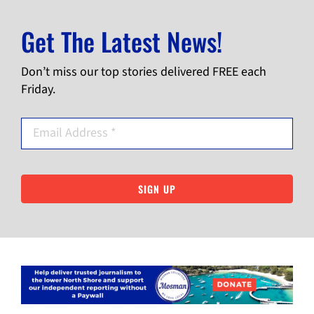
Get The Latest News!
Don’t miss our top stories delivered FREE each
Friday.
SIGN UP