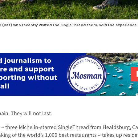
rd (left) who recently visited the SingleThread team, said the experie
ain. They will not last.
– three Michelin-starred SingleThread from Healdsburg, Cal
king of the world’s 1,000 best restaurants – takes up reside