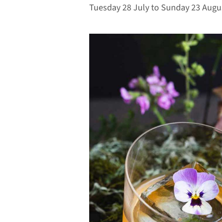
Tuesday 28 July to Sunday 23 Augu