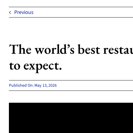
Previous
The world’s best resta
to expect.
Published On: May 13, 2026