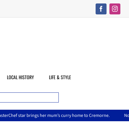
LOCAL HISTORY
LIFE & STYLE
m’s curry home to Cremorne.
North Sydney Olympic Pool reop