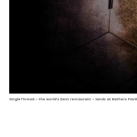
SingleThread – the world’s best restaurant – lands at Bathers Pavili