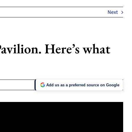
Next
avilion. Here’s what
Add us as a preferred source on Google