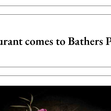
urant comes to Bathers P