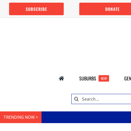
Skip
SUBSCRIBE
DONATE
to
content
SUBURBS
GEN
NEW!
Search
for:
TRENDING NOW >