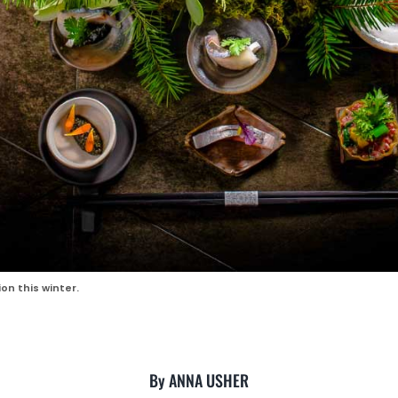
on this winter.
By ANNA USHER