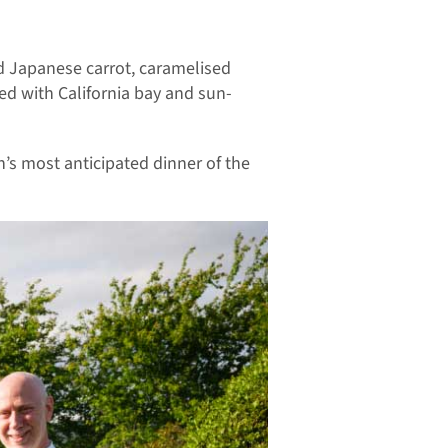
d Japanese carrot, caramelised
d with California bay and sun-
h’s most anticipated dinner of the