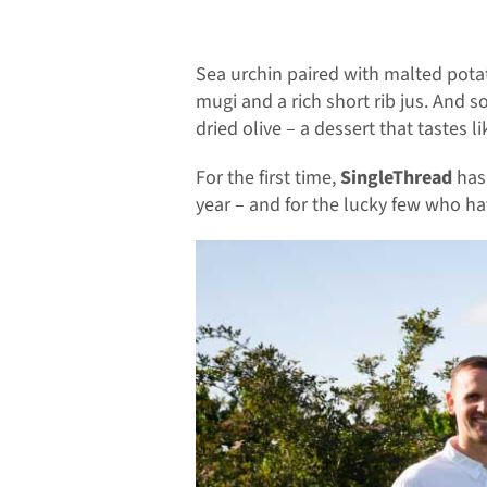
Sea urchin paired with malted pota
mugi and a rich short rib jus. And
dried olive – a dessert that tastes l
For the first time,
SingleThread
has 
year – and for the lucky few who h