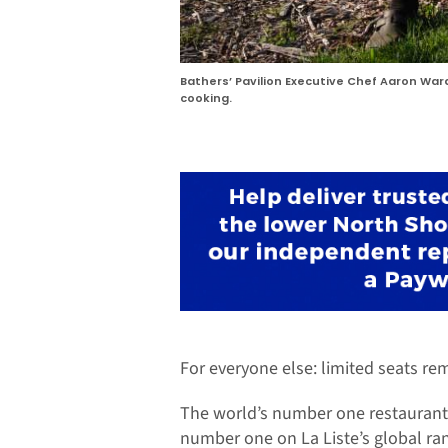
Bathers’ Pavilion Executive Chef Aaron Wa
cooking.
For everyone else: limited seats rem
The world’s number one restaurant 
number one on La Liste’s global ran