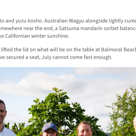
to and yuzu kosho. Australian Wagyu alongside lightly cure
 somewhere near the end, a Satsuma mandarin sorbet balance
ike Californian winter sunshine.
lifted the lid on what will be on the table at Balmoral Beac
ave secured a seat, July cannot come fast enough.