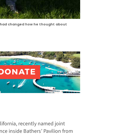
nce had changed how he thought about
ifornia, recently named joint
nce inside Bathers’ Pavilion from