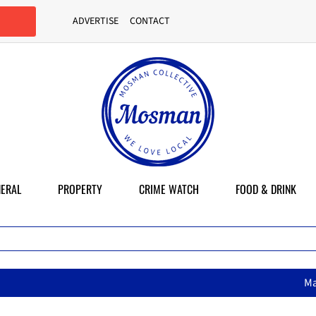
ADVERTISE
CONTACT
ERAL
PROPERTY
CRIME WATCH
FOOD & DRINK
MasterChef star brings her mu