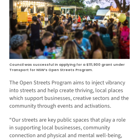
Council was successful in applying for a $111,900 grant under
Transport for NSW’s Open Streets Program.
The Open Streets Program aims to inject vibrancy
into streets and help create thriving, local places
which support businesses, creative sectors and the
community through events and activations.
“Our streets are key public spaces that play a role
in supporting local businesses, community
connection and physical and mental well-being,