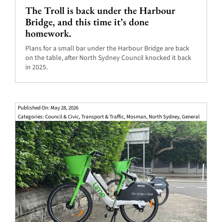
The Troll is back under the Harbour
Bridge, and this time it’s done
homework.
Plans for a small bar under the Harbour Bridge are back
on the table, after North Sydney Council knocked it back
in 2025.
Published On: May 28, 2026
Categories:
Council & Civic
,
Transport & Traffic
,
Mosman
,
North Sydney
,
General