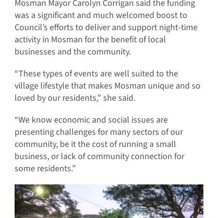
Mosman Mayor Carolyn Corrigan said the funding
was a significant and much welcomed boost to
Council’s efforts to deliver and support night-time
activity in Mosman for the benefit of local
businesses and the community.
“These types of events are well suited to the
village lifestyle that makes Mosman unique and so
loved by our residents,” she said.
“We know economic and social issues are
presenting challenges for many sectors of our
community, be it the cost of running a small
business, or lack of community connection for
some residents.”