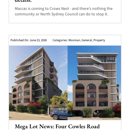
Maccas is coming to Crows Nest - and there's nothing the
community or North Sydney Council can do to stop it.
Published On: June 23, 2026
Categories:
Mosman
,
General
,
Property
Mega Lot News: Four Cowles Road