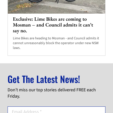
Exclusive: Lime Bikes are coming to
Mosman – and Council admits it can’t
say no.
Lime Bikes are heading to Mosman - and Council admits it
cannot unreasonably block the operator under new NSW
laws.
Get The Latest News!
Don’t miss our top stories delivered FREE each
Friday.