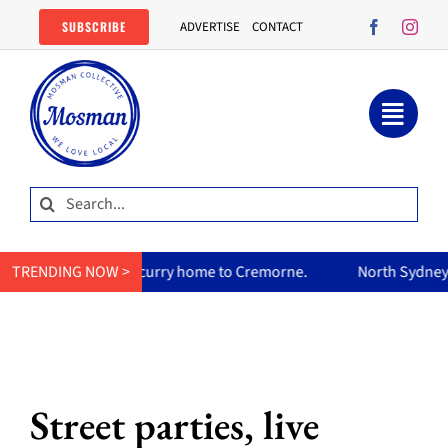
Skip
SUBSCRIBE
ADVERTISE
CONTACT
to
content
Search
for:
mum’s curry home to Cremorne.
TRENDING NOW >
North Sydney Olympic Pool r
Street parties, live