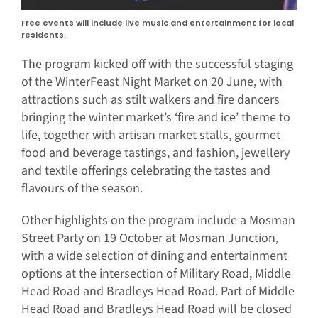
Free events will include live music and entertainment for local
residents.
The program kicked off with the successful staging
of the WinterFeast Night Market on 20 June, with
attractions such as stilt walkers and fire dancers
bringing the winter market’s ‘fire and ice’ theme to
life, together with artisan market stalls, gourmet
food and beverage tastings, and fashion, jewellery
and textile offerings celebrating the tastes and
flavours of the season.
Other highlights on the program include a Mosman
Street Party on 19 October at Mosman Junction,
with a wide selection of dining and entertainment
options at the intersection of Military Road, Middle
Head Road and Bradleys Head Road. Part of Middle
Head Road and Bradleys Head Road will be closed