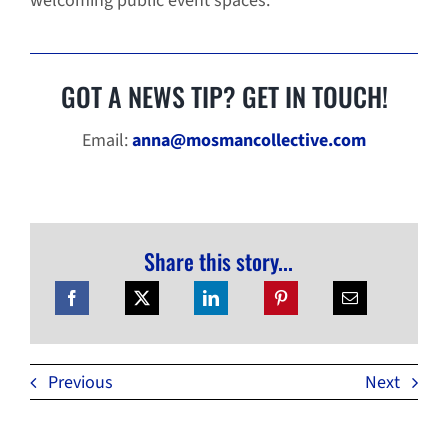
welcoming public event spaces.”
GOT A NEWS TIP? GET IN TOUCH!
Email:
anna@mosmancollective.com
Share this story...
Previous
Next