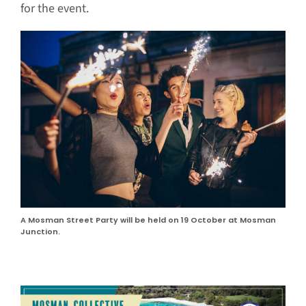
for the event.
A Mosman Street Party will be held on 19 October at Mosman
Junction.