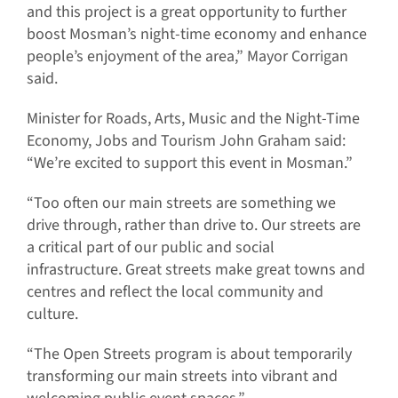
and this project is a great opportunity to further
boost Mosman’s night-time economy and enhance
people’s enjoyment of the area,” Mayor Corrigan
said.
Minister for Roads, Arts, Music and the Night-Time
Economy, Jobs and Tourism John Graham said:
“We’re excited to support this event in Mosman.”
“Too often our main streets are something we
drive through, rather than drive to. Our streets are
a critical part of our public and social
infrastructure. Great streets make great towns and
centres and reflect the local community and
culture.
“The Open Streets program is about temporarily
transforming our main streets into vibrant and