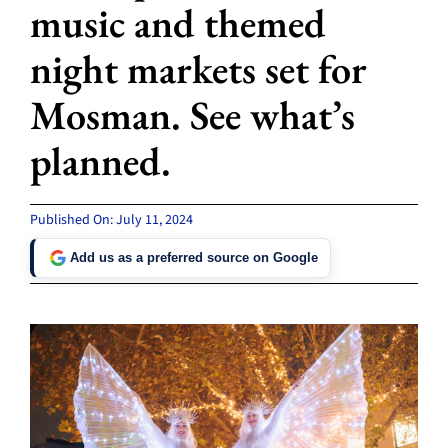
music and themed
night markets set for
Mosman. See what’s
planned.
Published On: July 11, 2024
Add us as a preferred source on Google