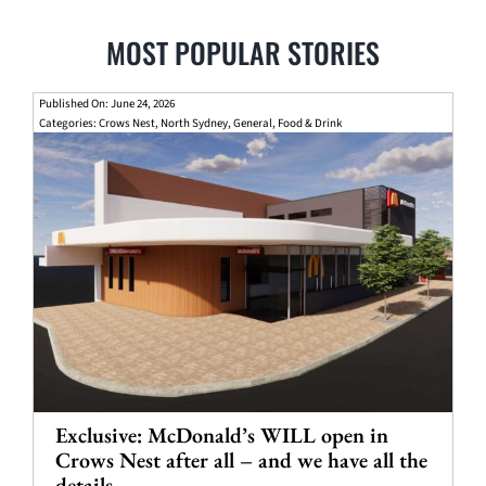
MOST POPULAR STORIES
Published On: June 24, 2026
Categories:
Crows Nest
,
North Sydney
,
General
,
Food & Drink
Exclusive: McDonald’s WILL open in
Crows Nest after all – and we have all the
details.