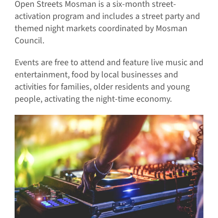
Open Streets Mosman is a six-month street-
activation program and includes a street party and
themed night markets coordinated by Mosman
Council.
Events are free to attend and feature live music and
entertainment, food by local businesses and
activities for families, older residents and young
people, activating the night-time economy.