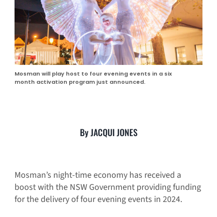
Mosman will play host to four evening events in a six
month activation program just announced.
By JACQUI JONES
Mosman’s night-time economy has received a
boost with the NSW Government providing funding
for the delivery of four evening events in 2024.