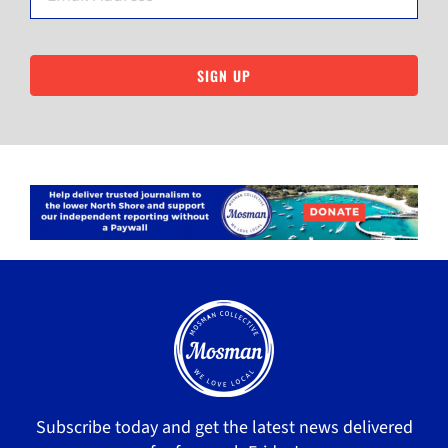
SIGN UP
Subscribe today and get the latest news delivered