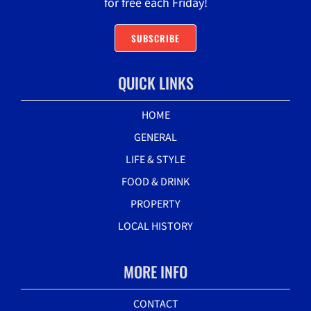
for free each Friday!
SUBSCRIBE
QUICK LINKS
HOME
GENERAL
LIFE & STYLE
FOOD & DRINK
PROPERTY
LOCAL HISTORY
MORE INFO
CONTACT