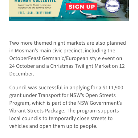
Two more themed night markets are also planned
in Mosman’s main civic precinct, including the
OctoberFeast Germanic/European style event on
24 October and a Christmas Twilight Market on 12
December.
Council was successful in applying for a $111,900
grant under Transport for NSW’s Open Streets
Program, which is part of the NSW Government’s
Vibrant Streets Package. The program supports
local councils to temporarily close streets to
vehicles and open them up to people.