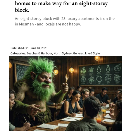
homes to make way for an eight-storey
block.
An eight-storey block with 23 luxury apartments is on the
in Mosman - and locals are not happy.
Published On: June 18, 2026
Categories:
Beaches & Harbour
,
North Sydney
,
General
,
Life & Style