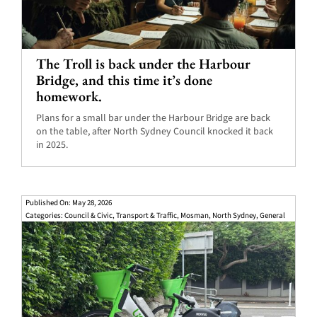
The Troll is back under the Harbour
Bridge, and this time it’s done
homework.
Plans for a small bar under the Harbour Bridge are back
on the table, after North Sydney Council knocked it back
in 2025.
Published On: May 28, 2026
Categories:
Council & Civic
,
Transport & Traffic
,
Mosman
,
North Sydney
,
General