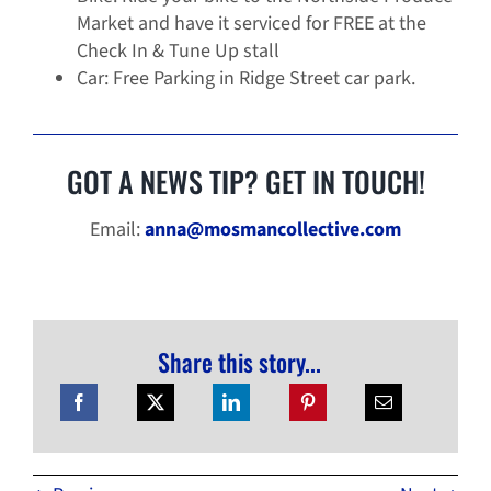
Market and have it serviced for FREE at the
Check In & Tune Up stall
Car: Free Parking in Ridge Street car park.
GOT A NEWS TIP? GET IN TOUCH!
Email:
anna@mosmancollective.com
Share this story...