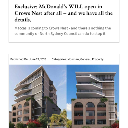
Exclusive: McDonald’s WILL open in
Crows Nest after all – and we have all the
details.
Maccas is coming to Crows Nest - and there's nothing the
community or North Sydney Council can do to stop it.
Published On: June 23, 2026
Categories:
Mosman
,
General
,
Property