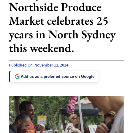
Northside Produce
Market celebrates 25
years in North Sydney
this weekend.
Published On: November 12, 2024
Add us as a preferred source on Google