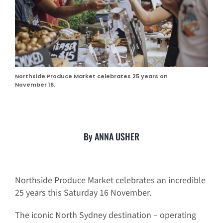
Northside Produce Market celebrates 25 years on
November 16.
By ANNA USHER
Northside Produce Market celebrates an incredible
25 years this Saturday 16 November.
The iconic North Sydney destination – operating