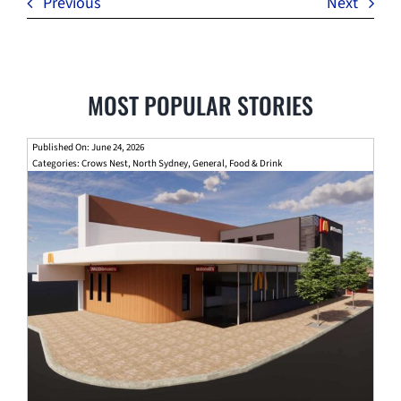
Previous
Next
MOST POPULAR STORIES
Published On: June 24, 2026
Categories:
Crows Nest
,
North Sydney
,
General
,
Food & Drink