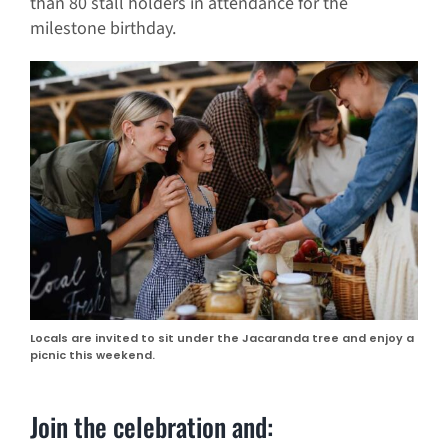
than 80 stall holders in attendance for the
milestone birthday.
Locals are invited to sit under the Jacaranda tree and enjoy a
picnic this weekend.
Join the celebration and: