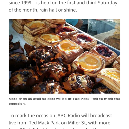
since 1999 – is held on the first and third Saturday
of the month, rain hail or shine.
More than 80 stall holders will be at Ted Mack Park to mark the
occasion.
To mark the occasion, ABC Radio will broadcast
live from Ted Mack Park on Miller St, with more