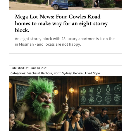
Mega Lot News: Four Cowles Road
homes to make way for an eight-storey
block.
An eight-storey block with 23 luxury apartments is on the
in Mosman - and locals are not happy.
Published On: June 18, 2026
Categories:
Beaches & Harbour
,
North Sydney
,
General
,
Life & Style