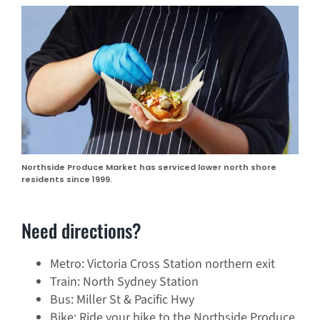
Northside Produce Market has serviced lower north shore
residents since 1999.
Need directions?
Metro: Victoria Cross Station northern exit
Train: North Sydney Station
Bus: Miller St & Pacific Hwy
Bike: Ride your bike to the Northside Produce