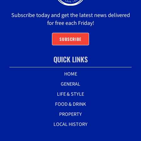
Subscribe today and get the latest news delivered
for free each Friday!
SUBSCRIBE
QUICK LINKS
HOME
GENERAL
LIFE & STYLE
FOOD & DRINK
PROPERTY
LOCAL HISTORY