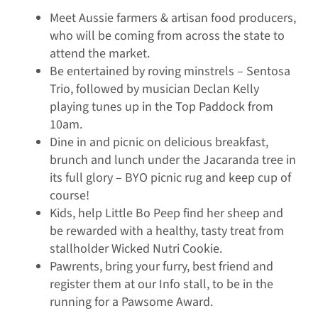
Meet Aussie farmers & artisan food producers,
who will be coming from across the state to
attend the market.
Be entertained by roving minstrels – Sentosa
Trio, followed by musician Declan Kelly
playing tunes up in the Top Paddock from
10am.
Dine in and picnic on delicious breakfast,
brunch and lunch under the Jacaranda tree in
its full glory – BYO picnic rug and keep cup of
course!
Kids, help Little Bo Peep find her sheep and
be rewarded with a healthy, tasty treat from
stallholder Wicked Nutri Cookie.
Pawrents, bring your furry, best friend and
register them at our Info stall, to be in the
running for a Pawsome Award.