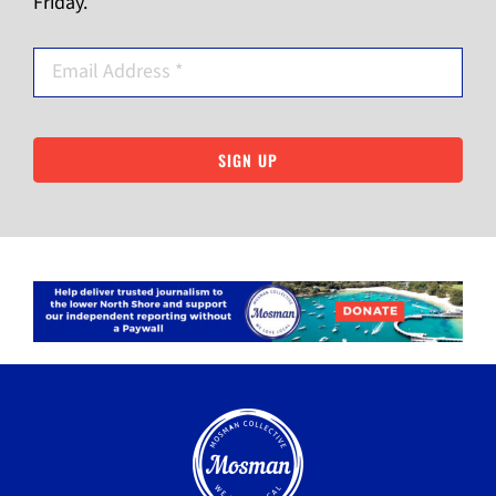
Friday.
SIGN UP