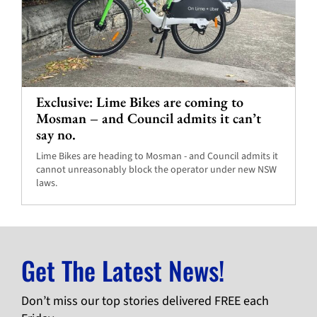
Exclusive: Lime Bikes are coming to
Mosman – and Council admits it can’t
say no.
Lime Bikes are heading to Mosman - and Council admits it
cannot unreasonably block the operator under new NSW
laws.
Get The Latest News!
Don’t miss our top stories delivered FREE each