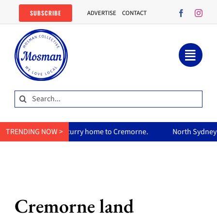
Skip
SUBSCRIBE
ADVERTISE
CONTACT
to
content
Search
for:
mum’s curry home to Cremorne.
TRENDING NOW >
North Sydney Olympic Pool re
Cremorne land