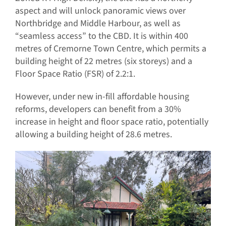
aspect and will unlock panoramic views over
Northbridge and Middle Harbour, as well as
“seamless access” to the CBD. It is within 400
metres of Cremorne Town Centre, which permits a
building height of 22 metres (six storeys) and a
Floor Space Ratio (FSR) of 2.2:1.
However, under new in-fill affordable housing
reforms, developers can benefit from a 30%
increase in height and floor space ratio, potentially
allowing a building height of 28.6 metres.