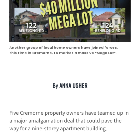
Another group of local home owners have joined forces,
this time in Cremorne, to market a massive “Mega Lot”.
By ANNA USHER
Five Cremorne property owners have teamed up in
a major amalgamation deal that could pave the
way for a nine-storey apartment building.