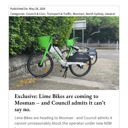
Published On: May 28, 2026
Categories:
Council & Civic
,
Transport & Traffic
,
Mosman
,
North Sydney
,
General
Exclusive: Lime Bikes are coming to
Mosman – and Council admits it can’t
say no.
Lime Bikes are heading to Mosman - and Council admits it
cannot unreasonably block the operator under new NSW