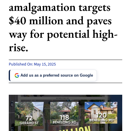
amalgamation targets
$40 million and paves
way for potential high-
rise.
Published On: May 15, 2025
Add us as a preferred source on Google