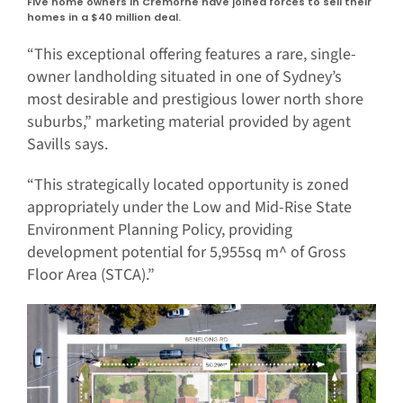
Five home owners in Cremorne have joined forces to sell their
homes in a $40 million deal.
“This exceptional offering features a rare, single-
owner landholding situated in one of Sydney’s
most desirable and prestigious lower north shore
suburbs,” marketing material provided by agent
Savills says.
“This strategically located opportunity is zoned
appropriately under the Low and Mid-Rise State
Environment Planning Policy, providing
development potential for 5,955sq m^ of Gross
Floor Area (STCA).”