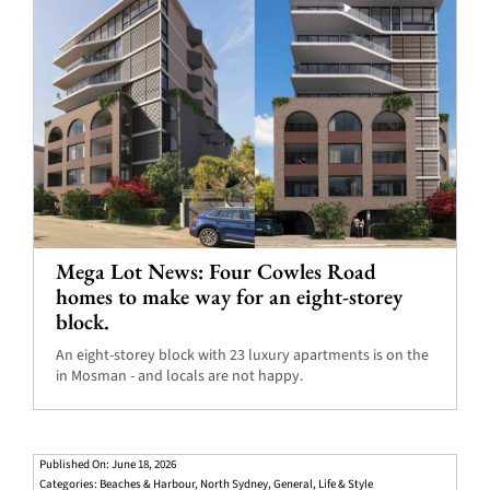
Mega Lot News: Four Cowles Road
homes to make way for an eight-storey
block.
An eight-storey block with 23 luxury apartments is on the
in Mosman - and locals are not happy.
Published On: June 18, 2026
Categories:
Beaches & Harbour
,
North Sydney
,
General
,
Life & Style