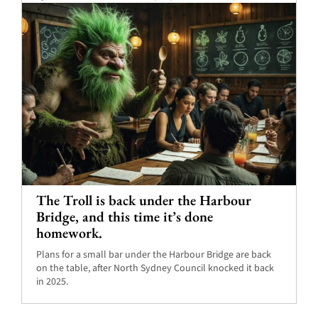
The Troll is back under the Harbour
Bridge, and this time it’s done
homework.
Plans for a small bar under the Harbour Bridge are back
on the table, after North Sydney Council knocked it back
in 2025.