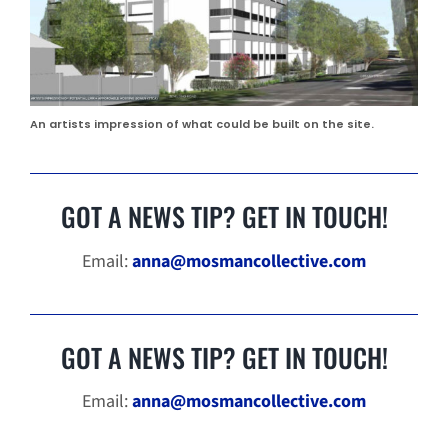
An artists impression of what could be built on the site.
GOT A NEWS TIP? GET IN TOUCH!
Email:
anna@mosmancollective.com
GOT A NEWS TIP? GET IN TOUCH!
Email:
anna@mosmancollective.com