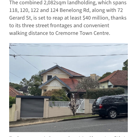
The combined 2,082sqm landholding, which spans
118, 120, 122 and 124 Benelong Rd, along with 72
Gerard St, is set to reap at least $40 million, thanks
to its three street frontages and convenient
walking distance to Cremorne Town Centre.