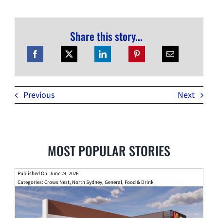
Share this story...
Previous
Next
MOST POPULAR STORIES
Published On: June 24, 2026
Categories:
Crows Nest
,
North Sydney
,
General
,
Food & Drink