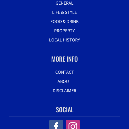
GENERAL
LIFE & STYLE
FOOD & DRINK
PROPERTY
LOCAL HISTORY
MORE INFO
CONTACT
ABOUT
DISCLAIMER
SOCIAL