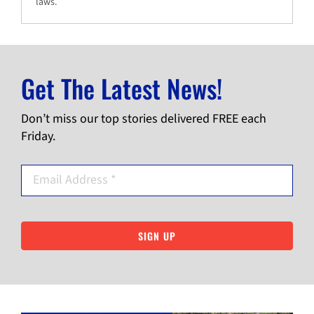
laws.
Get The Latest News!
Don’t miss our top stories delivered FREE each
Friday.
SIGN UP