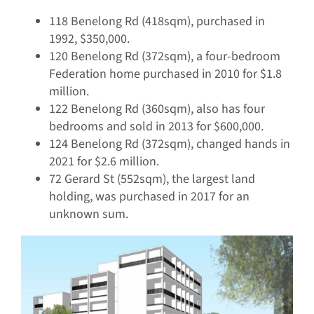
118 Benelong Rd (418sqm), purchased in
1992, $350,000.
120 Benelong Rd (372sqm), a four-bedroom
Federation home purchased in 2010 for $1.8
million.
122 Benelong Rd (360sqm), also has four
bedrooms and sold in 2013 for $600,000.
124 Benelong Rd (372sqm), changed hands in
2021 for $2.6 million.
72 Gerard St (552sqm), the largest land
holding, was purchased in 2017 for an
unknown sum.