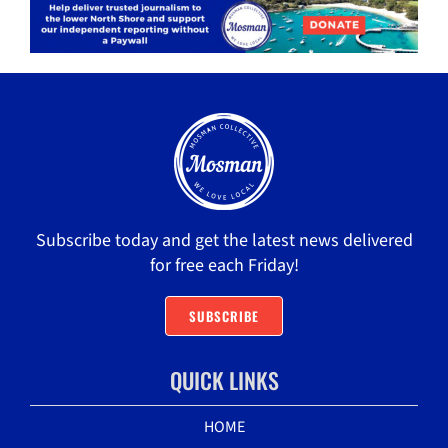
Subscribe today and get the latest news delivered
for free each Friday!
SUBSCRIBE
QUICK LINKS
HOME