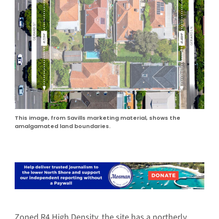
This image, from Savills marketing material, shows the
amalgamated land boundaries.
Zoned R4 High Density, the site has a northerly