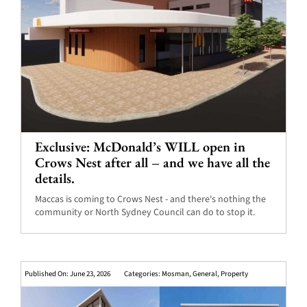
Exclusive: McDonald’s WILL open in
Crows Nest after all – and we have all the
details.
Maccas is coming to Crows Nest - and there's nothing the
community or North Sydney Council can do to stop it.
Published On: June 23, 2026
Categories:
Mosman
,
General
,
Property