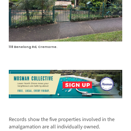
118 Benelong Rd, Cremorne.
Records show the five properties involved in the
amalgamation are all individually owned.