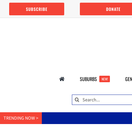
Skip
SUBSCRIBE
DONATE
to
content
SUBURBS
GEN
NEW!
Search
for:
TRENDING NOW >