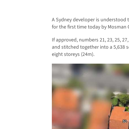
A Sydney developer is understood 
for the first time today by Mosman C
If approved, numbers 21, 23, 25, 27
and stitched together into a 5,638
eight storeys (24m).