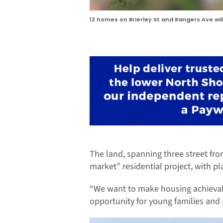
12 homes on Brierley St and Rangers Ave wil
The land, spanning three street fro
market” residential project, with pl
“We want to make housing achievable
opportunity for young families and 