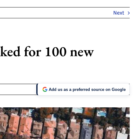
Next
rked for 100 new
Add us as a preferred source on Google