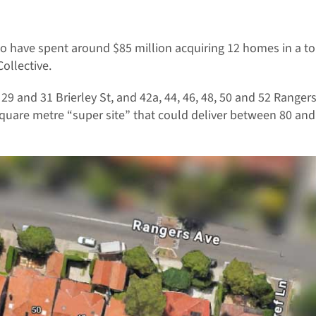
to have spent around $85 million acquiring 12 homes in a 
ollective.
, 29 and 31 Brierley St, and 42a, 44, 46, 48, 50 and 52 Rang
 square metre “super site” that could deliver between 80 an