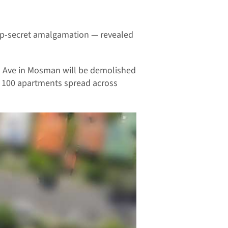
top-secret amalgamation — revealed
ers Ave in Mosman will be demolished
d 100 apartments spread across