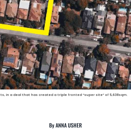
, in a deal that has created a triple fronted “super site” of 5,638sqm.
By ANNA USHER