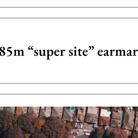
85m “super site” earma