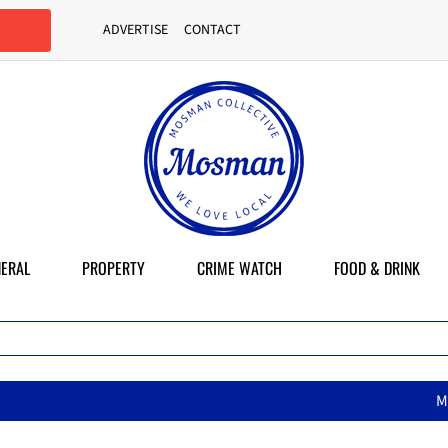
ADVERTISE
CONTACT
ERAL
PROPERTY
CRIME WATCH
FOOD & DRINK
McMahons Point set to lose on-st