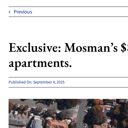
Previous
Exclusive: Mosman’s $
apartments.
Published On: September 4, 2025