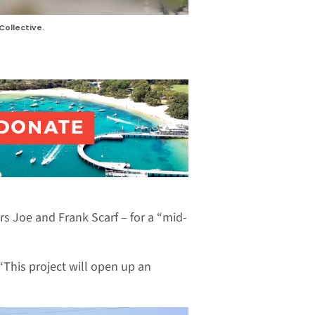
Collective.
s Joe and Frank Scarf – for a “mid-
“This project will open up an