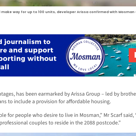
l make way for up to 100 units, developer Arissa confirmed with Mosman 
ntages, has been earmarked by Arissa Group – led by brother
ans to include a provision for affordable housing.
 for people who desire to live in Mosman,” Mr Scarf said, 
professional couples to reside in the 2088 postcode.”