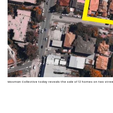
Mosman Collective today reveals the sale of 12 homes on two streets