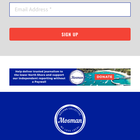
SIGN UP