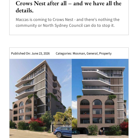
Crows Nest after all – and we have all the
details.
Maccas is coming to Crows Nest - and there's nothing the
community or North Sydney Council can do to stop it.
Published On: June 23, 2026
Categories:
Mosman
,
General
,
Property