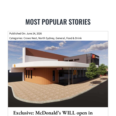
MOST POPULAR STORIES
Published On: June 24, 2026
Categories:
Crows Nest
,
North Sydney
,
General
,
Food & Drink
Exclusive: McDonald’s WILL open in