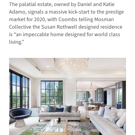
The palatial estate, owned by Daniel and Katie
Adamo, signals a massive kick-start to the prestige
market for 2020, with Coombs telling Mosman
Collective the Susan Rothwell designed residence
is “an impeccable home designed for world class
living.”