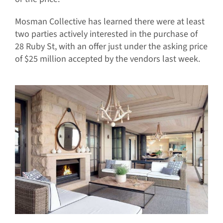
Mosman Collective has learned there were at least
two parties actively interested in the purchase of
28 Ruby St, with an offer just under the asking price
of $25 million accepted by the vendors last week.