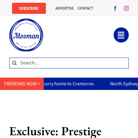
Skip
SUBSCRIBE
ADVERTISE
CONTACT
to
content
Search
for:
um’s curry home to Cremorne.
TRENDING NOW >
North Sydney Olympic Pool reo
Exclusive: Prestige