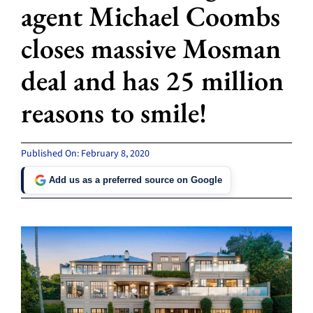
agent Michael Coombs
closes massive Mosman
deal and has 25 million
reasons to smile!
Published On: February 8, 2020
Add us as a preferred source on Google