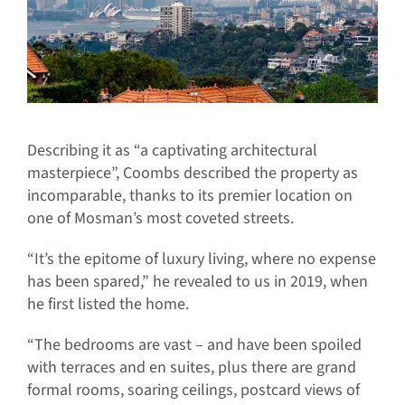
Describing it as “a captivating architectural
masterpiece”, Coombs described the property as
incomparable, thanks to its premier location on
one of Mosman’s most coveted streets.
“It’s the epitome of luxury living, where no expense
has been spared,” he revealed to us in 2019, when
he first listed the home.
“The bedrooms are vast – and have been spoiled
with terraces and en suites, plus there are grand
formal rooms, soaring ceilings, postcard views of