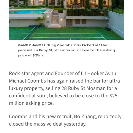
GAME CHANGER: ‘King Coombs’ has kicked off the
year with a Ruby St, Mosman sale close to the asking
price of $25m.
Rock-star agent and Founder of LJ Hooker Avnu
Michael Coombs has again raised the bar for ultra-
luxury property, selling 28 Ruby St Mosman for a
confidential sum, believed to be close to the $25
million asking price.
Coombs and his new recruit, Bo Zhang, reportedly
closed the massive deal yesterday.