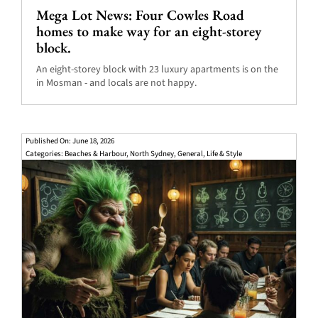
Mega Lot News: Four Cowles Road
homes to make way for an eight-storey
block.
An eight-storey block with 23 luxury apartments is on the
in Mosman - and locals are not happy.
Published On: June 18, 2026
Categories:
Beaches & Harbour
,
North Sydney
,
General
,
Life & Style