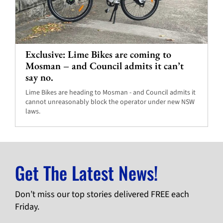
Exclusive: Lime Bikes are coming to
Mosman – and Council admits it can’t
say no.
Lime Bikes are heading to Mosman - and Council admits it
cannot unreasonably block the operator under new NSW
laws.
Get The Latest News!
Don’t miss our top stories delivered FREE each
Friday.