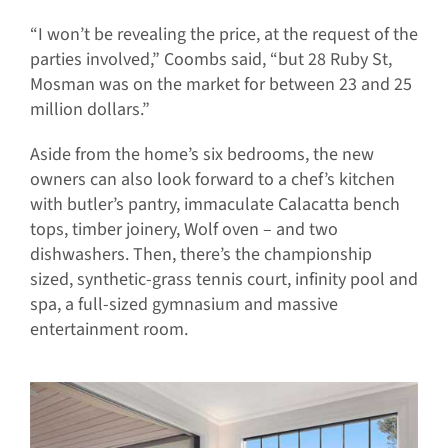
“I won’t be revealing the price, at the request of the
parties involved,” Coombs said, “but 28 Ruby St,
Mosman was on the market for between 23 and 25
million dollars.”
Aside from the home’s six bedrooms, the new
owners can also look forward to a chef’s kitchen
with butler’s pantry, immaculate Calacatta bench
tops, timber joinery, Wolf oven – and two
dishwashers. Then, there’s the championship
sized, synthetic-grass tennis court, infinity pool and
spa, a full-sized gymnasium and massive
entertainment room.