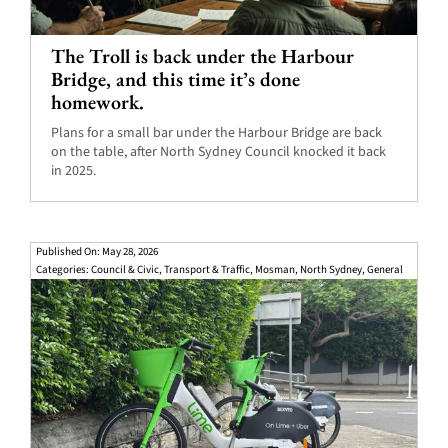
The Troll is back under the Harbour
Bridge, and this time it’s done
homework.
Plans for a small bar under the Harbour Bridge are back
on the table, after North Sydney Council knocked it back
in 2025.
Published On: May 28, 2026
Categories:
Council & Civic
,
Transport & Traffic
,
Mosman
,
North Sydney
,
General