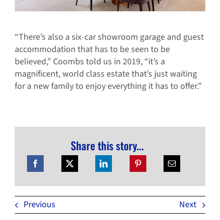
“There’s also a six-car showroom garage and guest
accommodation that has to be seen to be
believed,” Coombs told us in 2019, “it’s a
magnificent, world class estate that’s just waiting
for a new family to enjoy everything it has to offer.”
Share this story...
Previous
Next