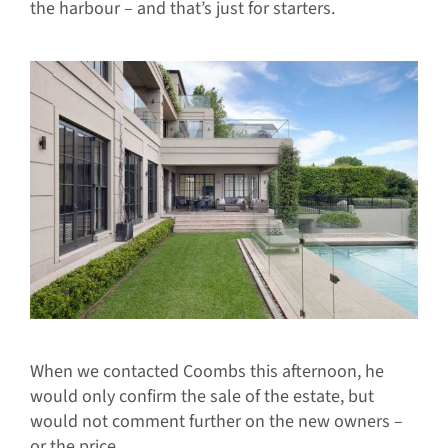
the harbour – and that’s just for starters.
When we contacted Coombs this afternoon, he
would only confirm the sale of the estate, but
would not comment further on the new owners –
or the price.