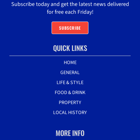
Subscribe today and get the latest news delivered
for free each Friday!
SUBSCRIBE
QUICK LINKS
HOME
GENERAL
LIFE & STYLE
FOOD & DRINK
PROPERTY
LOCAL HISTORY
MORE INFO