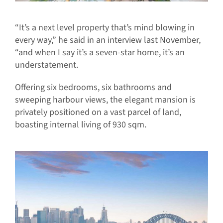
“It’s a next level property that’s mind blowing in
every way,” he said in an interview last November,
“and when I say it’s a seven-star home, it’s an
understatement.
Offering six bedrooms, six bathrooms and
sweeping harbour views, the elegant mansion is
privately positioned on a vast parcel of land,
boasting internal living of 930 sqm.