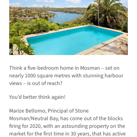
Think a five-bedroom home in Mosman – set on
nearly 1000 square metres with stunning harbour
views – is out of reach?
You’d better think again!
Marize Bellomo, Principal of Stone
Mosman/Neutral Bay, has come out of the blocks
firing for 2020, with an astounding property on the
market for the first time in 30 years, that has active