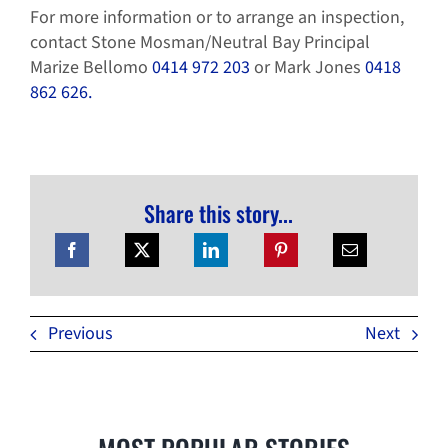
For more information or to arrange an inspection,
contact Stone Mosman/Neutral Bay Principal
Marize Bellomo
0414 972 203
or Mark Jones
0418
862 626.
Share this story...
Previous
Next