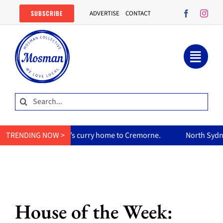
Skip
SUBSCRIBE
ADVERTISE
CONTACT
to
content
Search
for:
her mum’s curry home to Cremorne.
TRENDING NOW >
North Sydney Olympic Poo
House of the Week: