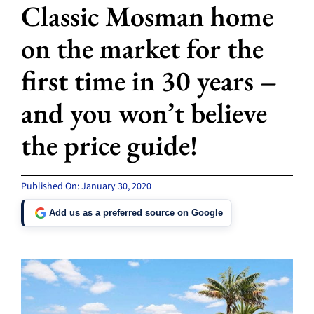
Classic Mosman home
on the market for the
first time in 30 years –
and you won’t believe
the price guide!
Published On: January 30, 2020
Add us as a preferred source on Google