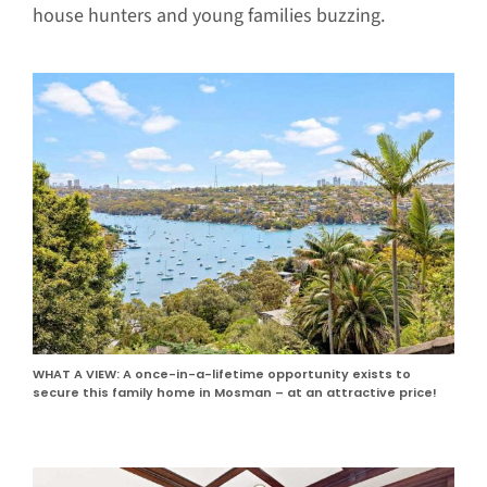
house hunters and young families buzzing.
WHAT A VIEW: A once-in-a-lifetime opportunity exists to
secure this family home in Mosman – at an attractive price!