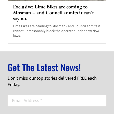
Exclusive: Lime Bikes are coming to
Mosman – and Council admits it can’t
say no.
Lime Bikes are heading to Mosman - and Council admits it
cannot unreasonably block the operator under new NSW
laws.
Get The Latest News!
Don’t miss our top stories delivered FREE each
Friday.