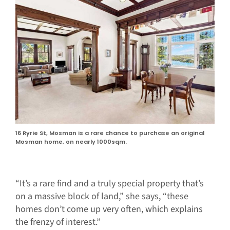
16 Ryrie St, Mosman is a rare chance to purchase an original
Mosman home, on nearly 1000sqm.
“It’s a rare find and a truly special property that’s
on a massive block of land,” she says, “these
homes don’t come up very often, which explains
the frenzy of interest.”