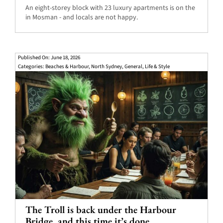
An eight-storey block with 23 luxury apartments is on the
in Mosman - and locals are not happy.
Published On: June 18, 2026
Categories:
Beaches & Harbour
,
North Sydney
,
General
,
Life & Style
The Troll is back under the Harbour
Bridge, and this time it’s done