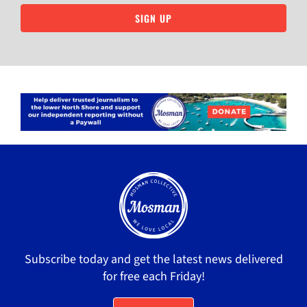
SIGN UP
Subscribe today and get the latest news delivered
for free each Friday!