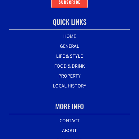
SUBSCRIBE
QUICK LINKS
HOME
GENERAL
LIFE & STYLE
FOOD & DRINK
PROPERTY
LOCAL HISTORY
MORE INFO
CONTACT
ABOUT