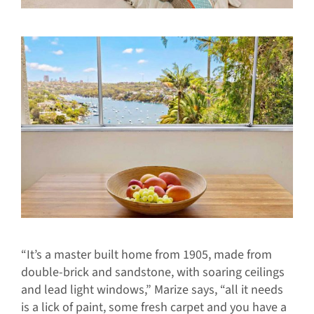
“It’s a master built home from 1905, made from
double-brick and sandstone, with soaring ceilings
and lead light windows,” Marize says, “all it needs
is a lick of paint, some fresh carpet and you have a