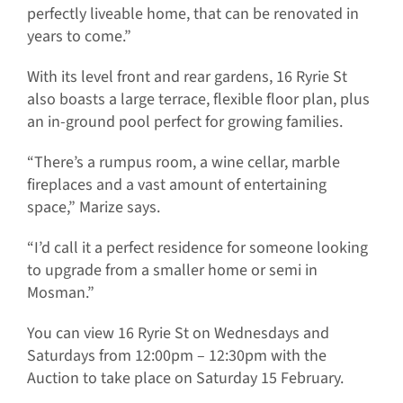
perfectly liveable home, that can be renovated in
years to come.”
With its level front and rear gardens, 16 Ryrie St
also boasts a large terrace, flexible floor plan, plus
an in-ground pool perfect for growing families.
“There’s a rumpus room, a wine cellar, marble
fireplaces and a vast amount of entertaining
space,” Marize says.
“I’d call it a perfect residence for someone looking
to upgrade from a smaller home or semi in
Mosman.”
You can view 16 Ryrie St on Wednesdays and
Saturdays from 12:00pm – 12:30pm with the
Auction to take place on Saturday 15 February.