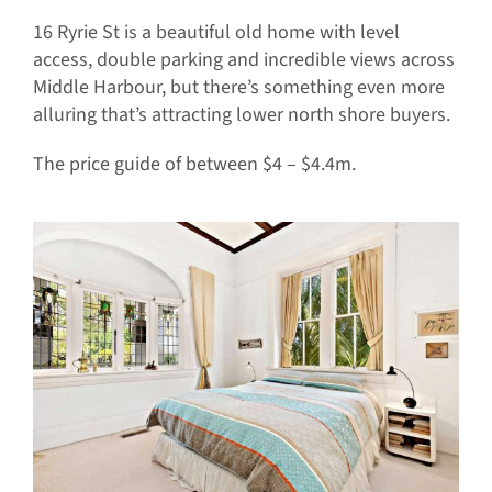
16 Ryrie St is a beautiful old home with level
access, double parking and incredible views across
Middle Harbour, but there’s something even more
alluring that’s attracting lower north shore buyers.
The price guide of between $4 – $4.4m.