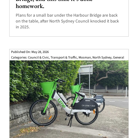
homework.
Plans for a small bar under the Harbour Bridge are back
on the table, after North Sydney Council knocked it back
in 2025.
Published On: May 28, 2026
Categories:
Council & Civic
,
Transport & Traffic
,
Mosman
,
North Sydney
,
General