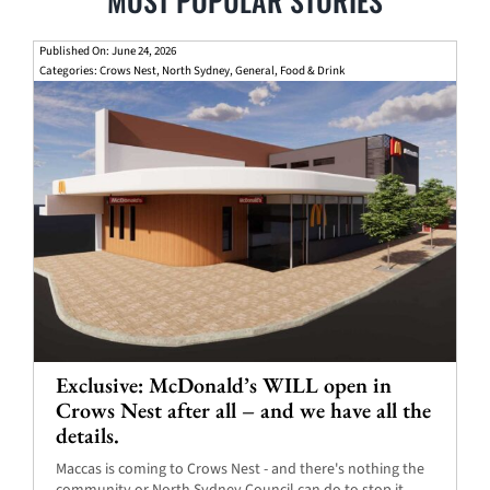
MOST POPULAR STORIES
Published On: June 24, 2026
Categories:
Crows Nest
,
North Sydney
,
General
,
Food & Drink
Exclusive: McDonald’s WILL open in
Crows Nest after all – and we have all the
details.
Maccas is coming to Crows Nest - and there's nothing the