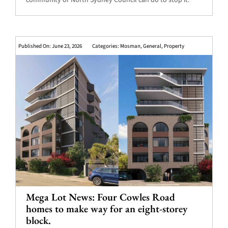
community or North Sydney Council can do to stop it.
Published On: June 23, 2026
Categories:
Mosman
,
General
,
Property
Mega Lot News: Four Cowles Road
homes to make way for an eight-storey
block.