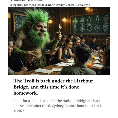
Published On: June 18, 2026
Categories:
Beaches & Harbour
,
North Sydney
,
General
,
Life & Style
The Troll is back under the Harbour
Bridge, and this time it’s done
homework.
Plans for a small bar under the Harbour Bridge are back
on the table, after North Sydney Council knocked it back
in 2025.