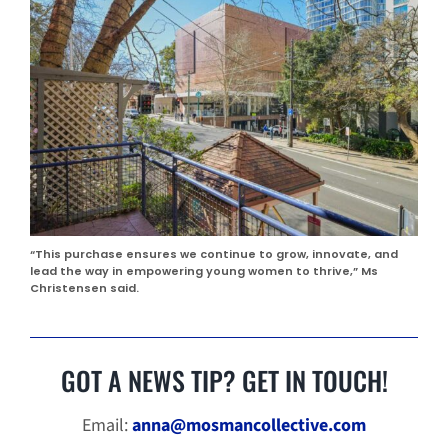
“This purchase ensures we continue to grow, innovate, and
lead the way in empowering young women to thrive,” Ms
Christensen said.
GOT A NEWS TIP? GET IN TOUCH!
Email:
anna@mosmancollective.com