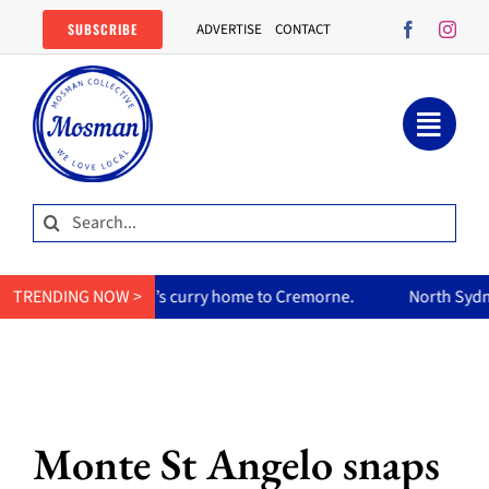
Skip
SUBSCRIBE
ADVERTISE
CONTACT
to
content
Search
for:
s her mum’s curry home to Cremorne.
TRENDING NOW >
North Sydney Olympic 
Monte St Angelo snaps