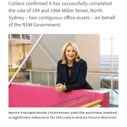
Colliers confirmed it has successfully completed
the sale of 194 and 196A Miller Street, North
Sydney – two contiguous office assets – on behalf
of the NSW Government.
Monte Principal Nicole Christensen said the purchase marked
a significant milestone for the school and its future direction.