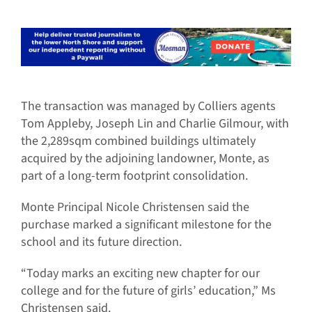
The transaction was managed by Colliers agents
Tom Appleby, Joseph Lin and Charlie Gilmour, with
the 2,289sqm combined buildings ultimately
acquired by the adjoining landowner, Monte, as
part of a long-term footprint consolidation.
Monte Principal Nicole Christensen said the
purchase marked a significant milestone for the
school and its future direction.
“Today marks an exciting new chapter for our
college and for the future of girls’ education,” Ms
Christensen said.