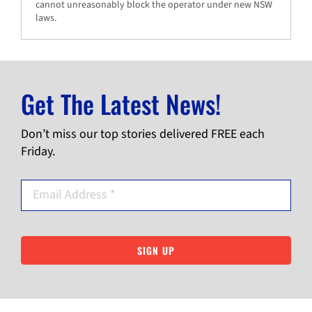
cannot unreasonably block the operator under new NSW
laws.
Get The Latest News!
Don’t miss our top stories delivered FREE each
Friday.
SIGN UP