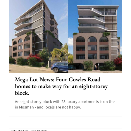
Mega Lot News: Four Cowles Road
homes to make way for an eight-storey
block.
An eight-storey block with 23 luxury apartments is on the
in Mosman - and locals are not happy.