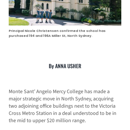
Principal Nicole Christensen confirmed the school has
purchased 194 and 196A Miller St, North Sydney.
By ANNA USHER
Monte Sant’ Angelo Mercy College has made a
major strategic move in North Sydney, acquiring
two adjoining office buildings next to the Victoria
Cross Metro Station in a deal understood to be in
the mid to upper $20 million range.