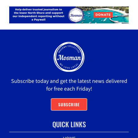
Subscribe today and get the latest news delivered
for free each Friday!
SUBSCRIBE
QUICK LINKS