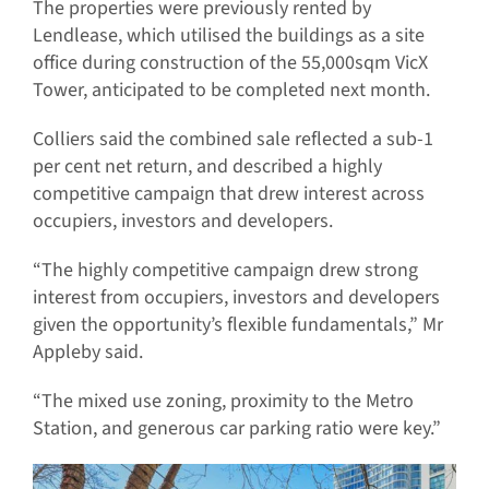
The properties were previously rented by
Lendlease, which utilised the buildings as a site
office during construction of the 55,000sqm VicX
Tower, anticipated to be completed next month.
Colliers said the combined sale reflected a sub-1
per cent net return, and described a highly
competitive campaign that drew interest across
occupiers, investors and developers.
“The highly competitive campaign drew strong
interest from occupiers, investors and developers
given the opportunity’s flexible fundamentals,” Mr
Appleby said.
“The mixed use zoning, proximity to the Metro
Station, and generous car parking ratio were key.”