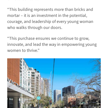
“This building represents more than bricks and
mortar – it is an investment in the potential,
courage, and leadership of every young woman
who walks through our doors.
“This purchase ensures we continue to grow,
innovate, and lead the way in empowering young
women to thrive.”