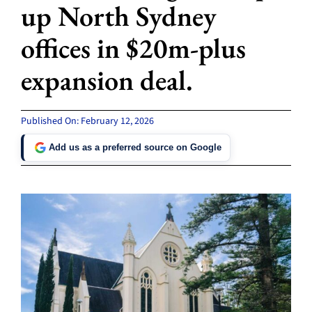
up North Sydney
offices in $20m-plus
expansion deal.
Published On: February 12, 2026
Add us as a preferred source on Google