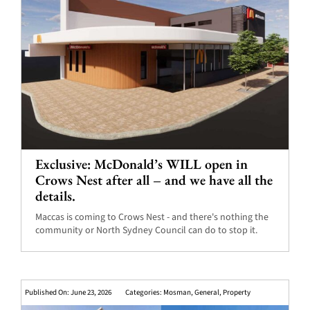
Exclusive: McDonald’s WILL open in
Crows Nest after all – and we have all the
details.
Maccas is coming to Crows Nest - and there's nothing the
community or North Sydney Council can do to stop it.
Published On: June 23, 2026
Categories:
Mosman
,
General
,
Property