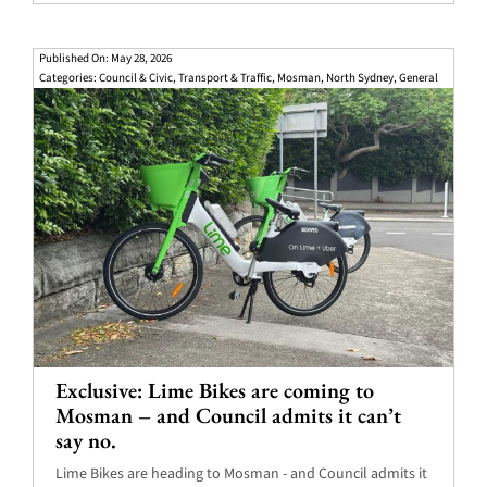
Published On: May 28, 2026
Categories:
Council & Civic
,
Transport & Traffic
,
Mosman
,
North Sydney
,
General
Exclusive: Lime Bikes are coming to
Mosman – and Council admits it can’t
say no.
Lime Bikes are heading to Mosman - and Council admits it