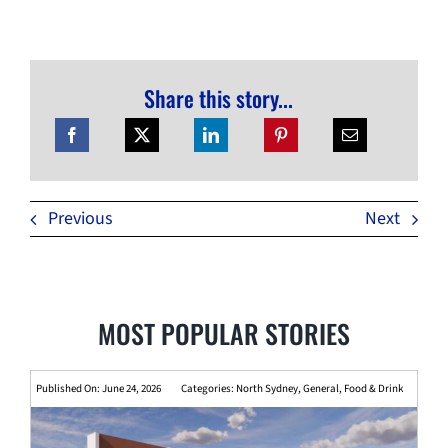
Share this story...
Previous
Next
MOST POPULAR STORIES
Published On: June 24, 2026
Categories:
North Sydney
,
General
,
Food & Drink