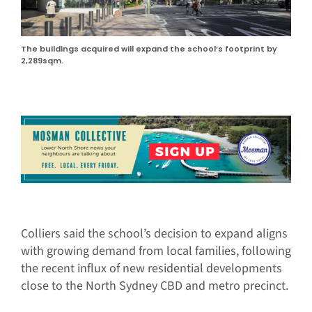
The buildings acquired will expand the school’s footprint by
2,289sqm.
Colliers said the school’s decision to expand aligns
with growing demand from local families, following
the recent influx of new residential developments
close to the North Sydney CBD and metro precinct.