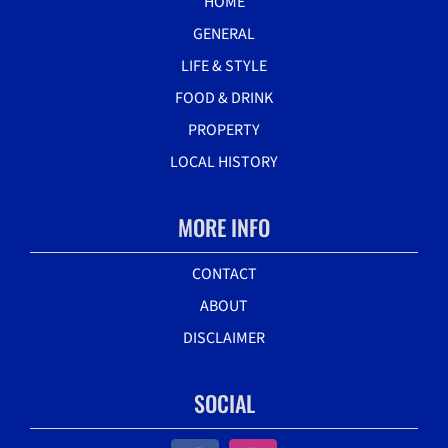
HOME
GENERAL
LIFE & STYLE
FOOD & DRINK
PROPERTY
LOCAL HISTORY
MORE INFO
CONTACT
ABOUT
DISCLAIMER
SOCIAL