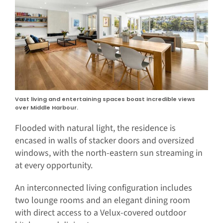
Vast living and entertaining spaces boast incredible views
over Middle Harbour.
Flooded with natural light, the residence is
encased in walls of stacker doors and oversized
windows, with the north-eastern sun streaming in
at every opportunity.
An interconnected living configuration includes
two lounge rooms and an elegant dining room
with direct access to a Velux-covered outdoor