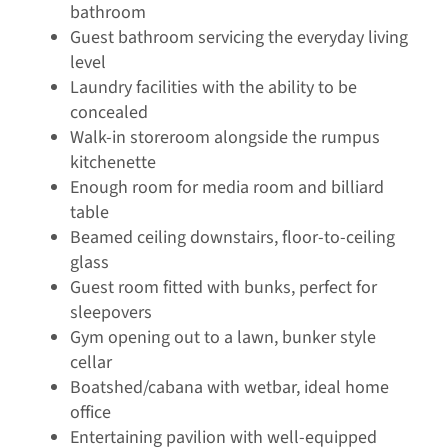
bathroom
Guest bathroom servicing the everyday living
level
Laundry facilities with the ability to be
concealed
Walk-in storeroom alongside the rumpus
kitchenette
Enough room for media room and billiard
table
Beamed ceiling downstairs, floor-to-ceiling
glass
Guest room fitted with bunks, perfect for
sleepovers
Gym opening out to a lawn, bunker style
cellar
Boatshed/cabana with wetbar, ideal home
office
Entertaining pavilion with well-equipped