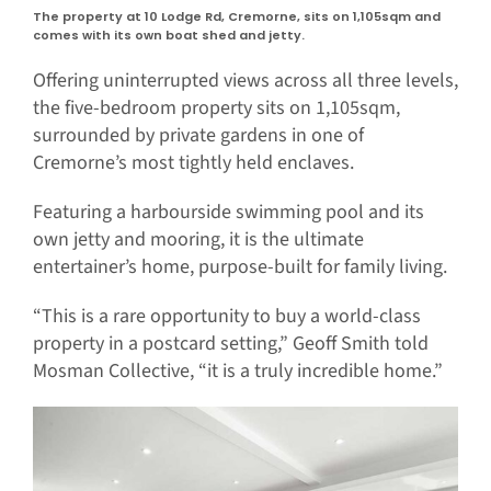
The property at 10 Lodge Rd, Cremorne, sits on 1,105sqm and
comes with its own boat shed and jetty.
Offering uninterrupted views across all three levels,
the five-bedroom property sits on 1,105sqm,
surrounded by private gardens in one of
Cremorne’s most tightly held enclaves.
Featuring a harbourside swimming pool and its
own jetty and mooring, it is the ultimate
entertainer’s home, purpose-built for family living.
“This is a rare opportunity to buy a world-class
property in a postcard setting,” Geoff Smith told
Mosman Collective, “it is a truly incredible home.”