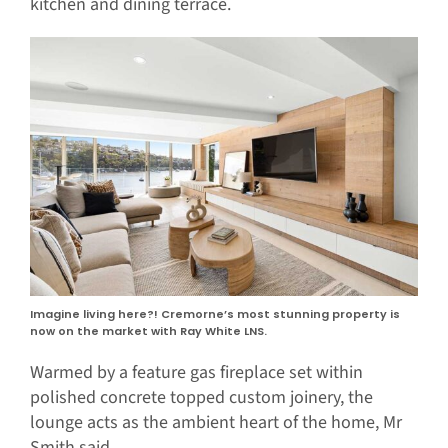
kitchen and dining terrace.
Imagine living here?! Cremorne’s most stunning property is
now on the market with Ray White LNS.
Warmed by a feature gas fireplace set within
polished concrete topped custom joinery, the
lounge acts as the ambient heart of the home, Mr
Smith said.