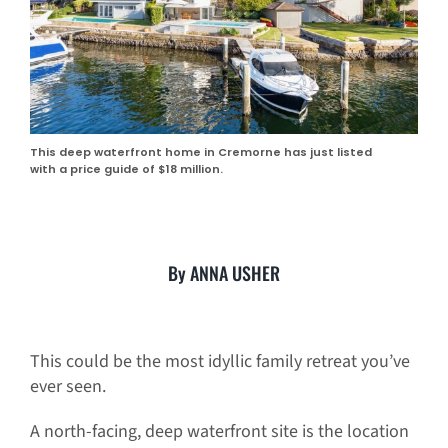
This deep waterfront home in Cremorne has just listed
with a price guide of $18 million.
By ANNA USHER
This could be the most idyllic family retreat you’ve
ever seen.
A north-facing, deep waterfront site is the location