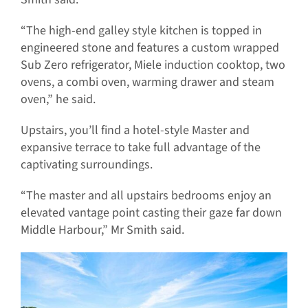
“The high-end galley style kitchen is topped in
engineered stone and features a custom wrapped
Sub Zero refrigerator, Miele induction cooktop, two
ovens, a combi oven, warming drawer and steam
oven,” he said.
Upstairs, you’ll find a hotel-style Master and
expansive terrace to take full advantage of the
captivating surroundings.
“The master and all upstairs bedrooms enjoy an
elevated vantage point casting their gaze far down
Middle Harbour,” Mr Smith said.