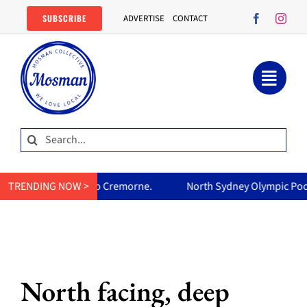
Skip
SUBSCRIBE
ADVERTISE
CONTACT
to
content
Search
for:
orth Sydney Olympic Pool reopens Friday, free all weekend: everyt
TRENDING NOW >
North facing, deep