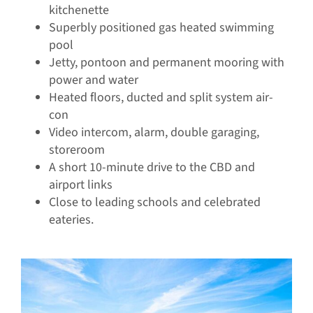
kitchenette
Superbly positioned gas heated swimming
pool
Jetty, pontoon and permanent mooring with
power and water
Heated floors, ducted and split system air-
con
Video intercom, alarm, double garaging,
storeroom
A short 10-minute drive to the CBD and
airport links
Close to leading schools and celebrated
eateries.