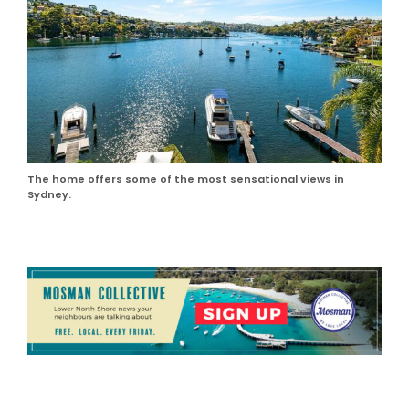
The home offers some of the most sensational views in
Sydney.