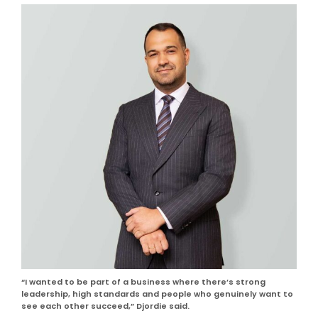
“I wanted to be part of a business where there’s strong
leadership, high standards and people who genuinely want to
see each other succeed,” Djordie said.