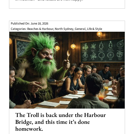
Published On: June 18, 2026
Categories:
Beaches & Harbour
,
North Sydney
,
General
,
Life & Style
The Troll is back under the Harbour
Bridge, and this time it’s done
homework.