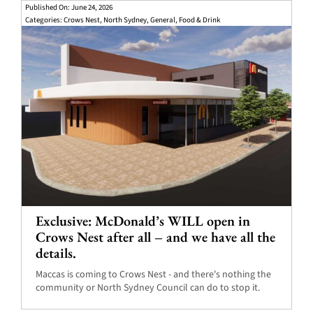
Published On: June 24, 2026
Categories:
Crows Nest
,
North Sydney
,
General
,
Food & Drink
Exclusive: McDonald’s WILL open in
Crows Nest after all – and we have all the
details.
Maccas is coming to Crows Nest - and there's nothing the
community or North Sydney Council can do to stop it.