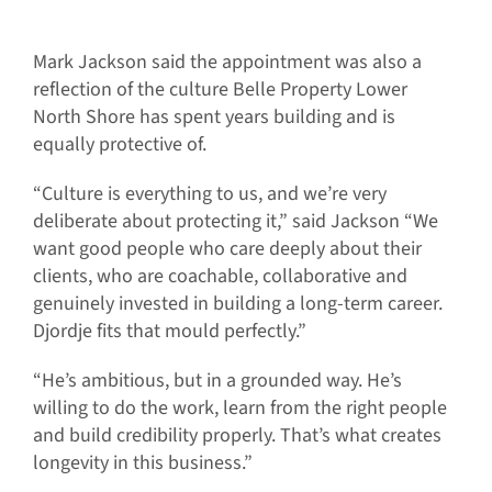
Mark Jackson said the appointment was also a
reflection of the culture Belle Property Lower
North Shore has spent years building and is
equally protective of.
“Culture is everything to us, and we’re very
deliberate about protecting it,” said Jackson “We
want good people who care deeply about their
clients, who are coachable, collaborative and
genuinely invested in building a long-term career.
Djordje fits that mould perfectly.”
“He’s ambitious, but in a grounded way. He’s
willing to do the work, learn from the right people
and build credibility properly. That’s what creates
longevity in this business.”