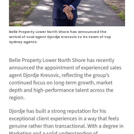
Belle Property Lower North Shore has announced the
arrival of ocal agent Djordje Kresovic to its team of top
Sydney agents.
Belle Property Lower North Shore has recently
announced the appointment of experienced sales
agent Djordje Kresovic, reflecting the group’s
continued focus on long-term growth, market
depth and high-performance talent across the
region.
Djordje has built a strong reputation for his
exceptional client experiences in a way that feels
genuine rather than transactional. With a degree in
Marketing and a solid understanding of