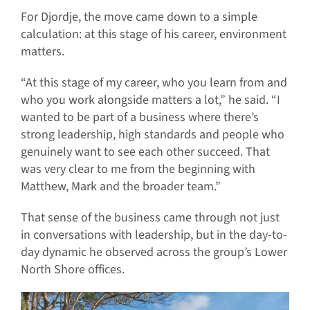
For Djordje, the move came down to a simple
calculation: at this stage of his career, environment
matters.
“At this stage of my career, who you learn from and
who you work alongside matters a lot,” he said. “I
wanted to be part of a business where there’s
strong leadership, high standards and people who
genuinely want to see each other succeed. That
was very clear to me from the beginning with
Matthew, Mark and the broader team.”
That sense of the business came through not just
in conversations with leadership, but in the day-to-
day dynamic he observed across the group’s Lower
North Shore offices.