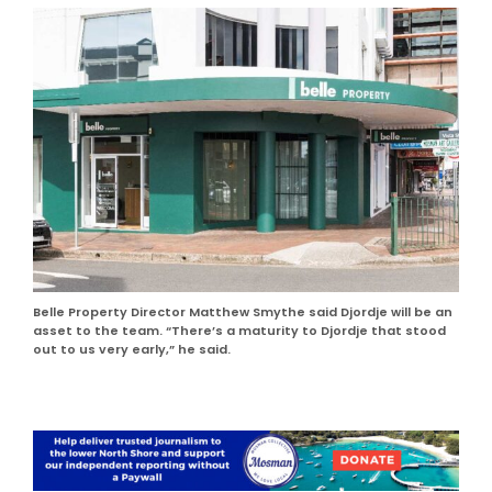
Belle Property Director Matthew Smythe said Djordje will be an
asset to the team. “There’s a maturity to Djordje that stood
out to us very early,” he said.