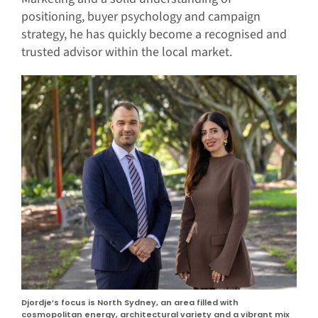
positioning, buyer psychology and campaign
strategy, he has quickly become a recognised and
trusted advisor within the local market.
Djordje’s focus is North Sydney, an area filled with
cosmopolitan energy, architectural variety and a vibrant mix