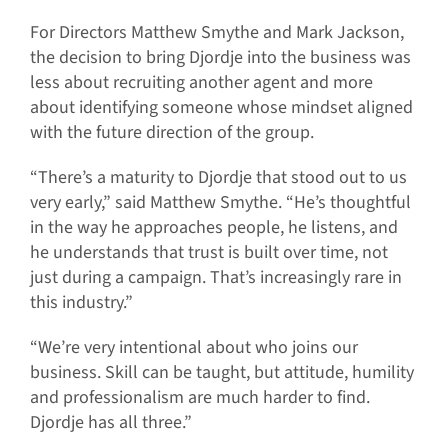
For Directors Matthew Smythe and Mark Jackson,
the decision to bring Djordje into the business was
less about recruiting another agent and more
about identifying someone whose mindset aligned
with the future direction of the group.
“There’s a maturity to Djordje that stood out to us
very early,” said Matthew Smythe. “He’s thoughtful
in the way he approaches people, he listens, and
he understands that trust is built over time, not
just during a campaign. That’s increasingly rare in
this industry.”
“We’re very intentional about who joins our
business. Skill can be taught, but attitude, humility
and professionalism are much harder to find.
Djordje has all three.”