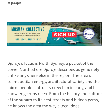
of people.
Djordje’s focus is North Sydney, a pocket of the
Lower North Shore Djordje describes as genuinely
unlike anywhere else in the region. The area’s
cosmopolitan energy, architectural variety and the
mix of people it attracts drew him in early, and his
knowledge runs deep. From the history and culture
of the suburb to its best streets and hidden gems,
he knows the area the way a local does.