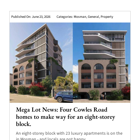
Published On: June 23, 2026
Categories:
Mosman
,
General
,
Property
Mega Lot News: Four Cowles Road
homes to make way for an eight-storey
block.
An eight-storey block with 23 luxury apartments is on the
in Mosman - and locals are not happy.