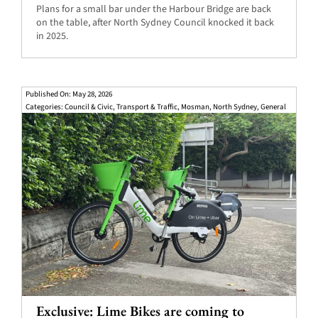
Plans for a small bar under the Harbour Bridge are back
on the table, after North Sydney Council knocked it back
in 2025.
Published On: May 28, 2026
Categories:
Council & Civic
,
Transport & Traffic
,
Mosman
,
North Sydney
,
General
Exclusive: Lime Bikes are coming to