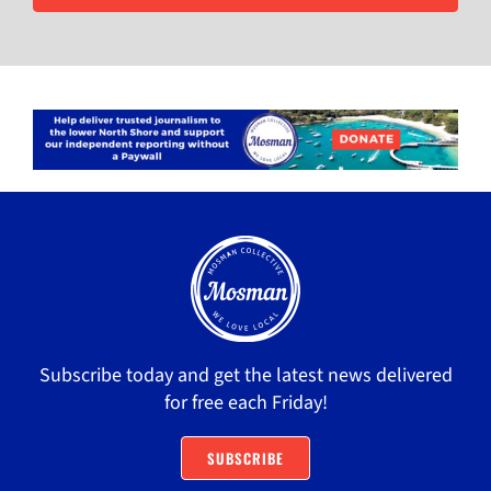
Subscribe today and get the latest news delivered
for free each Friday!
SUBSCRIBE