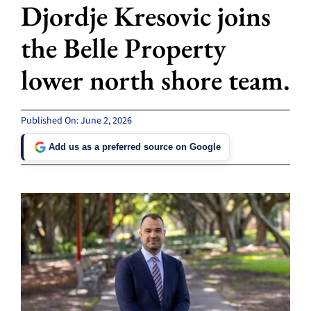
Djordje Kresovic joins
the Belle Property
lower north shore team.
Published On: June 2, 2026
Add us as a preferred source on Google