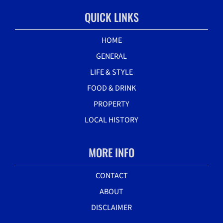
QUICK LINKS
HOME
GENERAL
LIFE & STYLE
FOOD & DRINK
PROPERTY
LOCAL HISTORY
MORE INFO
CONTACT
ABOUT
DISCLAIMER