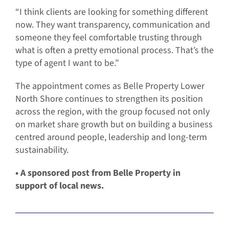
“I think clients are looking for something different
now. They want transparency, communication and
someone they feel comfortable trusting through
what is often a pretty emotional process. That’s the
type of agent I want to be.”
The appointment comes as Belle Property Lower
North Shore continues to strengthen its position
across the region, with the group focused not only
on market share growth but on building a business
centred around people, leadership and long-term
sustainability.
• A sponsored post from Belle Property in
support of local news.