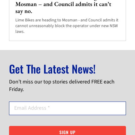
Mosman – and Council admits it can’t
say no.
Lime Bikes are heading to Mosman - and Council admits it
cannot unreasonably block the operator under new NSW
laws.
Get The Latest News!
Don’t miss our top stories delivered FREE each
Friday.
SIGN UP