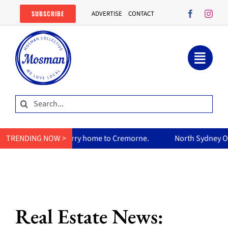
Skip
SUBSCRIBE
ADVERTISE
CONTACT
to
content
Search
for:
’s curry home to Cremorne.
TRENDING NOW >
North Sydney Olympic Pool reope
Real Estate News: