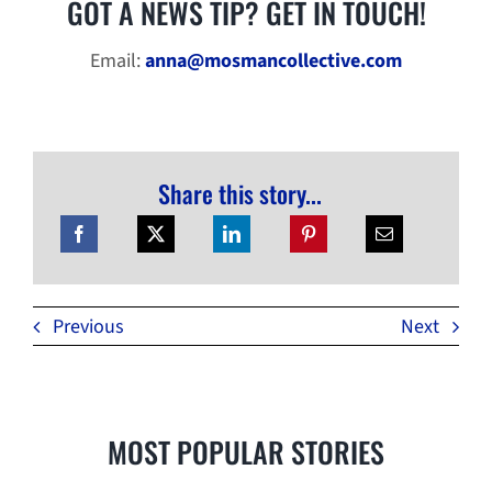
GOT A NEWS TIP? GET IN TOUCH!
Email:
anna@mosmancollective.com
Share this story...
Previous
Next
MOST POPULAR STORIES