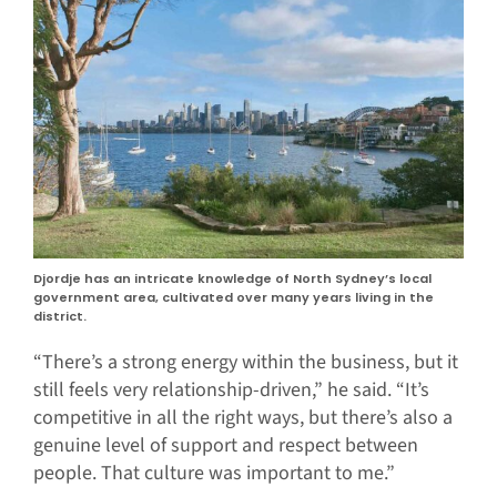
Djordje has an intricate knowledge of North Sydney’s local
government area, cultivated over many years living in the
district.
“There’s a strong energy within the business, but it
still feels very relationship-driven,” he said. “It’s
competitive in all the right ways, but there’s also a
genuine level of support and respect between
people. That culture was important to me.”