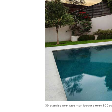
30 Stanley Ave, Mosman boasts over 500sqm