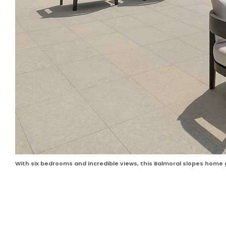
With six bedrooms and incredible views, this Balmoral slopes home 