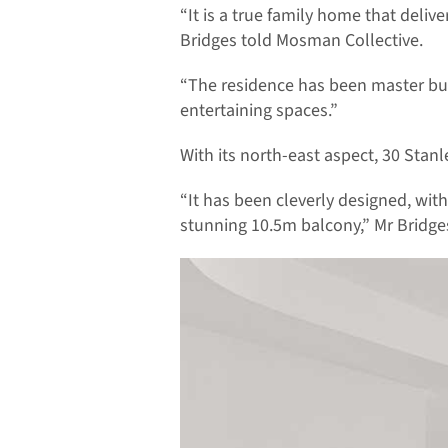
“It is a true family home that deli
Bridges told Mosman Collective.
“The residence has been master bui
entertaining spaces.”
With its north-east aspect, 30 Stanle
“It has been cleverly designed, wit
stunning 10.5m balcony,” Mr Bridges