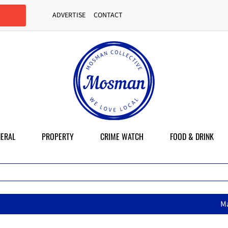
ADVERTISE
CONTACT
ERAL
PROPERTY
CRIME WATCH
FOOD & DRINK
MasterChef star brings 