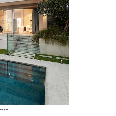
arage.