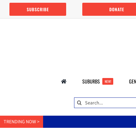
Skip
SUBSCRIBE
DONATE
to
content
SUBURBS
GEN
NEW!
Search
for:
TRENDING NOW >