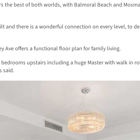
vers the best of both worlds, with Balmoral Beach and Mosm
lt and there is a wonderful connection on every level, to 
y Ave offers a functional floor plan for family living.
h bedrooms upstairs including a huge Master with walk in r
 said.