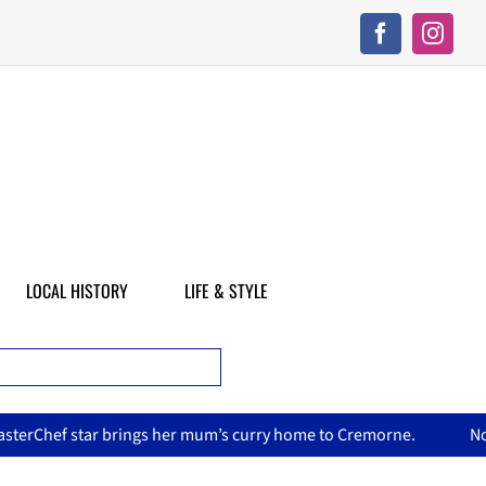
LOCAL HISTORY
LIFE & STYLE
her mum’s curry home to Cremorne.
North Sydney Olympic Poo