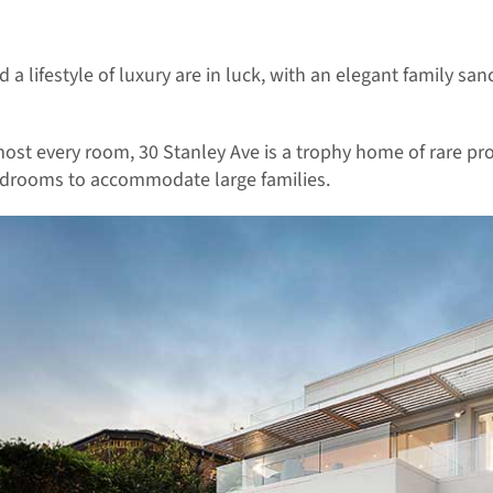
 a lifestyle of luxury are in luck, with an elegant family s
ost every room, 30 Stanley Ave is a trophy home of rare pro
 bedrooms to accommodate large families.