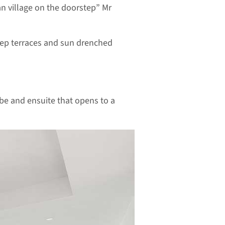
an village on the doorstep” Mr
deep terraces and sun drenched
obe and ensuite that opens to a