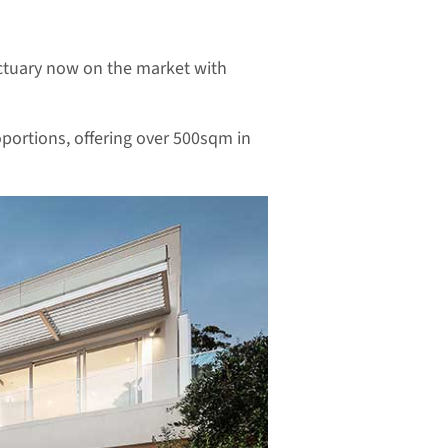
anctuary now on the market with
portions, offering over 500sqm in