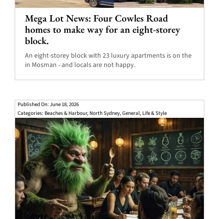
Mega Lot News: Four Cowles Road
homes to make way for an eight-storey
block.
An eight-storey block with 23 luxury apartments is on the
in Mosman - and locals are not happy.
Published On: June 18, 2026
Categories:
Beaches & Harbour
,
North Sydney
,
General
,
Life & Style