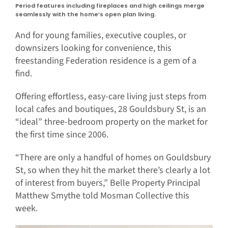
Period features including fireplaces and high ceilings merge
seamlessly with the home’s open plan living.
And for young families, executive couples, or
downsizers looking for convenience, this
freestanding Federation residence is a gem of a
find.
Offering effortless, easy-care living just steps from
local cafes and boutiques, 28 Gouldsbury St, is an
“ideal” three-bedroom property on the market for
the first time since 2006.
“There are only a handful of homes on Gouldsbury
St, so when they hit the market there’s clearly a lot
of interest from buyers,” Belle Property Principal
Matthew Smythe told Mosman Collective this
week.