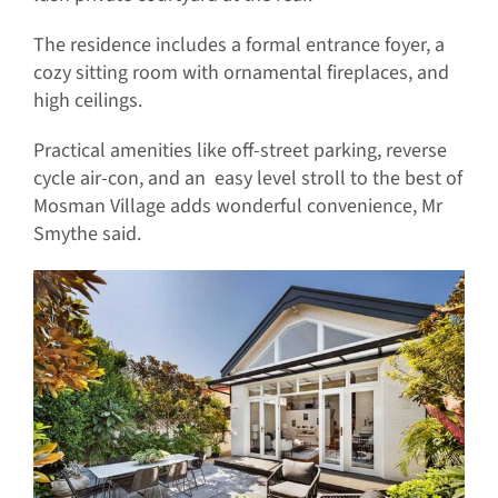
The residence includes a formal entrance foyer, a
cozy sitting room with ornamental fireplaces, and
high ceilings.
Practical amenities like off-street parking, reverse
cycle air-con, and an easy level stroll to the best of
Mosman Village adds wonderful convenience, Mr
Smythe said.