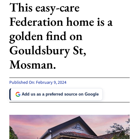
This easy-care
Federation home is a
golden find on
Gouldsbury St,
Mosman.
Published On: February 9, 2024
Add us as a preferred source on Google