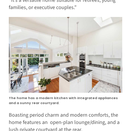
“It’s a versatile home suitable for retirees, young
families, or executive couples.”
The home has a modern kitchen with integrated appliances
and a sunny rear courtyard.
Boasting period charm and modern comforts, the
home features an open-plan lounge/dining, and a
lush private courtyard at the rear.