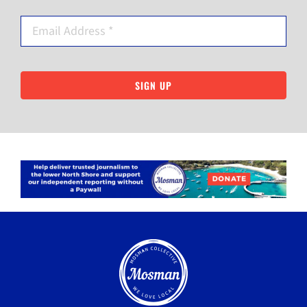
SIGN UP