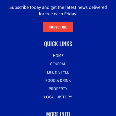
Subscribe today and get the latest news delivered
for free each Friday!
SUBSCRIBE
QUICK LINKS
HOME
GENERAL
LIFE & STYLE
FOOD & DRINK
PROPERTY
LOCAL HISTORY
MORE INFO