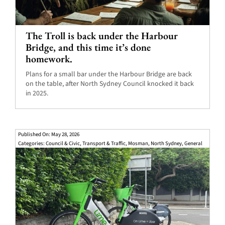
The Troll is back under the Harbour
Bridge, and this time it’s done
homework.
Plans for a small bar under the Harbour Bridge are back
on the table, after North Sydney Council knocked it back
in 2025.
Published On: May 28, 2026
Categories:
Council & Civic
,
Transport & Traffic
,
Mosman
,
North Sydney
,
General