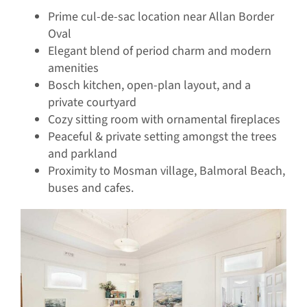
Prime cul-de-sac location near Allan Border
Oval
Elegant blend of period charm and modern
amenities
Bosch kitchen, open-plan layout, and a
private courtyard
Cozy sitting room with ornamental fireplaces
Peaceful & private setting amongst the trees
and parkland
Proximity to Mosman village, Balmoral Beach,
buses and cafes.