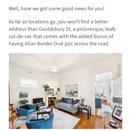
Well, have we got some good news for you!
As far as locations go, you won’t find a better
address than Gouldsbury St, a picturesque, leafy
cul-de-sac that comes with the added bonus of
having Allan Border Oval just across the road.