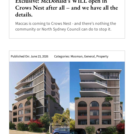
Exclusive: McDonald’s WILL open in
Crows Nest after all – and we have all the
details.
Maccas is coming to Crows Nest - and there's nothing the
community or North Sydney Council can do to stop it.
Published On: June 23, 2026
Categories:
Mosman
,
General
,
Property