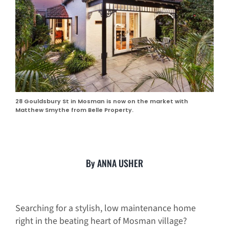
28 Gouldsbury St in Mosman is now on the market with
Matthew Smythe from Belle Property.
By ANNA USHER
Searching for a stylish, low maintenance home
right in the beating heart of Mosman village?