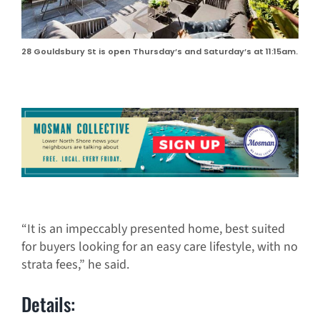
28 Gouldsbury St is open Thursday’s and Saturday’s at 11:15am.
“It is an impeccably presented home, best suited
for buyers looking for an easy care lifestyle, with no
strata fees,” he said.
Details: