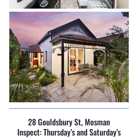
28 Gouldsbury St, Mosman
Inspect: Thursday’s and Saturday’s