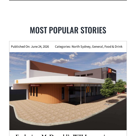
MOST POPULAR STORIES
Published On: June 24, 2026
Categories:
North Sydney
,
General
,
Food & Drink