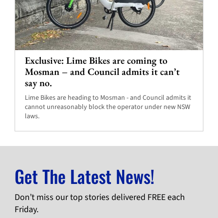
Exclusive: Lime Bikes are coming to
Mosman – and Council admits it can’t
say no.
Lime Bikes are heading to Mosman - and Council admits it
cannot unreasonably block the operator under new NSW
laws.
Get The Latest News!
Don’t miss our top stories delivered FREE each
Friday.