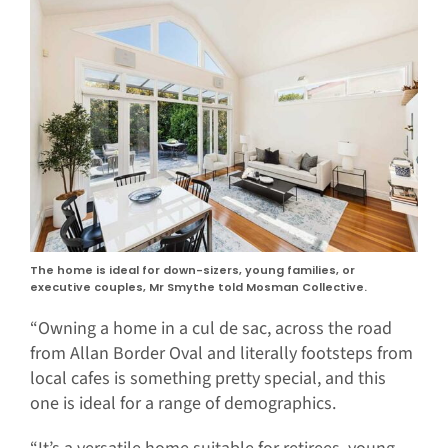
The home is ideal for down-sizers, young families, or
executive couples, Mr Smythe told Mosman Collective.
“Owning a home in a cul de sac, across the road
from Allan Border Oval and literally footsteps from
local cafes is something pretty special, and this
one is ideal for a range of demographics.