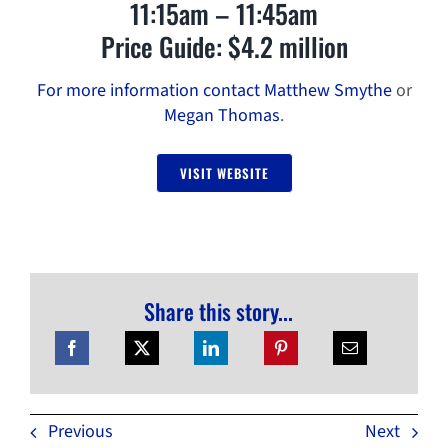
11:15am – 11:45am
Price Guide: $4.2 million
For more information contact Matthew Smythe
or
Megan Thomas
.
VISIT WEBSITE
Share this story...
Previous
Next