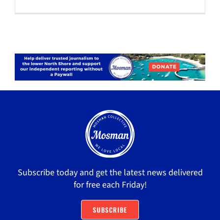
Subscribe today and get the latest news delivered
for free each Friday!
SUBSCRIBE