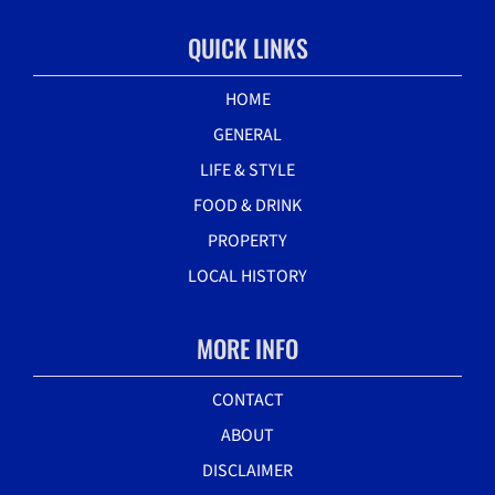
QUICK LINKS
HOME
GENERAL
LIFE & STYLE
FOOD & DRINK
PROPERTY
LOCAL HISTORY
MORE INFO
CONTACT
ABOUT
DISCLAIMER