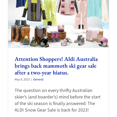
Attention Shoppers! Aldi Australia
brings back mammoth ski gear sale
after a two-year hiatus.
May 9, 2023
|
General
The question on every thrifty Australian
skier’s (and boarder’s) mind before the start
of the ski season is finally answered: The
ALDI Snow Gear Sale is back for 2023!