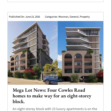
Published On: June 23, 2026
Categories:
Mosman
,
General
,
Property
Mega Lot News: Four Cowles Road
homes to make way for an eight-storey
block.
An eight-storey block with 23 luxury apartments is on the