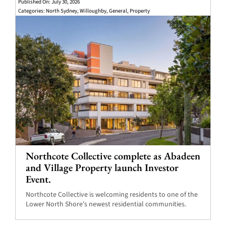
Published On: July 30, 2026
Categories:
North Sydney
,
Willoughby
,
General
,
Property
Northcote Collective complete as Abadeen
and Village Property launch Investor
Event.
Northcote Collective is welcoming residents to one of the
Lower North Shore's newest residential communities.