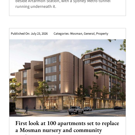
beside Artarmon Station, with a Sydney Metro tunnel
running underneath it.
Published On: July 23, 2026
Categories:
Mosman
,
General
,
Property
First look at 100 apartments set to replace
a Mosman nursery and community