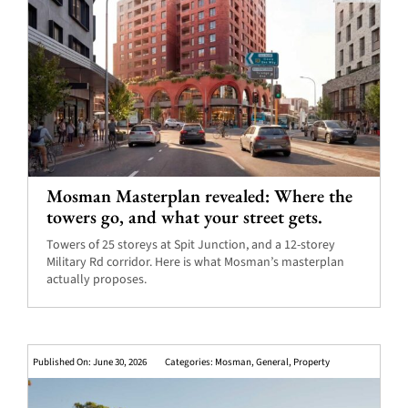
Mosman Masterplan revealed: Where the
towers go, and what your street gets.
Towers of 25 storeys at Spit Junction, and a 12-storey
Military Rd corridor. Here is what Mosman’s masterplan
actually proposes.
Published On: June 30, 2026
Categories:
Mosman
,
General
,
Property