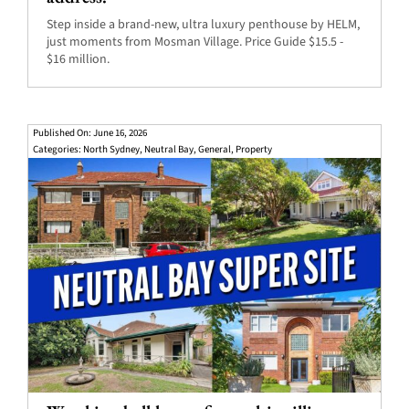
Step inside a brand-new, ultra luxury penthouse by HELM,
just moments from Mosman Village. Price Guide $15.5 -
$16 million.
Published On: June 16, 2026
Categories:
North Sydney
,
Neutral Bay
,
General
,
Property