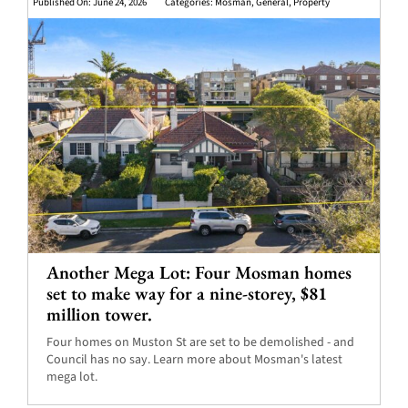
Published On: June 24, 2026
Categories:
Mosman
,
General
,
Property
Another Mega Lot: Four Mosman homes
set to make way for a nine-storey, $81
million tower.
Four homes on Muston St are set to be demolished - and
Council has no say. Learn more about Mosman's latest
mega lot.