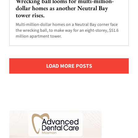
Wrecking ball looms for multi-million-
dollar homes as another Neutral Bay
tower rises.
Multi-million-dollar homes on a Neutral Bay corner face
the wrecking ball, to make way for an eight-storey, $51.6
million apartment tower.
LOAD MORE POSTS