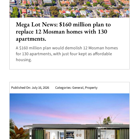
Mega Lot News: $160 million plan to
replace 12 Mosman homes with 130
apartments.
A $160 million plan would demolish 12 Mosman homes
for 130 apartments, with just four kept as affordable
housing.
Published On: July 16, 2026
Categories:
General
,
Property