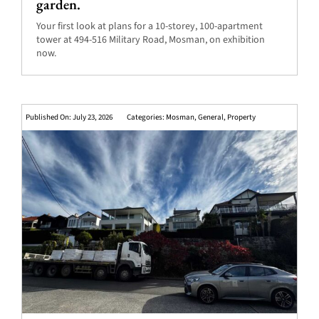
garden.
Your first look at plans for a 10-storey, 100-apartment
tower at 494-516 Military Road, Mosman, on exhibition
now.
Published On: July 23, 2026
Categories:
Mosman
,
General
,
Property