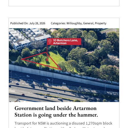
Published On: July 28, 2026
Categories:
Willoughby
,
General
,
Property
Government land beside Artarmon
Station is going under the hammer.
Transport for NSW is auctioning a disused 1,270sqm block