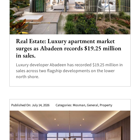
Real Estate: Luxury apartment market
surges as Abadeen records $19.25 million
in sales.
Luxury developer Abadeen has recorded $19.25 million in
sales across two flagship developments on the lower
north shore.
Published On: July 14, 2026
Categories:
Mosman
,
General
,
Property