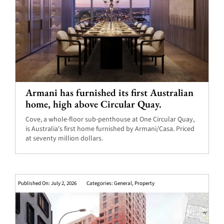
Armani has furnished its first Australian
home, high above Circular Quay.
Cove, a whole-floor sub-penthouse at One Circular Quay,
is Australia's first home furnished by Armani/Casa. Priced
at seventy million dollars.
Published On: July 2, 2026
Categories:
General
,
Property