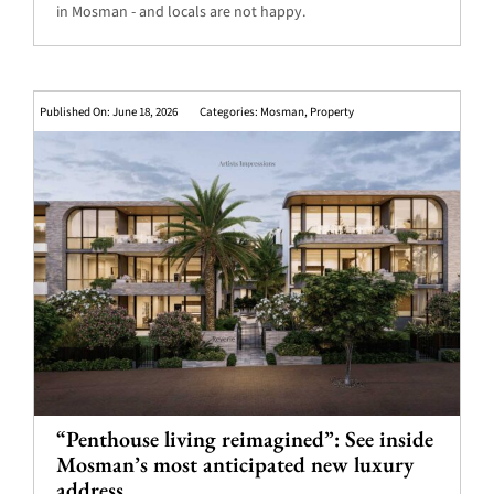
in Mosman - and locals are not happy.
Published On: June 18, 2026
Categories:
Mosman
,
Property
“Penthouse living reimagined”: See inside
Mosman’s most anticipated new luxury
address.