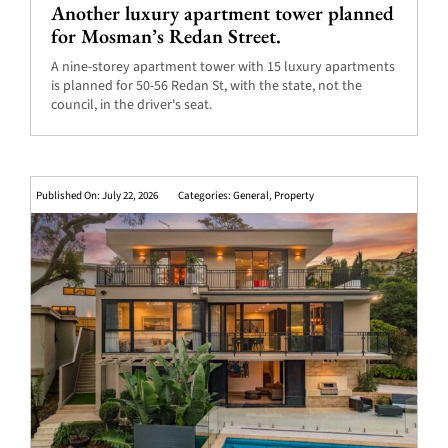
Another luxury apartment tower planned
for Mosman’s Redan Street.
A nine-storey apartment tower with 15 luxury apartments
is planned for 50-56 Redan St, with the state, not the
council, in the driver's seat.
Published On: July 22, 2026
Categories:
General
,
Property