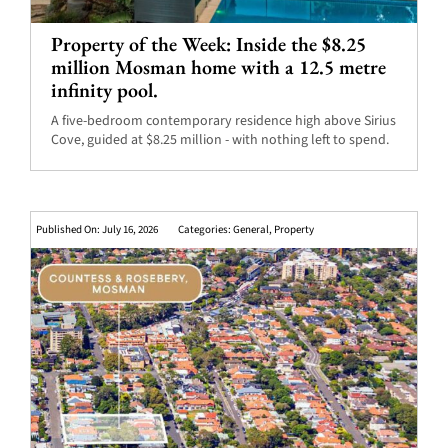
Property of the Week: Inside the $8.25
million Mosman home with a 12.5 metre
infinity pool.
A five-bedroom contemporary residence high above Sirius
Cove, guided at $8.25 million - with nothing left to spend.
Published On: July 16, 2026
Categories:
General
,
Property