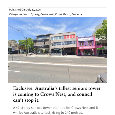
Published On: July 30, 2026
Categories:
North Sydney
,
Crows Nest
,
Crime Watch
,
Property
Exclusive: Australia’s tallest seniors tower
is coming to Crows Nest, and council
can’t stop it.
A 42-storey seniors tower planned for Crows Nest and it
will be Australia's tallest, rising to 140 metres.