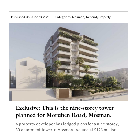
Published On: June 23, 2026
Categories:
Mosman
,
General
,
Property
Exclusive: This is the nine-storey tower
planned for Moruben Road, Mosman.
A property developer has lodged plans for a nine-storey,
30-apartment tower in Mosman - valued at $126 million.