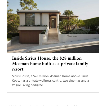
Inside Sirius House, the $28 million
Mosman home built as a private family
resort.
Sirius House, a $28 million Mosman home above Sirius
Cove, has a private wellness centre, two cinemas and a
Vogue Living pedigree.