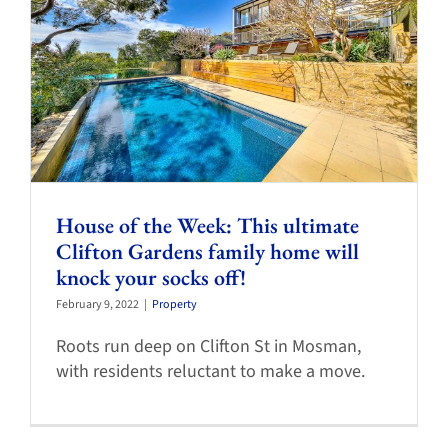
House of the Week: This ultimate
Clifton Gardens family home will
knock your socks off!
February 9, 2022
|
Property
Roots run deep on Clifton St in Mosman,
with residents reluctant to make a move.