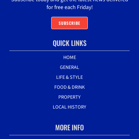
for free each Friday!
SUBSCRIBE
QUICK LINKS
HOME
GENERAL
LIFE & STYLE
FOOD & DRINK
PROPERTY
LOCAL HISTORY
MORE INFO