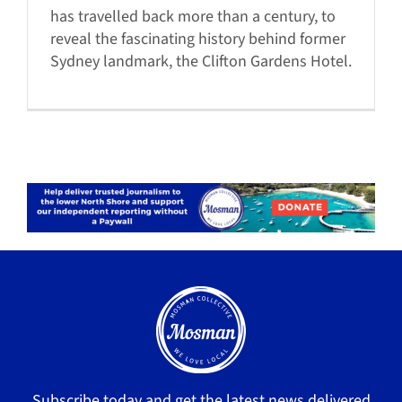
has travelled back more than a century, to
reveal the fascinating history behind former
Sydney landmark, the Clifton Gardens Hotel.
Subscribe today and get the latest news delivered