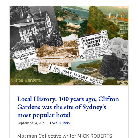
Local History: 100 years ago, Clifton
Gardens was the site of Sydney’s
most popular hotel.
September 4, 2021
|
Local History
Mosman Collective writer MICK ROBERTS