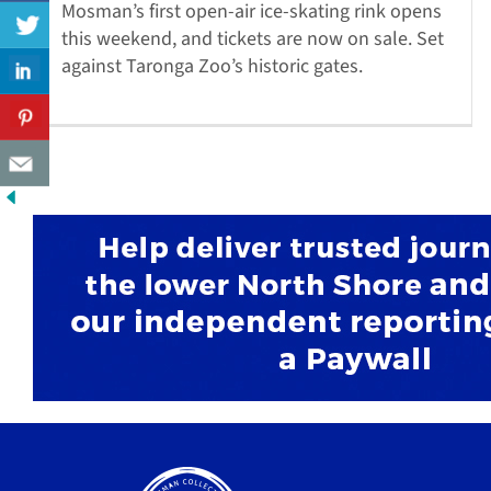
Mosman’s first open-air ice-skating rink opens
this weekend, and tickets are now on sale. Set
against Taronga Zoo’s historic gates.