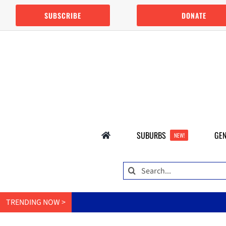
Skip
SUBSCRIBE
DONATE
to
content
SUBURBS
GEN
NEW!
Search
for:
TRENDING NOW >