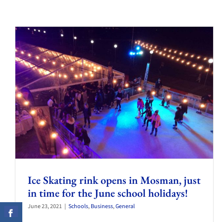
Ice Skating rink opens in Mosman, just
in time for the June school holidays!
June 23, 2021
|
Schools
,
Business
,
General