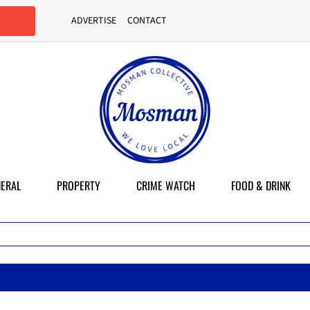
ADVERTISE
CONTACT
ERAL
PROPERTY
CRIME WATCH
FOOD & DRINK
Mas