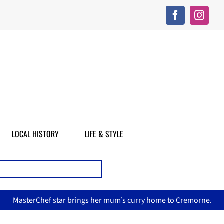
LOCAL HISTORY
LIFE & STYLE
terChef star brings her mum’s curry home to Cremorne.
Nor