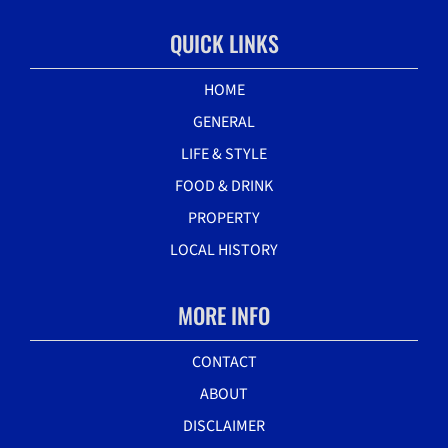
QUICK LINKS
HOME
GENERAL
LIFE & STYLE
FOOD & DRINK
PROPERTY
LOCAL HISTORY
MORE INFO
CONTACT
ABOUT
DISCLAIMER