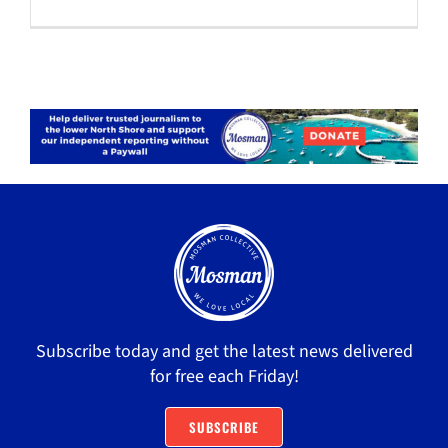
Subscribe today and get the latest news delivered
for free each Friday!
SUBSCRIBE