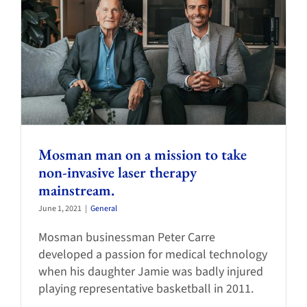
Mosman man on a mission to take
non-invasive laser therapy
mainstream.
June 1, 2021
|
General
Mosman businessman Peter Carre
developed a passion for medical technology
when his daughter Jamie was badly injured
playing representative basketball in 2011.