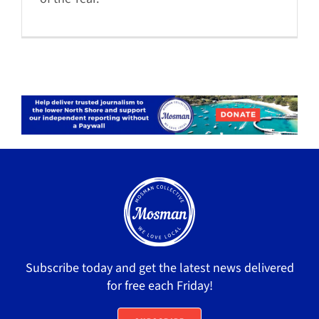
Subscribe today and get the latest news delivered
for free each Friday!