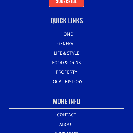
SUBSCRIBE
QUICK LINKS
HOME
GENERAL
LIFE & STYLE
FOOD & DRINK
PROPERTY
LOCAL HISTORY
MORE INFO
CONTACT
ABOUT