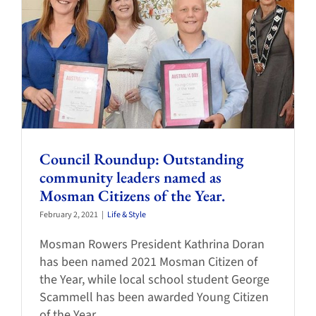
Council Roundup: Outstanding
community leaders named as
Mosman Citizens of the Year.
February 2, 2021
|
Life & Style
Mosman Rowers President Kathrina Doran
has been named 2021 Mosman Citizen of
the Year, while local school student George
Scammell has been awarded Young Citizen
of the Year.