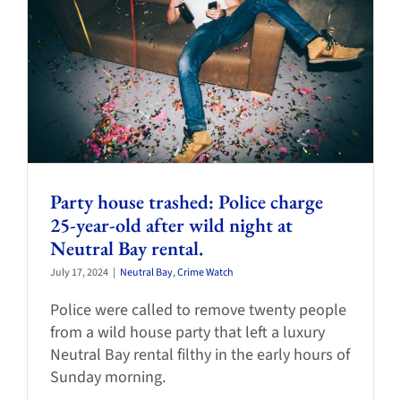
Party house trashed: Police charge
25-year-old after wild night at
Neutral Bay rental.
July 17, 2024
|
Neutral Bay
,
Crime Watch
Police were called to remove twenty people
from a wild house party that left a luxury
Neutral Bay rental filthy in the early hours of
Sunday morning.