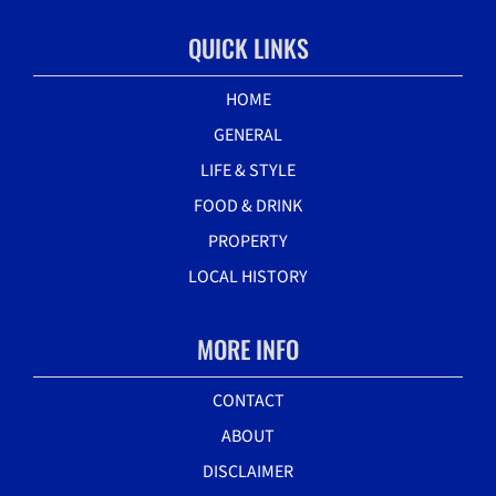
QUICK LINKS
HOME
GENERAL
LIFE & STYLE
FOOD & DRINK
PROPERTY
LOCAL HISTORY
MORE INFO
CONTACT
ABOUT
DISCLAIMER