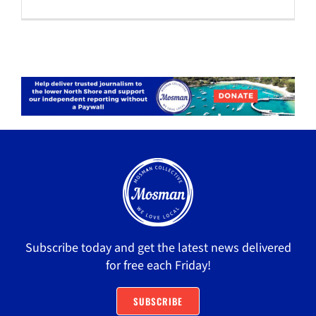
Subscribe today and get the latest news delivered
for free each Friday!
SUBSCRIBE