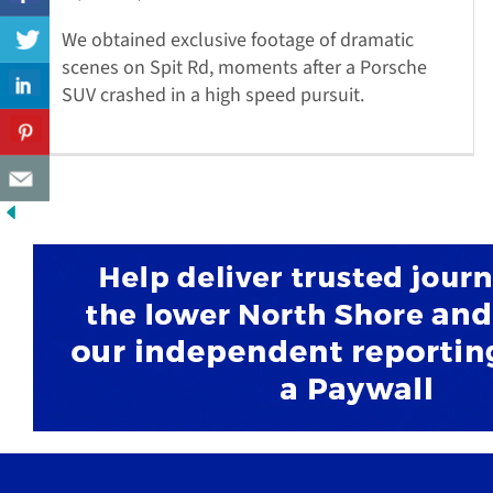
We obtained exclusive footage of dramatic
scenes on Spit Rd, moments after a Porsche
SUV crashed in a high speed pursuit.