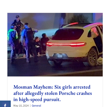
Mosman Mayhem: Six girls arrested
after allegedly stolen Porsche crashes
in high-speed pursuit.
May 10, 2024
|
General