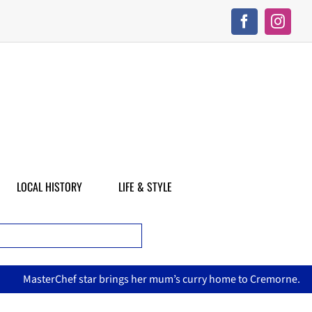
LOCAL HISTORY
LIFE & STYLE
asterChef star brings her mum’s curry home to Cremorne.
N