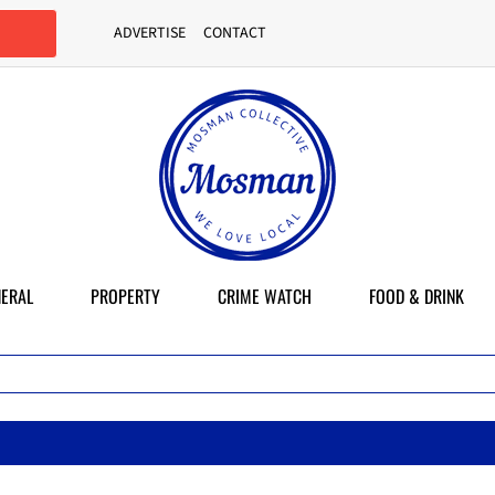
ADVERTISE
CONTACT
ERAL
PROPERTY
CRIME WATCH
FOOD & DRINK
M