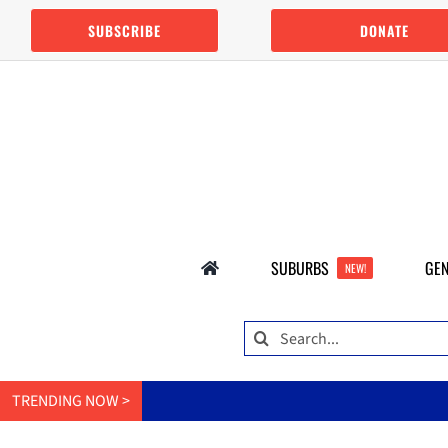
Skip
SUBSCRIBE
DONATE
to
content
SUBURBS
GEN
NEW!
Search
for:
TRENDING NOW >