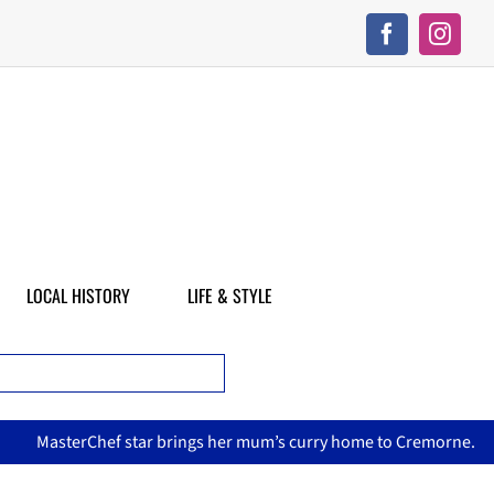
LOCAL HISTORY
LIFE & STYLE
asterChef star brings her mum’s curry home to Cremorne.
N