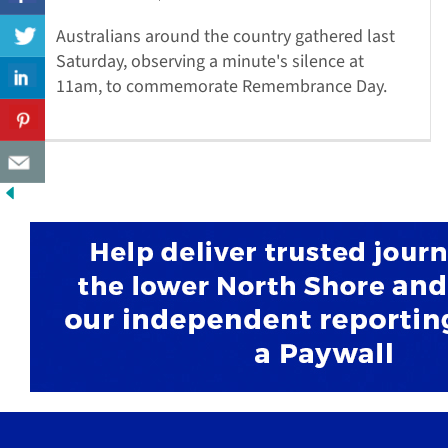
Australians around the country gathered last
Saturday, observing a minute's silence at
11am, to commemorate Remembrance Day.