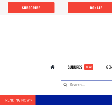
Skip
SUBSCRIBE
DONATE
to
content
SUBURBS
GEN
NEW!
Search
for:
TRENDING NOW >