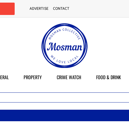
ADVERTISE
CONTACT
ERAL
PROPERTY
CRIME WATCH
FOOD & DRINK
M