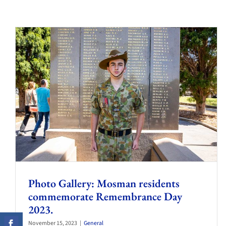
Photo Gallery: Mosman residents
commemorate Remembrance Day
2023.
November 15, 2023
|
General