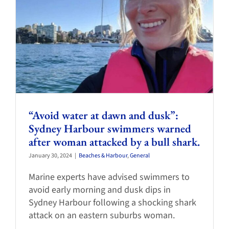
“Avoid water at dawn and dusk”:
Sydney Harbour swimmers warned
after woman attacked by a bull shark.
January 30, 2024
|
Beaches & Harbour
,
General
Marine experts have advised swimmers to
avoid early morning and dusk dips in
Sydney Harbour following a shocking shark
attack on an eastern suburbs woman.