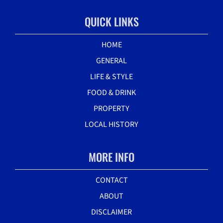
QUICK LINKS
HOME
GENERAL
LIFE & STYLE
FOOD & DRINK
PROPERTY
LOCAL HISTORY
MORE INFO
CONTACT
ABOUT
DISCLAIMER