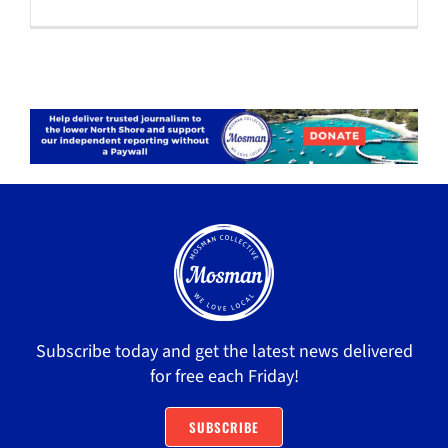
Subscribe today and get the latest news delivered
for free each Friday!
SUBSCRIBE