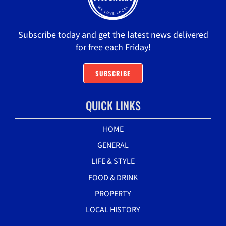
Subscribe today and get the latest news delivered
for free each Friday!
SUBSCRIBE
QUICK LINKS
HOME
GENERAL
LIFE & STYLE
FOOD & DRINK
PROPERTY
LOCAL HISTORY