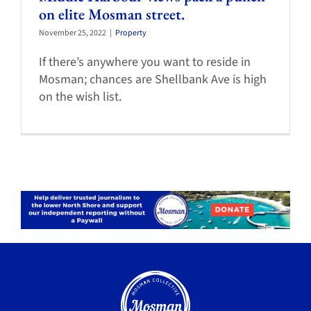
on elite Mosman street.
November 25, 2022
|
Property
If there’s anywhere you want to reside in
Mosman; chances are Shellbank Ave is high
on the wish list.