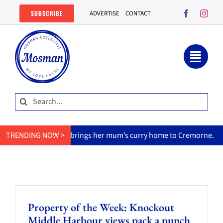
Skip
SUBSCRIBE
ADVERTISE
CONTACT
to
content
Search
for:
TRENDING NOW >
MasterChef star brings her mum’s curry home to Cremorne.
Property of the Week: Knockout
Middle Harbour views pack a punch