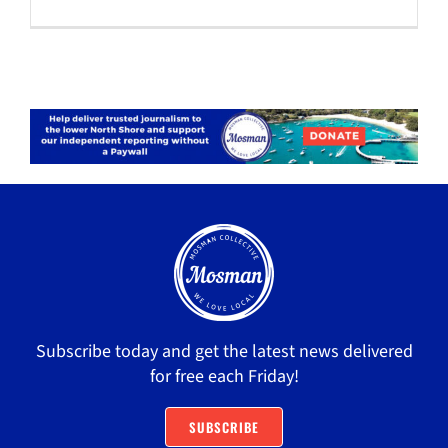
Subscribe today and get the latest news delivered
for free each Friday!
SUBSCRIBE