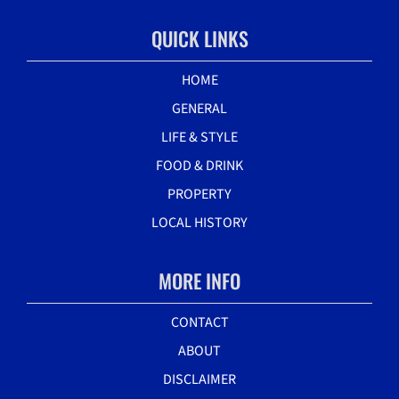
QUICK LINKS
HOME
GENERAL
LIFE & STYLE
FOOD & DRINK
PROPERTY
LOCAL HISTORY
MORE INFO
CONTACT
ABOUT
DISCLAIMER