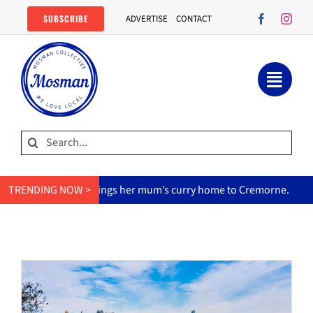
Skip
SUBSCRIBE
ADVERTISE
CONTACT
to
content
Search
for:
MasterChef star brings her mum’s curry home to Cremorne.
TRENDING NOW >