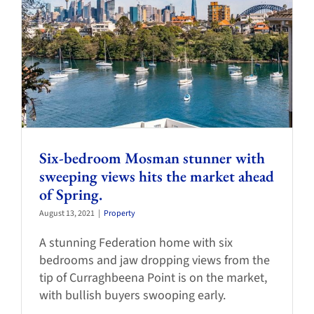
Six-bedroom Mosman stunner with
sweeping views hits the market ahead
of Spring.
August 13, 2021
|
Property
A stunning Federation home with six
bedrooms and jaw dropping views from the
tip of Curraghbeena Point is on the market,
with bullish buyers swooping early.