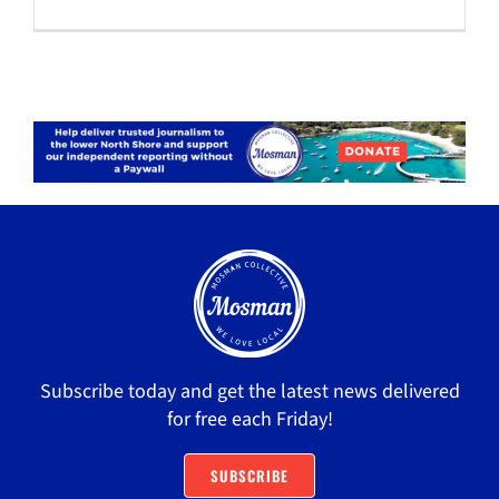
Subscribe today and get the latest news delivered
for free each Friday!
SUBSCRIBE