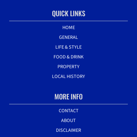
QUICK LINKS
HOME
GENERAL
LIFE & STYLE
FOOD & DRINK
PROPERTY
LOCAL HISTORY
MORE INFO
CONTACT
ABOUT
DISCLAIMER