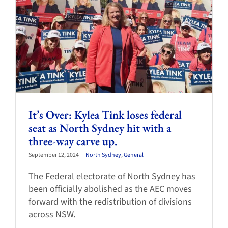
It’s Over: Kylea Tink loses federal
seat as North Sydney hit with a
three-way carve up.
September 12, 2024
|
North Sydney
,
General
The Federal electorate of North Sydney has
been officially abolished as the AEC moves
forward with the redistribution of divisions
across NSW.