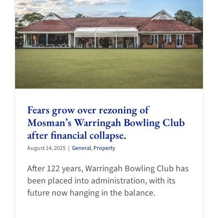
Fears grow over rezoning of
Mosman’s Warringah Bowling Club
after financial collapse.
August 14, 2025
|
General
,
Property
After 122 years, Warringah Bowling Club has
been placed into administration, with its
future now hanging in the balance.