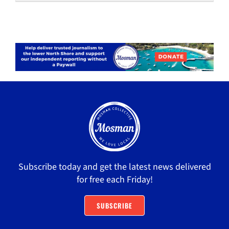
Subscribe today and get the latest news delivered
for free each Friday!
SUBSCRIBE