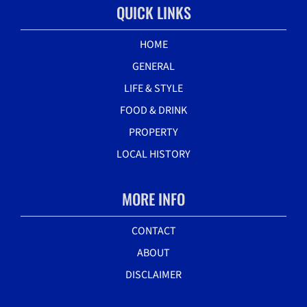
QUICK LINKS
HOME
GENERAL
LIFE & STYLE
FOOD & DRINK
PROPERTY
LOCAL HISTORY
MORE INFO
CONTACT
ABOUT
DISCLAIMER