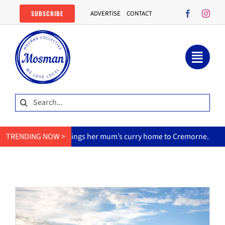
Skip
SUBSCRIBE
ADVERTISE
CONTACT
to
content
Search
for:
MasterChef star brings her mum’s curry home to Cremorne.
TRENDING NOW >