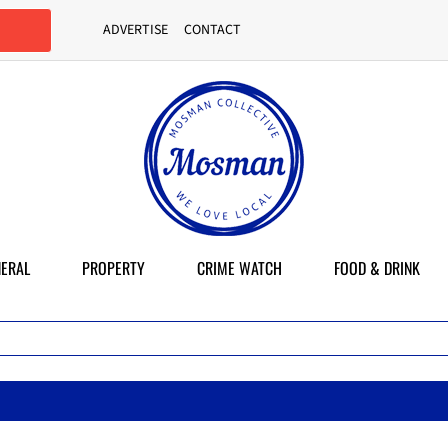
ADVERTISE
CONTACT
ERAL
PROPERTY
CRIME WATCH
FOOD & DRINK
M