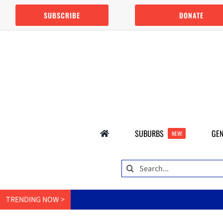
Skip
SUBSCRIBE
DONATE
to
content
SUBURBS
GEN
NEW!
Search
for:
TRENDING NOW >