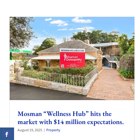
Mosman “Wellness Hub” hits the
market with $14 million expectations.
August 19, 2025
|
Property