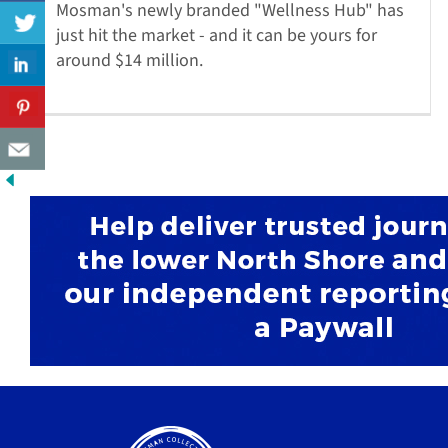
Mosman's newly branded "Wellness Hub" has
just hit the market - and it can be yours for
around $14 million.