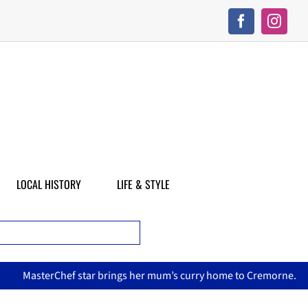
LOCAL HISTORY
LIFE & STYLE
asterChef star brings her mum’s curry home to Cremorne.
N