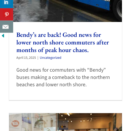
Bendy’s are back! Good news for
lower north shore commuters after
months of peak hour chaos.
April 15, 2025
|
Uncategorized
Good news for commuters with “Bendy”
buses making a comeback to the northern
beaches and lower north shore.