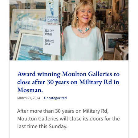
Award winning Moulton Galleries to
close after 30 years on Military Rd in
Mosman.
March 21, 2024
|
Uncategorized
After more than 30 years on Military Rd,
Moulton Galleries will close its doors for the
last time this Sunday.