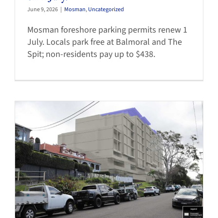
June 9, 2026
|
Mosman
,
Uncategorized
Mosman foreshore parking permits renew 1
July. Locals park free at Balmoral and The
Spit; non-residents pay up to $438.