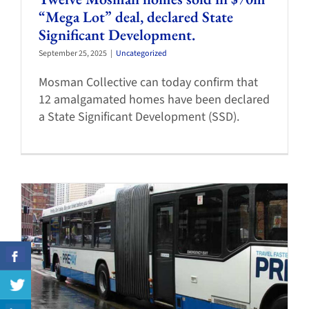
“Mega Lot” deal, declared State
Significant Development.
September 25, 2025
|
Uncategorized
Mosman Collective can today confirm that
12 amalgamated homes have been declared
a State Significant Development (SSD).