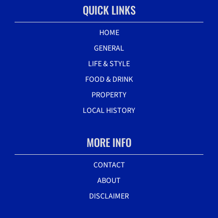
QUICK LINKS
HOME
GENERAL
LIFE & STYLE
FOOD & DRINK
PROPERTY
LOCAL HISTORY
MORE INFO
CONTACT
ABOUT
DISCLAIMER