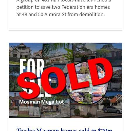
petition to save two Federation era homes
at 48 and 50 Almora St from demolition.
Twelve Mosman homes sold in $70m