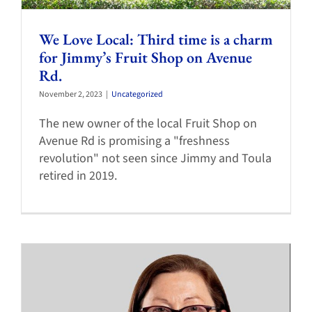
We Love Local: Third time is a charm
for Jimmy’s Fruit Shop on Avenue
Rd.
November 2, 2023
|
Uncategorized
The new owner of the local Fruit Shop on
Avenue Rd is promising a "freshness
revolution" not seen since Jimmy and Toula
retired in 2019.