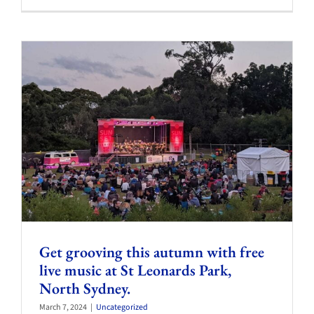
Get grooving this autumn with free
live music at St Leonards Park,
North Sydney.
March 7, 2024
|
Uncategorized