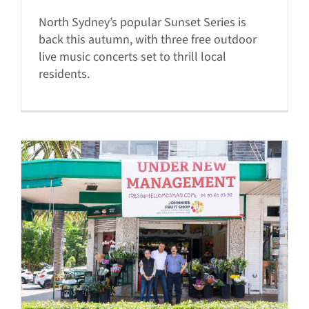
North Sydney’s popular Sunset Series is
back this autumn, with three free outdoor
live music concerts set to thrill local
residents.