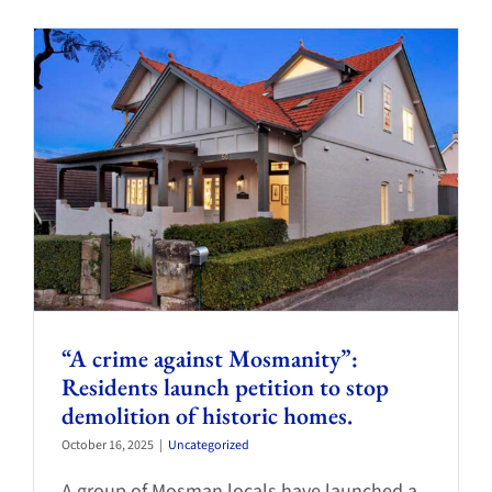
“A crime against Mosmanity”:
Residents launch petition to stop
demolition of historic homes.
October 16, 2025
|
Uncategorized
A group of Mosman locals have launched a