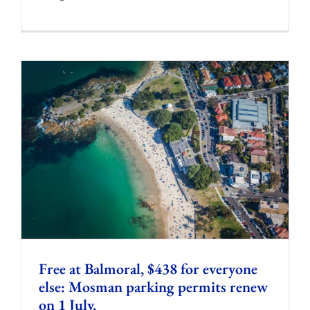
Free at Balmoral, $438 for everyone
else: Mosman parking permits renew
on 1 July.