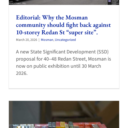
Editorial: Why the Mosman
community should fight back against
10-storey Redan St “super site”.
March 20, 2026
|
Mosman
,
Uncategorized
A new State Significant Development (SSD)
proposal for 40–48 Redan Street, Mosman is
now on public exhibition until 30 March
2026.