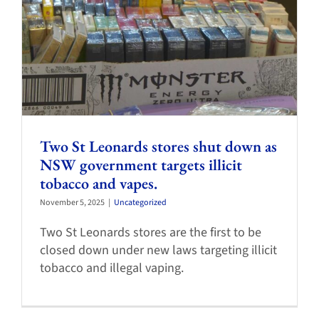
Two St Leonards stores shut down as
NSW government targets illicit
tobacco and vapes.
November 5, 2025
|
Uncategorized
Two St Leonards stores are the first to be
closed down under new laws targeting illicit
tobacco and illegal vaping.