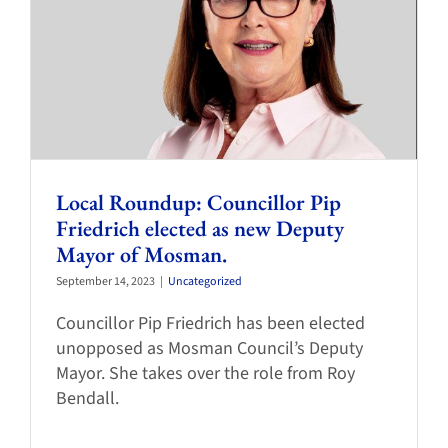
Local Roundup: Councillor Pip
Friedrich elected as new Deputy
Mayor of Mosman.
September 14, 2023
|
Uncategorized
Councillor Pip Friedrich has been elected
unopposed as Mosman Council’s Deputy
Mayor. She takes over the role from Roy
Bendall.