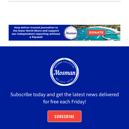
Subscribe today and get the latest news delivered
for free each Friday!
SUBSCRIBE