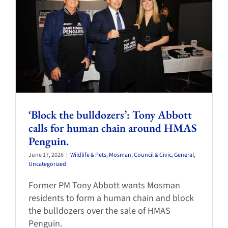
‘Block the bulldozers’: Tony Abbott
calls for human chain around HMAS
Penguin.
June 17, 2026
|
Wildlife & Pets
,
Mosman
,
Council & Civic
,
General
,
Uncategorized
Former PM Tony Abbott wants Mosman
residents to form a human chain and block
the bulldozers over the sale of HMAS
Penguin.