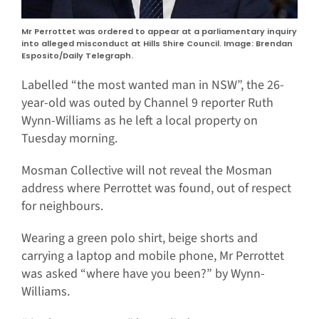
Mr Perrottet was ordered to appear at a parliamentary inquiry
into alleged misconduct at Hills Shire Council. Image: Brendan
Esposito/Daily Telegraph.
Labelled “the most wanted man in NSW”, the 26-
year-old was outed by Channel 9 reporter Ruth
Wynn-Williams as he left a local property on
Tuesday morning.
Mosman Collective will not reveal the Mosman
address where Perrottet was found, out of respect
for neighbours.
Wearing a green polo shirt, beige shorts and
carrying a laptop and mobile phone, Mr Perrottet
was asked “where have you been?” by Wynn-
Williams.