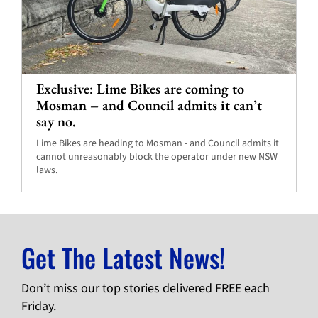
Exclusive: Lime Bikes are coming to
Mosman – and Council admits it can’t
say no.
Lime Bikes are heading to Mosman - and Council admits it
cannot unreasonably block the operator under new NSW
laws.
Get The Latest News!
Don’t miss our top stories delivered FREE each
Friday.