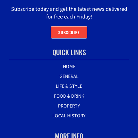
Subscribe today and get the latest news delivered
for free each Friday!
SUBSCRIBE
QUICK LINKS
HOME
GENERAL
LIFE & STYLE
FOOD & DRINK
PROPERTY
LOCAL HISTORY
MORE INFO