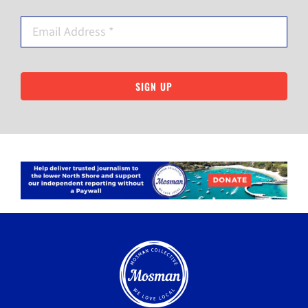
SIGN UP