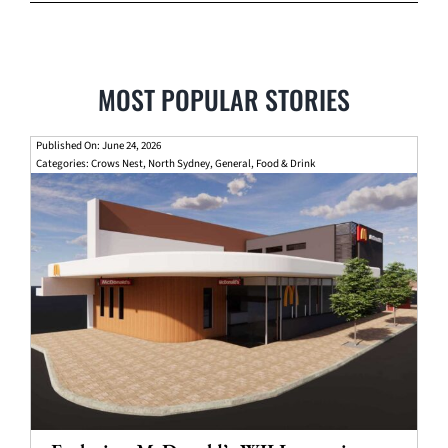
MOST POPULAR STORIES
Published On: June 24, 2026
Categories:
Crows Nest
,
North Sydney
,
General
,
Food & Drink