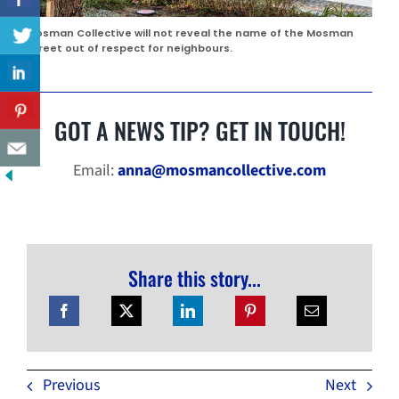
Mosman Collective will not reveal the name of the Mosman
street out of respect for neighbours.
GOT A NEWS TIP? GET IN TOUCH!
Email:
anna@mosmancollective.com
Share this story...
Previous
Next