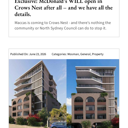
Exclusive: McDonald’s WILL open in
Crows Nest after all – and we have all the
details.
Maccas is coming to Crows Nest - and there's nothing the
community or North Sydney Council can do to stop it.
Published On: June 23, 2026
Categories:
Mosman
,
General
,
Property