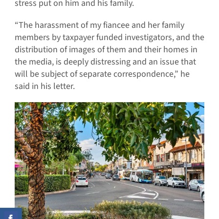
stress put on him and his family.
“The harassment of my fiancee and her family
members by taxpayer funded investigators, and the
distribution of images of them and their homes in
the media, is deeply distressing and an issue that
will be subject of separate correspondence,” he
said in his letter.