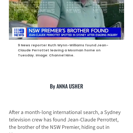
9 News reporter Ruth Wynn-Williams found Jean-
Claude Perrottet leaving a Mosman home on
Tuesday. Image: Channel Nine.
By ANNA USHER
After a month-long international search, a Sydney
television crew has found Jean-Claude Perrottet,
the brother of the NSW Premier, hiding out in