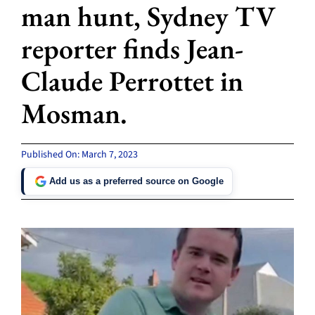
man hunt, Sydney TV
reporter finds Jean-
Claude Perrottet in
Mosman.
Published On: March 7, 2023
Add us as a preferred source on Google