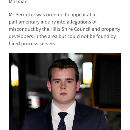
Mosman.
Mr Perrottet was ordered to appear at a
parliamentary inquiry into allegations of
misconduct by the Hills Shire Council and property
developers in the area but could not be found by
hired process servers.