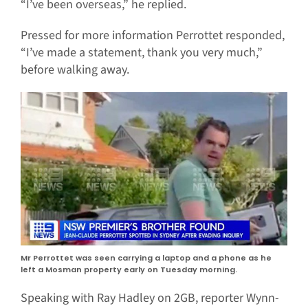
“I’ve been overseas,” he replied.
Pressed for more information Perrottet responded,
“I’ve made a statement, thank you very much,”
before walking away.
Mr Perrottet was seen carrying a laptop and a phone as he
left a Mosman property early on Tuesday morning.
Speaking with Ray Hadley on 2GB, reporter Wynn-