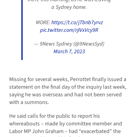
a Sydney home.
MORE:
https://t.co/jTbnb7yrvz
pic.twitter.com/rjIVxVcy9R
— 9News Sydney (@9NewsSyd)
March 7, 2023
Missing for several weeks, Perrottet finally issued a
statement on the final day of the inquiry last week,
saying he was overseas and had not been served
with a summons.
He said calls for the public to report his
whereabouts – made by committee member and
Labor MP John Graham – had “exacerbated” the