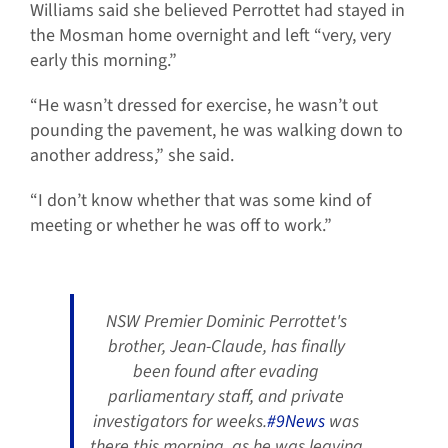
Williams said she believed Perrottet had stayed in
the Mosman home overnight and left “very, very
early this morning.”
“He wasn’t dressed for exercise, he wasn’t out
pounding the pavement, he was walking down to
another address,” she said.
“I don’t know whether that was some kind of
meeting or whether he was off to work.”
NSW Premier Dominic Perrottet's
brother, Jean-Claude, has finally
been found after evading
parliamentary staff, and private
investigators for weeks.
#9News
was
there this morning, as he was leaving