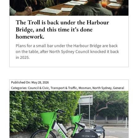
The Troll is back under the Harbour
Bridge, and this time it’s done
homework.
Plans for a small bar under the Harbour Bridge are back
on the table, after North Sydney Council knocked it back
in 2025.
Published On: May 28, 2026
Categories:
Council & Civic
,
Transport & Traffic
,
Mosman
,
North Sydney
,
General