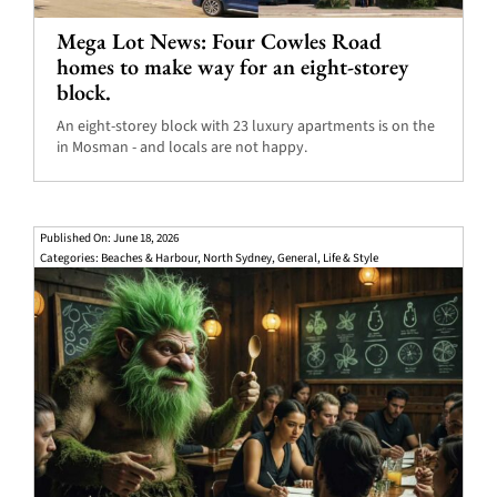
Mega Lot News: Four Cowles Road
homes to make way for an eight-storey
block.
An eight-storey block with 23 luxury apartments is on the
in Mosman - and locals are not happy.
Published On: June 18, 2026
Categories:
Beaches & Harbour
,
North Sydney
,
General
,
Life & Style