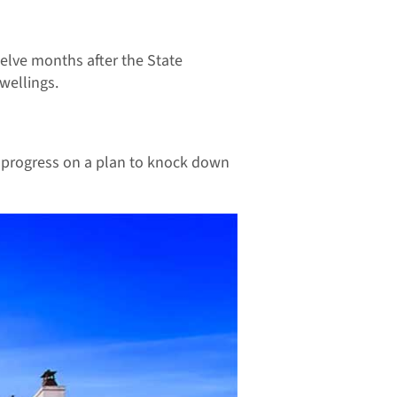
elve months after the State
wellings.
g progress on a plan to knock down