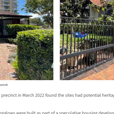
uncil.
 precinct in March 2022 found the sites had potential herita
galows were built as part of a speculative housing develop