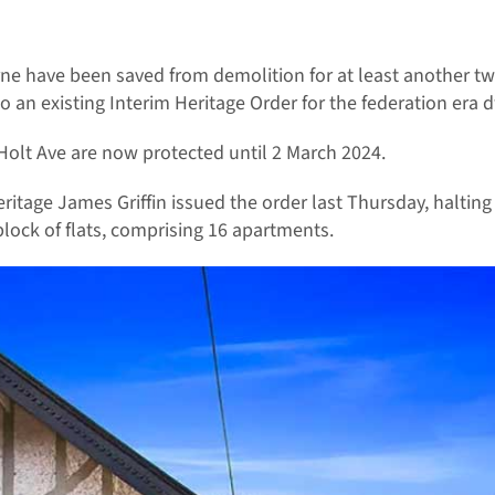
e have been saved from demolition for at least another tw
an existing Interim Heritage Order for the federation era d
Holt Ave are now protected until 2 March 2024.
ritage James Griffin issued the order last Thursday, haltin
lock of flats, comprising 16 apartments.