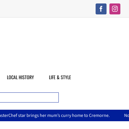
LOCAL HISTORY
LIFE & STYLE
curry home to Cremorne.
North Sydney Olympic Pool reopens 