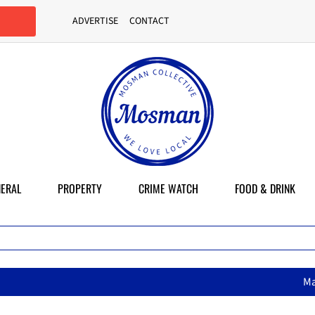
ADVERTISE
CONTACT
ERAL
PROPERTY
CRIME WATCH
FOOD & DRINK
MasterChef star brings her mum’s 