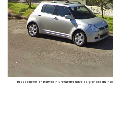
Three Federation homes in Cremorne have be granted an Inter