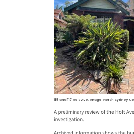
115 and 117 Holt Ave. Image: North Sydney Co
A preliminary review of the Holt Ave
investigation.
Archived information shows the bun