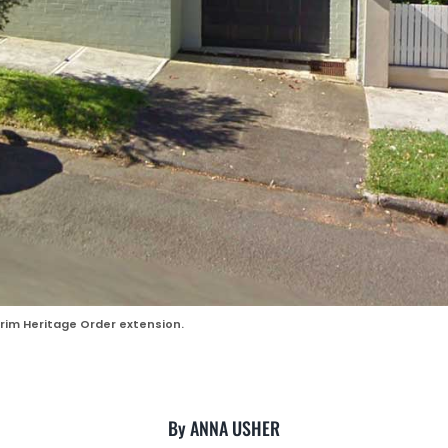
im Heritage Order extension.
By ANNA USHER