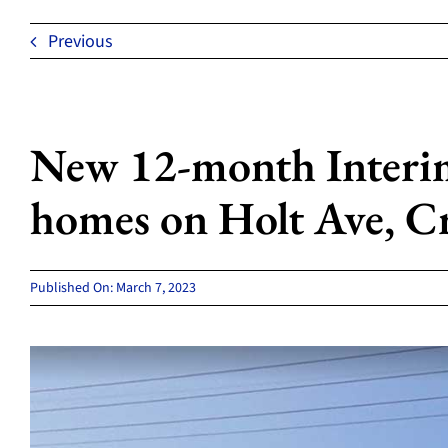
Previous
New 12-month Interim 
homes on Holt Ave, C
Published On: March 7, 2023