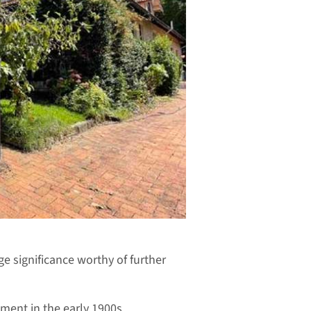
ge significance worthy of further
ment in the early 1900s.