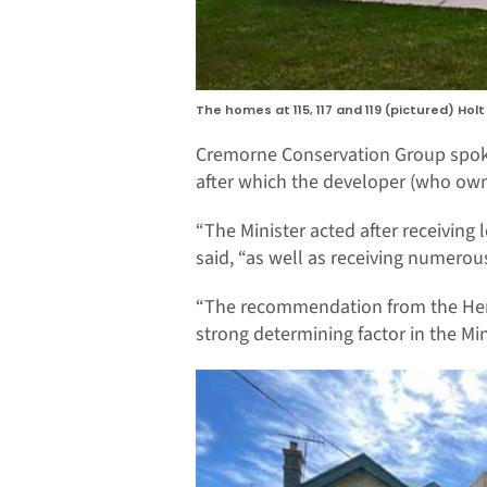
The homes at 115, 117 and 119 (pictured) Ho
Cremorne Conservation Group spoke
after which the developer (who own
“The Minister acted after receiving
said, “as well as receiving numerou
“The recommendation from the Heri
strong determining factor in the Min