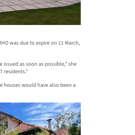
IHO was due to expire on 11 March,
e issued as soon as possible,” she
7 residents.”
ue houses would have also been a