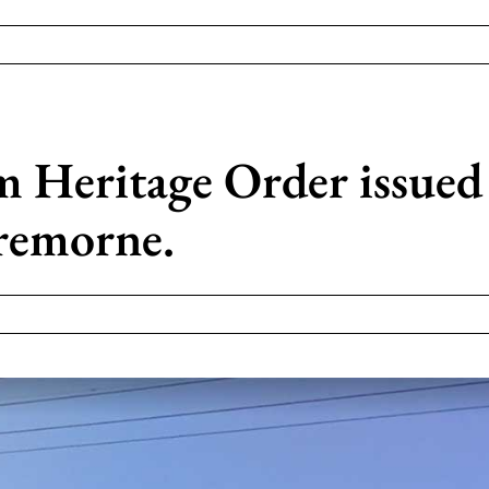
Heritage Order issued 
remorne.