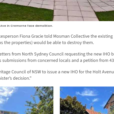
lt Ave in Cremorne face demolition.
sperson Fiona Gracie told Mosman Collective the existing 
s the properties) would be able to destroy them.
 letters from North Sydney Council requesting the new IHO b
s submissions from concerned locals and a petition from 43
tage Council of NSW to issue a new IHO for the Holt Aven
ister’s decision.”