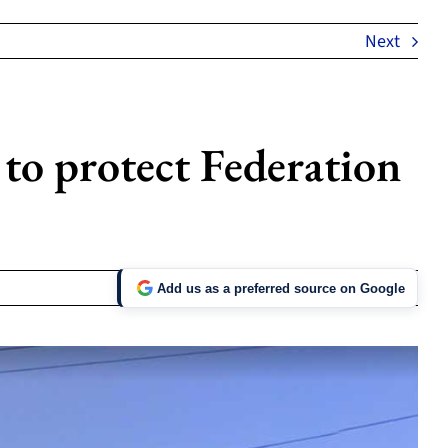
Next
to protect Federation
Add us as a preferred source on Google