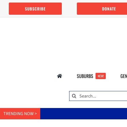
Skip
SUBSCRIBE
DONATE
to
content
SUBURBS
GEN
NEW!
Search
for:
TRENDING NOW >