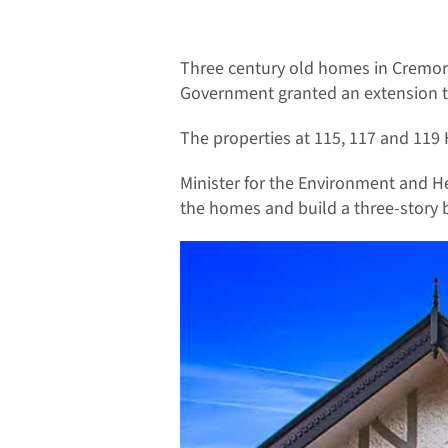
Three century old homes in Cremorn
Government granted an extension to 
The properties at 115, 117 and 119 
Minister for the Environment and He
the homes and build a three-story b