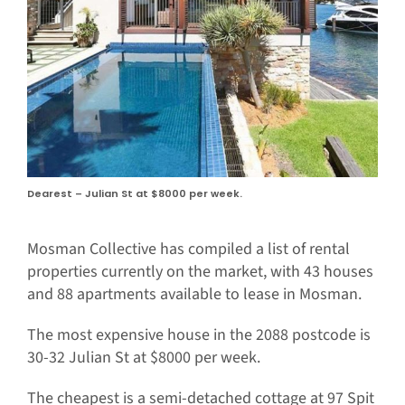
Dearest – Julian St at $8000 per week.
Mosman Collective has compiled a list of rental
properties currently on the market, with 43 houses
and 88 apartments available to lease in Mosman.
The most expensive house in the 2088 postcode is
30-32 Julian St at $8000 per week.
The cheapest is a semi-detached cottage at 97 Spit