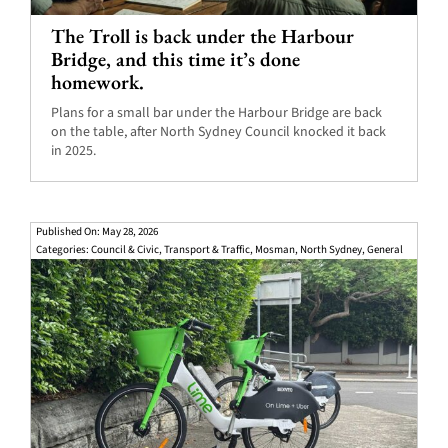
The Troll is back under the Harbour
Bridge, and this time it’s done
homework.
Plans for a small bar under the Harbour Bridge are back
on the table, after North Sydney Council knocked it back
in 2025.
Published On: May 28, 2026
Categories:
Council & Civic
,
Transport & Traffic
,
Mosman
,
North Sydney
,
General