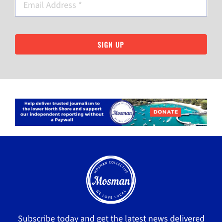
SIGN UP
Subscribe today and get the latest news delivered