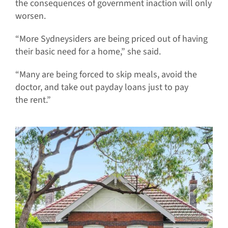
the consequences of government inaction will only
worsen.
“More Sydneysiders are being priced out of having
their basic need for a home,” she said.
“Many are being forced to skip meals, avoid the
doctor, and take out payday loans just to pay
the rent.”