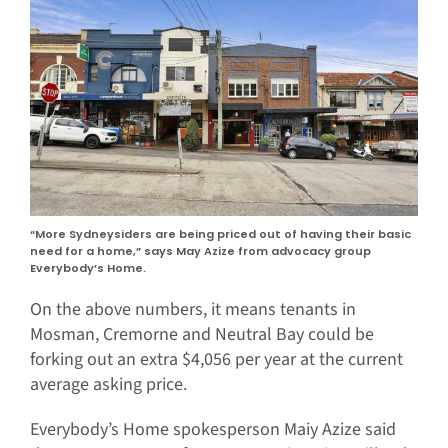
“More Sydneysiders are being priced out of having their basic
need for a home,” says May Azize from advocacy group
Everybody’s Home.
On the above numbers, it means tenants in
Mosman, Cremorne and Neutral Bay could be
forking out an extra $4,056 per year at the current
average asking price.
Everybody’s Home spokesperson Maiy Azize said