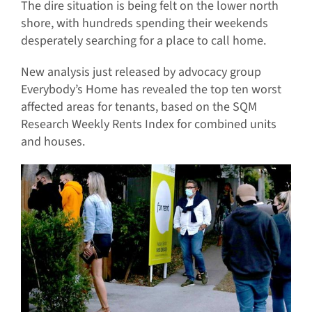
The dire situation is being felt on the lower north
shore, with hundreds spending their weekends
desperately searching for a place to call home.
New analysis just released by advocacy group
Everybody’s Home has revealed the top ten worst
affected areas for tenants, based on the SQM
Research Weekly Rents Index for combined units
and houses.