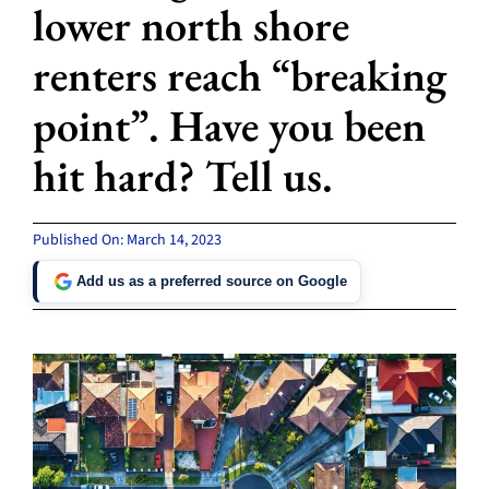
lower north shore
renters reach “breaking
point”. Have you been
hit hard? Tell us.
Published On: March 14, 2023
Add us as a preferred source on Google