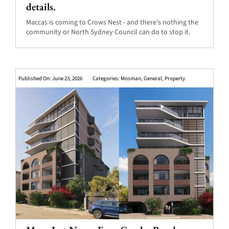
details.
Maccas is coming to Crows Nest - and there's nothing the
community or North Sydney Council can do to stop it.
Published On: June 23, 2026
Categories:
Mosman
,
General
,
Property