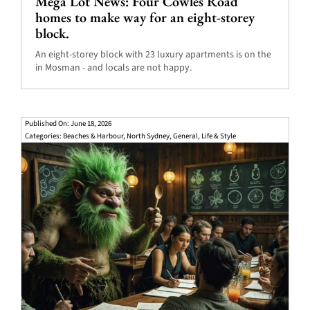
Mega Lot News: Four Cowles Road
homes to make way for an eight-storey
block.
An eight-storey block with 23 luxury apartments is on the
in Mosman - and locals are not happy.
Published On: June 18, 2026
Categories:
Beaches & Harbour
,
North Sydney
,
General
,
Life & Style