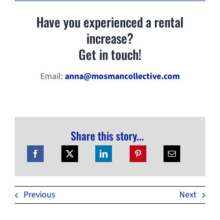
Have you experienced a rental
increase?
Get in touch!
Email:
anna@mosmancollective.com
Share this story...
Previous
Next