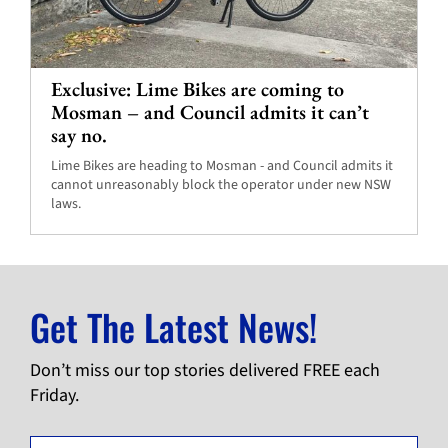
Exclusive: Lime Bikes are coming to
Mosman – and Council admits it can’t
say no.
Lime Bikes are heading to Mosman - and Council admits it
cannot unreasonably block the operator under new NSW
laws.
Get The Latest News!
Don’t miss our top stories delivered FREE each
Friday.