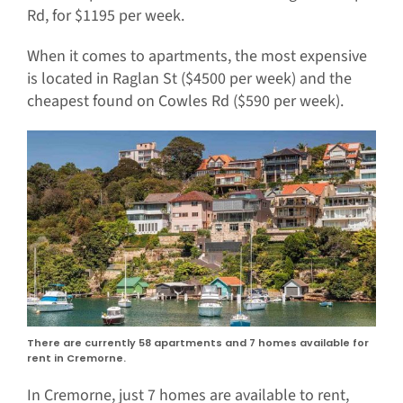
Rd, for $1195 per week.
When it comes to apartments, the most expensive
is located in Raglan St ($4500 per week) and the
cheapest found on Cowles Rd ($590 per week).
There are currently 58 apartments and 7 homes available for
rent in Cremorne.
In Cremorne, just 7 homes are available to rent,