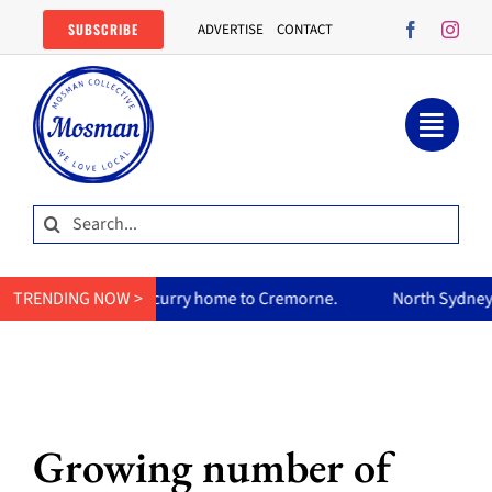
Skip
SUBSCRIBE
ADVERTISE
CONTACT
to
content
Search
for:
m’s curry home to Cremorne.
TRENDING NOW >
North Sydney Olympic Pool reop
Growing number of