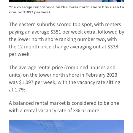
The average rental price on the lower north shore has risen to
around $1097 per week.
The eastern suburbs scored top spot, with renters
paying an average $351 per week extra, followed by
the lower north shore ranking number two, with
the 12 month price change averaging out at $338
per week.
The average rental price (combined houses and
units) on the lower north shore in February 2023
was $1,097 per week, with the vacancy rate sitting
at 1.7%.
A balanced rental market is considered to be one
with a rental vacancy rate of 3% or more.