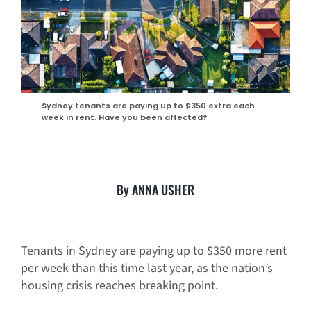
Sydney tenants are paying up to $350 extra each
week in rent. Have you been affected?
By ANNA USHER
Tenants in Sydney are paying up to $350 more rent
per week than this time last year, as the nation’s
housing crisis reaches breaking point.