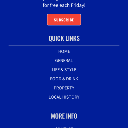
for free each Friday!
SUBSCRIBE
QUICK LINKS
HOME
GENERAL
LIFE & STYLE
FOOD & DRINK
PROPERTY
LOCAL HISTORY
MORE INFO