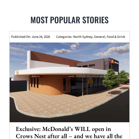
MOST POPULAR STORIES
Published On: June 24, 2026
Categories:
North Sydney
,
General
,
Food & Drink
Exclusive: McDonald’s WILL open in
Crows Nest after all – and we have all the