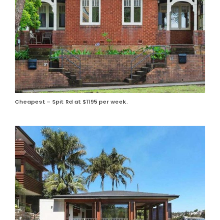
Cheapest – Spit Rd at $1195 per week.