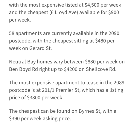
with the most expensive listed at $4,500 per week
and the cheapest (6 Lloyd Ave) available for $900
per week.
58 apartments are currently available in the 2090
postcode, with the cheapest sitting at $480 per
week on Gerard St.
Neutral Bay homes vary between $880 per week on
Ben Boyd Rd right up to $4200 on Shellcove Rd.
The most expensive apartment to lease in the 2089
postcode is at 201/1 Premier St, which has a listing
price of $3800 per week.
The cheapest can be found on Byrnes St, with a
$390 per week asking price.