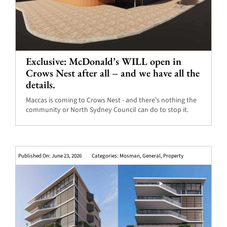
Exclusive: McDonald’s WILL open in
Crows Nest after all – and we have all the
details.
Maccas is coming to Crows Nest - and there's nothing the
community or North Sydney Council can do to stop it.
Published On: June 23, 2026
Categories:
Mosman
,
General
,
Property