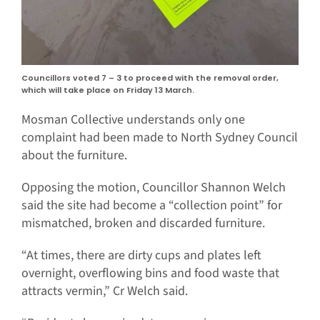
Councillors voted 7 – 3 to proceed with the removal order,
which will take place on Friday 13 March.
Mosman Collective understands only one
complaint had been made to North Sydney Council
about the furniture.
Opposing the motion, Councillor Shannon Welch
said the site had become a “collection point” for
mismatched, broken and discarded furniture.
“At times, there are dirty cups and plates left
overnight, overflowing bins and food waste that
attracts vermin,” Cr Welch said.