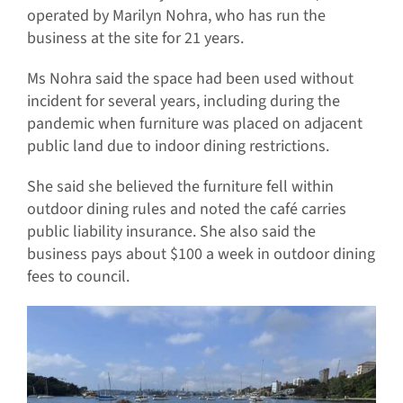
operated by Marilyn Nohra, who has run the
business at the site for 21 years.
Ms Nohra said the space had been used without
incident for several years, including during the
pandemic when furniture was placed on adjacent
public land due to indoor dining restrictions.
She said she believed the furniture fell within
outdoor dining rules and noted the café carries
public liability insurance. She also said the
business pays about $100 a week in outdoor dining
fees to council.