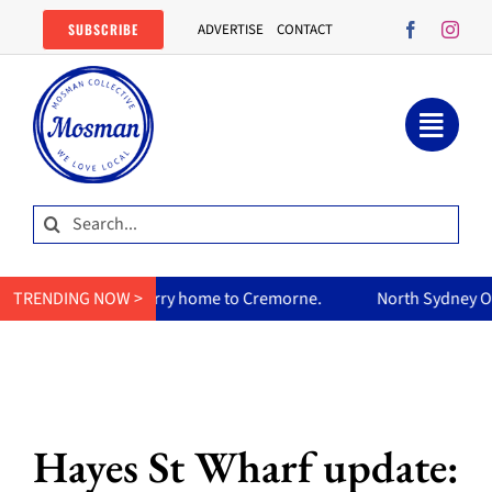
Skip
SUBSCRIBE
ADVERTISE
CONTACT
to
content
Search
for:
s curry home to Cremorne.
TRENDING NOW >
North Sydney Olympic Pool reopen
Hayes St Wharf update: