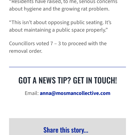
“Residents have raised, to me, serious concerns
about hygiene and the growing rat problem.
“This isn’t about opposing public seating. It’s
about maintaining a public space properly.”
Councillors voted 7 – 3 to proceed with the
removal order.
GOT A NEWS TIP? GET IN TOUCH!
Email:
anna@mosmancollective.com
Share this story...