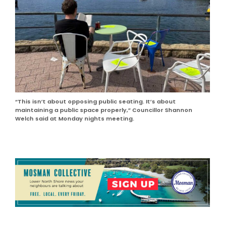
“This isn’t about opposing public seating. It’s about
maintaining a public space properly,” Councillor Shannon
Welch said at Monday nights meeting.