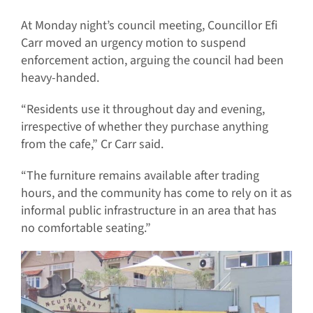
At Monday night’s council meeting, Councillor Efi
Carr moved an urgency motion to suspend
enforcement action, arguing the council had been
heavy-handed.
“Residents use it throughout day and evening,
irrespective of whether they purchase anything
from the cafe,” Cr Carr said.
“The furniture remains available after trading
hours, and the community has come to rely on it as
informal public infrastructure in an area that has
no comfortable seating.”