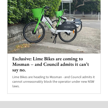
Exclusive: Lime Bikes are coming to
Mosman – and Council admits it can’t
say no.
Lime Bikes are heading to Mosman - and Council admits it
cannot unreasonably block the operator under new NSW
laws.