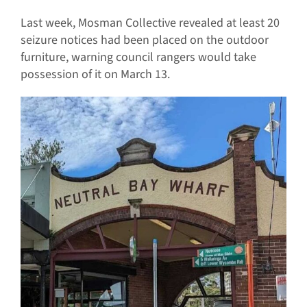
Last week, Mosman Collective revealed at least 20
seizure notices had been placed on the outdoor
furniture, warning council rangers would take
possession of it on March 13.