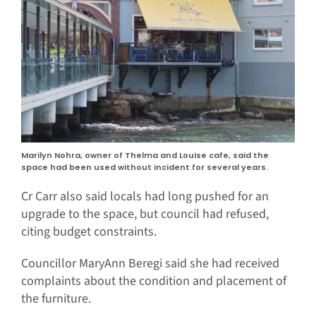
Marilyn Nohra, owner of Thelma and Louise cafe, said the
space had been used without incident for several years.
Cr Carr also said locals had long pushed for an
upgrade to the space, but council had refused,
citing budget constraints.
Councillor MaryAnn Beregi said she had received
complaints about the condition and placement of
the furniture.