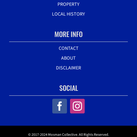
PROPERTY
LOCAL HISTORY
MORE INFO
CONTACT
ABOUT
DISCLAIMER
SOCIAL
© 2017-2024 Mosman Collective. All Rights Reserved.