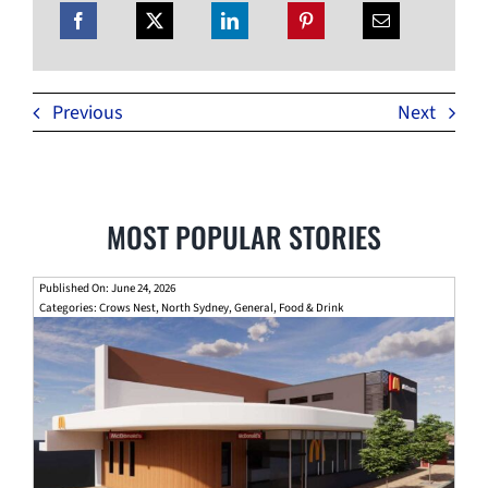
Previous
Next
MOST POPULAR STORIES
Published On: June 24, 2026
Categories:
Crows Nest
,
North Sydney
,
General
,
Food & Drink