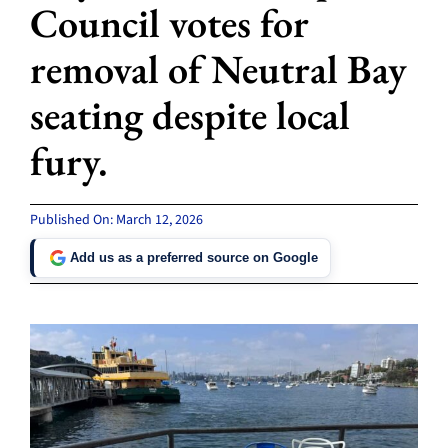
Council votes for
removal of Neutral Bay
seating despite local
fury.
Published On: March 12, 2026
Add us as a preferred source on Google