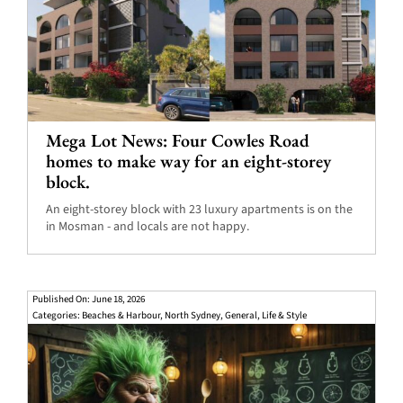
Mega Lot News: Four Cowles Road
homes to make way for an eight-storey
block.
An eight-storey block with 23 luxury apartments is on the
in Mosman - and locals are not happy.
Published On: June 18, 2026
Categories:
Beaches & Harbour
,
North Sydney
,
General
,
Life & Style