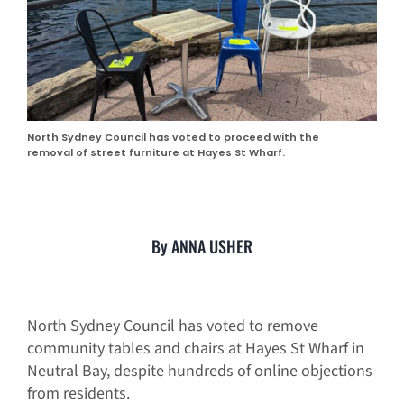
North Sydney Council has voted to proceed with the
removal of street furniture at Hayes St Wharf.
By ANNA USHER
North Sydney Council has voted to remove
community tables and chairs at Hayes St Wharf in
Neutral Bay, despite hundreds of online objections
from residents.