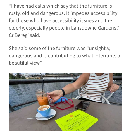
“I have had calls which say that the furniture is
rusty, old and dangerous. It impedes accessibility
for those who have accessibility issues and the
elderly, especially people in Lansdowne Gardens,”
Cr Beregi said.
She said some of the furniture was “unsightly,
dangerous and is contributing to what interrupts a
beautiful view”.