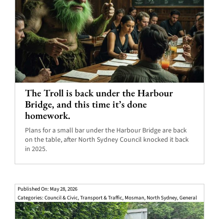
The Troll is back under the Harbour
Bridge, and this time it’s done
homework.
Plans for a small bar under the Harbour Bridge are back
on the table, after North Sydney Council knocked it back
in 2025.
Published On: May 28, 2026
Categories:
Council & Civic
,
Transport & Traffic
,
Mosman
,
North Sydney
,
General