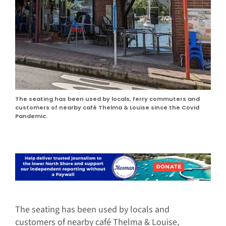
The seating has been used by locals, ferry commuters and
customers of nearby café Thelma & Louise since the Covid
Pandemic.
The seating has been used by locals and
customers of nearby café Thelma & Louise,