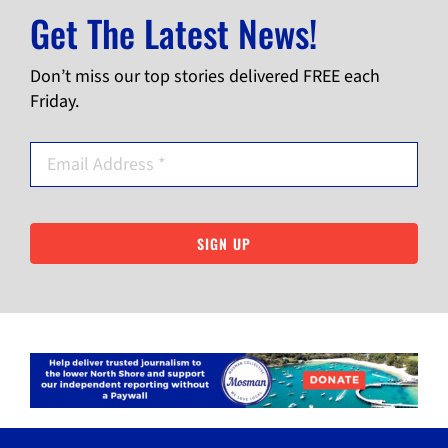
Get The Latest News!
Don’t miss our top stories delivered FREE each
Friday.
SIGN UP