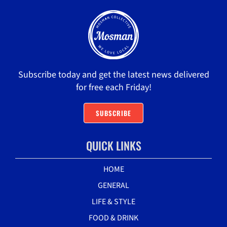
Subscribe today and get the latest news delivered
for free each Friday!
SUBSCRIBE
QUICK LINKS
HOME
GENERAL
LIFE & STYLE
FOOD & DRINK