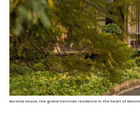
Boronia House, the grand Victorian residence in the heart of Mosm