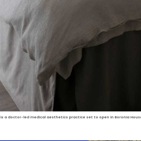
, is a doctor-led medical aesthetics practice set to open in Boronia Hous