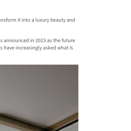
sform it into a luxury beauty and
as announced in 2023 as the future
als have increasingly asked what is