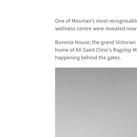
One of Mosman’s most recognisable 
wellness centre were revealed nearl
Boronia House, the grand Victorian
home of All Saint Clinic’s flagship 
happening behind the gates.