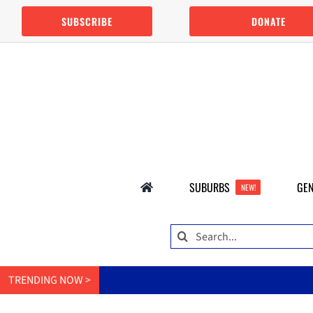
Skip
SUBSCRIBE
DONATE
to
content
SUBURBS
GEN
NEW!
Search
for:
TRENDING NOW >