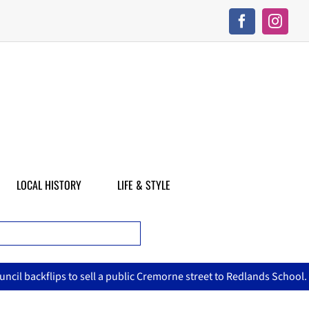
LOCAL HISTORY
LIFE & STYLE
ic Cremorne street to Redlands School.
Crime Watch: Rival age