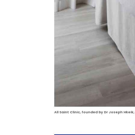
All Saint Clinic, founded by Dr Joseph Hkeik