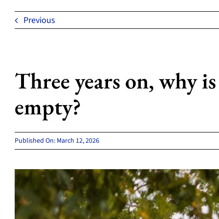
Previous
Three years on, why is
empty?
Published On: March 12, 2026