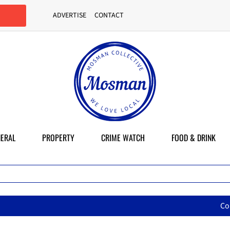
ADVERTISE
CONTACT
ERAL
PROPERTY
CRIME WATCH
FOOD & DRINK
Council backflips to sell a publ