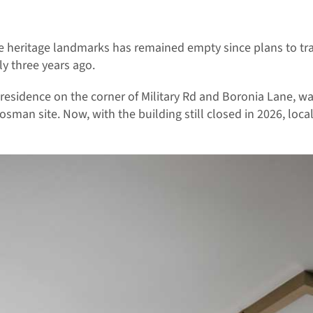
heritage landmarks has remained empty since plans to tran
y three years ago.
 residence on the corner of Military Rd and Boronia Lane, w
Mosman site. Now, with the building still closed in 2026, loc