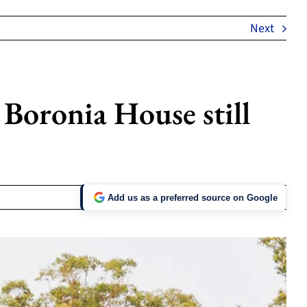
Next
 Boronia House still
Add us as a preferred source on Google