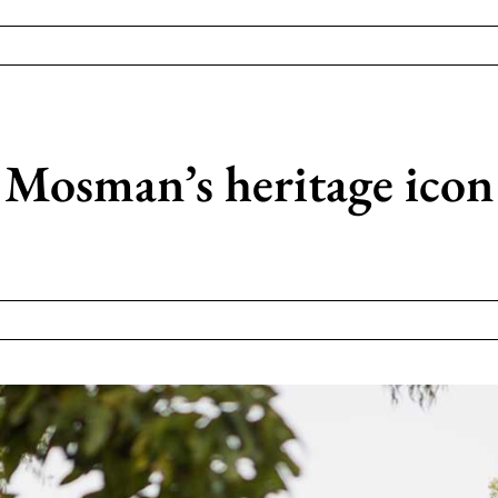
 Mosman’s heritage icon