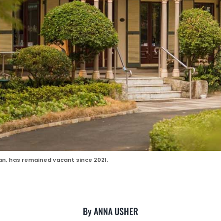
an, has remained vacant since 2021.
By ANNA USHER